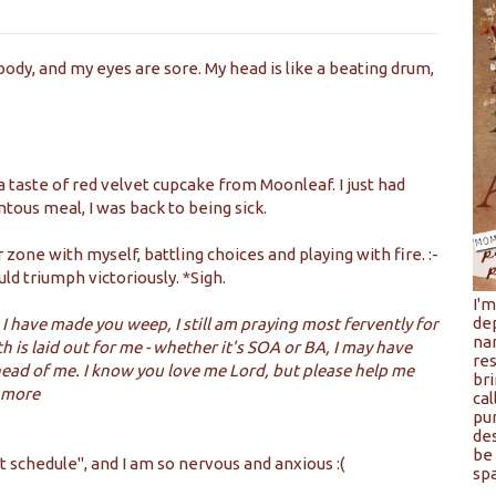
body, and my eyes are sore. My head is like a beating drum,
taste of red velvet cupcake from Moonleaf. I just had
ous meal, I was back to being sick.
 zone with myself, battling choices and playing with fire. :-
uld triumph victoriously. *Sigh.
I'
de
I have made you weep, I still am praying most fervently for
na
is laid out for me - whether it's SOA or BA, I may have
res
ahead of me. I know you love me Lord, but please help me
bri
u more
cal
pu
de
be 
 schedule", and I am so nervous and anxious :(
spa