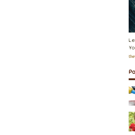
Le
Yo
th
P