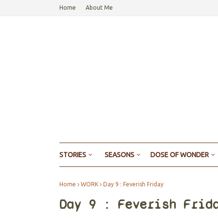
Home
About Me
STORIES
SEASONS
DOSE OF WONDER
Home
WORK
Day 9 : Feverish Friday
Day 9 : Feverish Frid