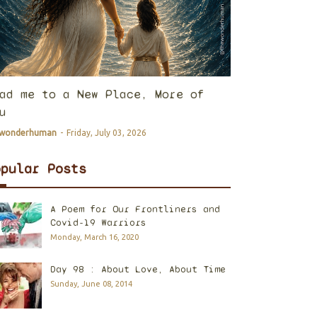
ad me to a New Place, More of
u
ewonderhuman
-
Friday, July 03, 2026
opular Posts
A Poem for Our Frontliners and
Covid-19 Warriors
Monday, March 16, 2020
Day 98 : About Love, About Time
Sunday, June 08, 2014