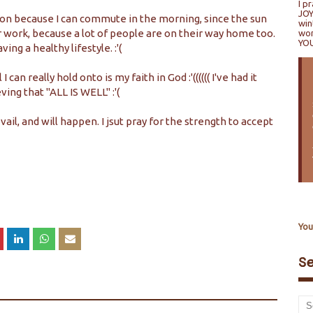
I p
JOY
tion because I can commute in the morning, since the sun
win
 work, because a lot of people are on their way home too.
won
YO
ing a healthy lifestyle. :'(
an really hold onto is my faith in God :'(((((( I've had it
ving that "ALL IS WELL" :'(
ail, and will happen. I jsut pray for the strength to accept
You
S