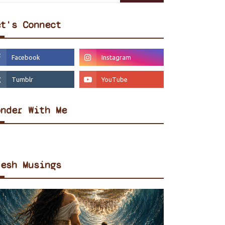
et's Connect
onder With Me
resh Musings