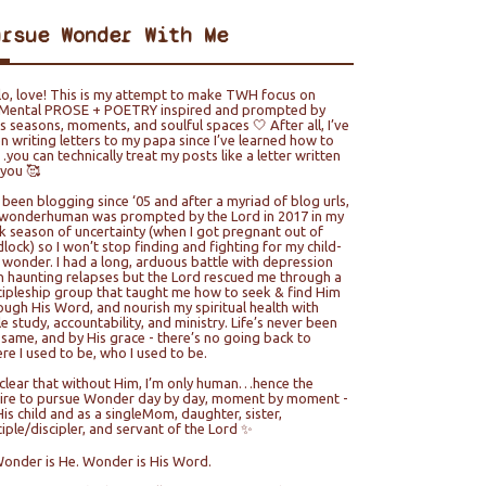
ursue Wonder With Me
lo, love! This is my attempt to make TWH focus on
ental PROSE + POETRY inspired and prompted by
e’s seasons, moments, and soulful spaces 🤍 After all, I’ve
n writing letters to my papa since I’ve learned how to
you can technically treat my posts like a letter written
 you 🥰
e been blogging since ‘05 and after a myriad of blog urls,
wonderhuman was prompted by the Lord in 2017 in my
k season of uncertainty (when I got pregnant out of
lock) so I won’t stop finding and fighting for my child-
e wonder. I had a long, arduous battle with depression
h haunting relapses but the Lord rescued me through a
cipleship group that taught me how to seek & find Him
ough His Word, and nourish my spiritual health with
le study, accountability, and ministry. Life’s never been
 same, and by His grace - there’s no going back to
re I used to be, who I used to be.
s clear that without Him, I’m only human…hence the
ire to pursue Wonder day by day, moment by moment -
His child and as a singleMom, daughter, sister,
ciple/discipler, and servant of the Lord ✨
Wonder is He. Wonder is His Word.