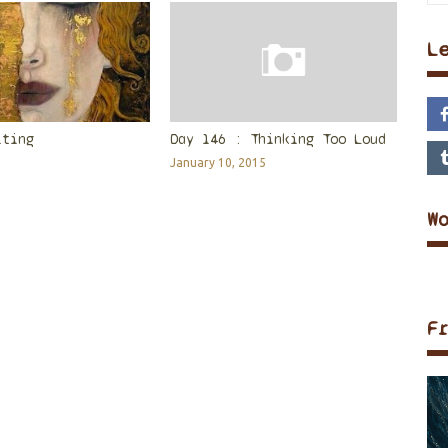
L
iting
Day 146 : Thinking Too Loud
January 10, 2015
W
F