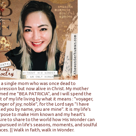
m a single mom who was once dead to
pression but now alive in Christ. My mother
med me "BEA PATRICIA", and I will spend the
t of my life living by what it means : "voyager,
nger of joy; noble", for the Lord says "I have
led you by name, you are mine". It is my life's
rpose to make Him known and my heart's
sire to share to the world how His Wonder can
pursued in life's seasons, moments, and soulful
ces. || Walk in faith, walk in Wonder.