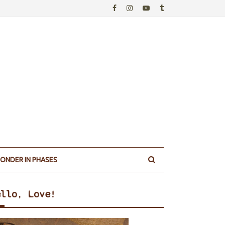
ONDER IN PHASES
ello, Love!