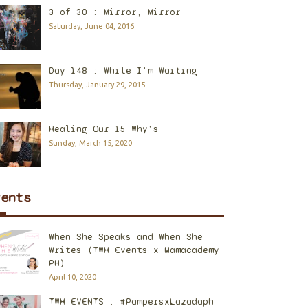
3 of 30 : Mirror, Mirror
Saturday, June 04, 2016
Day 148 : While I'm Waiting
Thursday, January 29, 2015
Healing Our 15 Why's
Sunday, March 15, 2020
vents
When She Speaks and When She
Writes (TWH Events x Mamacademy
PH)
April 10, 2020
TWH EVENTS : #PampersxLazadaph