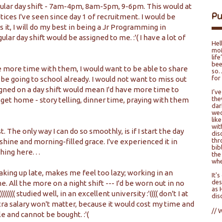
regular day shift - 7am-4pm, 8am-5pm, 9-6pm. This would at
P
ices I've seen since day 1 of recruitment. I would be
s it, I will do my best in being a Jr Programming in
gular day shift would be assigned to me. :'( I have a lot of
Hel
moM
lif
bee
ave more time with them, I would want to be able to share
so…
for
e going to school already. I would not want to miss out
igned on a day shift would mean I'd have more time to
I’v
the
et home - story telling, dinner time, praying with them
dar
wed
lik
wit
t. The only way I can do so smoothly, is if I start the day
dis
thr
nshine and morning-filled grace. I've experienced it in
bib
ing here. . .
the
whe
waking up late, makes me feel too lazy; working in an
It'
des
. All the more on a night shift --- I'd be worn out in no
as 
(((((( studied well, in an excellent university :'(((( don't I at
dis
tra salary won't matter, because it would cost my time and
// 
 and cannot be bought. :'(