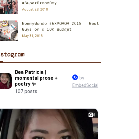
#SuperBrandDay
August 28, 2018
MommyMundo #EXPOMOM 2018 : Best
Buys on a 10K Budget
May 31, 2018
nstagram