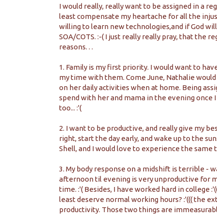
I would really, really want to be assigned in a 
least compensate my heartache for all the injust
willing to learn new technologies,and if God will
SOA/COTS. :-( I just really really pray, that the re
reasons. . .
1. Family is my first priority. I would want to h
my time with them. Come June, Nathalie would b
on her daily activities when at home. Being ass
spend with her and mama in the evening once I g
too... :'(
2. I want to be productive, and really give my bes
right, start the day early, and wake up to the su
Shell, and I would love to experience the same th
3. My body response on a midshift is terrible - 
afternoon til evening is very unproductive for me
time. :'( Besides, I have worked hard in college :'(((
least deserve normal working hours? :'((( the ex
productivity. Those two things are immeasurable