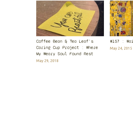
Coffee Bean & Tea Leaf's
#157 : Wa
Caring Cup Project : Where
May 24, 2015
My Weary Soul Found Rest
May 29, 2018