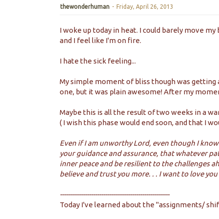
thewonderhuman
-
Friday, April 26, 2013
I woke up today in heat. I could barely move my 
and I feel like I'm on fire.
I hate the sick feeling...
My simple moment of bliss though was getting a 
one, but it was plain awesome! After my moment
Maybe this is all the result of two weeks in a war
( I wish this phase would end soon, and that I wo
Even if I am unworthy Lord, even though I know 
your guidance and assurance, that whatever path 
inner peace and be resilient to the challenges 
believe and trust you more. . . I want to love yo
--------------------------------------------------------
Today I've learned about the "assignments/ shift