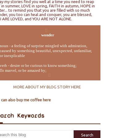
ray my stories find you well at a time you need to reap
 in summer, LOVE in spring, FAITH in autumn, HOPE in
ter... to remind you that you are filled with so much
der, you too can heal and conquer, you are blessed,
U ARE LOVED, and YOU ARE NOT ALONE.
wonder
noun - a feeling of surprise mingled with admiration,
caused by something beautiful, unexpected, unfamiliar,
or inexplicable
verb - desire or be curious to know something;
To marvel, or be amazed by;
MORE ABOUT MY BLOG STORY HERE
 can also buy me coffee here
earch Keywords