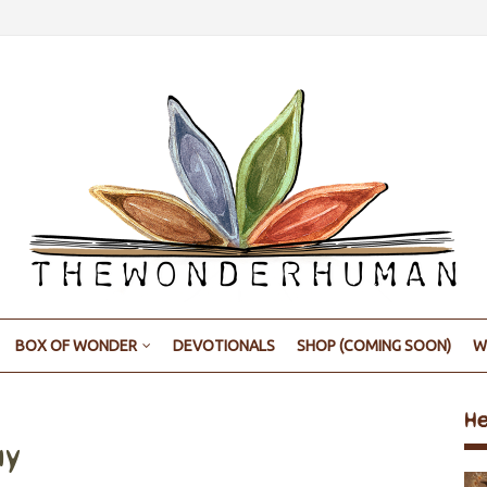
BOX OF WONDER
DEVOTIONALS
SHOP (COMING SOON)
W
H
ay