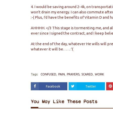
4. I would be saving around 2-4k, on transporta
won't drain my energy. I can also commute after
:-( Plus, I'd have the benefits of Vitamin D and hav
AHHHH. </3 This stage is tormenting me, and all I c
ever since I signed the contract, and I keep belie
At the end of the day, whatever He wills will prev
whatever it will be. . . . . :'(
Tags:
CONFUSED
PAIN
PRAYERS
SCARED
WORK
Facebook
Twitter
You May Like These Posts