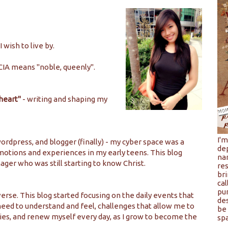
wish to live by.
CIA means "noble, queenly".
 heart"
- writing and shaping my
I'
ordpress, and blogger (finally) - my cyber space was a
de
 emotions and experiences in my early teens. This blog
na
ager who was still starting to know Christ.
res
bri
cal
pu
rse. This blog started focusing on the daily events that
de
need to understand and feel, challenges that allow me to
be 
ies, and renew myself every day, as I grow to become the
spa