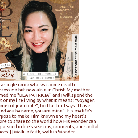
m a single mom who was once dead to
pression but now alive in Christ. My mother
med me "BEA PATRICIA", and I will spend the
t of my life living by what it means : "voyager,
nger of joy; noble", for the Lord says "I have
led you by name, you are mine". It is my life's
rpose to make Him known and my heart's
sire to share to the world how His Wonder can
pursued in life's seasons, moments, and soulful
ces. || Walk in faith, walk in Wonder.