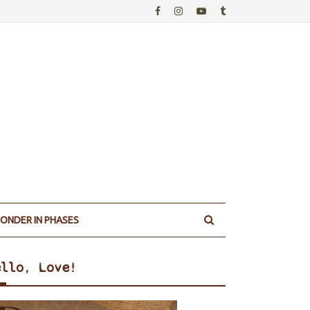
ONDER IN PHASES
ello, Love!