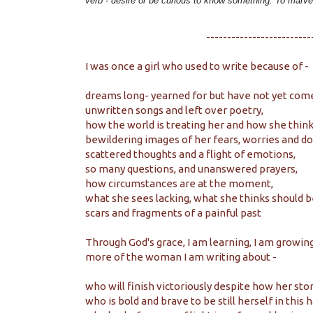
verb -
desire or be curious to know something. To marv
-------------------------
I was once a girl who used to write because of -
dreams long- yearned for but have not yet come
unwritten songs and left over poetry,
how the world is treating her and how she think
bewildering images of her fears, worries and do
scattered thoughts and a flight of emotions,
so many questions, and unanswered prayers,
how circumstances are at the moment,
what she sees lacking, what she thinks should b
scars and fragments of a painful past
Through God's grace, I am learning, I am growing
more of the woman I am writing about -
who will finish victoriously despite how her sto
who is bold and brave to be still herself in this 