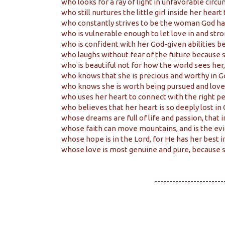
who looks for a ray of light in unfavorable circ
who still nurtures the little girl inside her heart
who constantly strives to be the woman God has
who is vulnerable enough to let love in and stro
who is confident with her God-given abilities bec
who laughs without fear of the future because s
who is beautiful not for how the world sees her,
who knows that she is precious and worthy in Go
who knows she is worth being pursued and loved 
who uses her heart to connect with the right pe
who believes that her heart is so deeply lost in 
whose dreams are full of life and passion, that 
whose faith can move mountains, and is the evi
whose hope is in the Lord, for He has her best i
whose love is most genuine and pure, because s
-----------------------