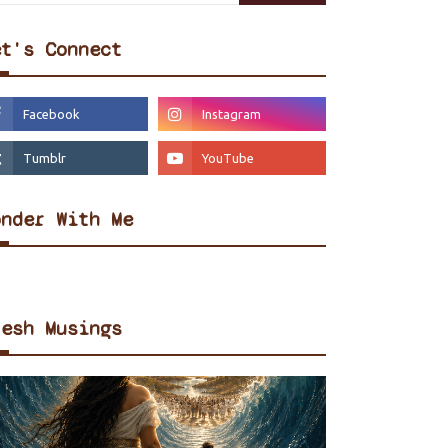
et's Connect
onder With Me
resh Musings