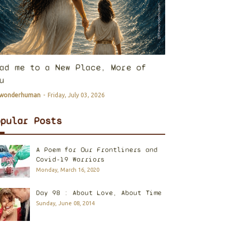
ad me to a New Place, More of
u
ewonderhuman
-
Friday, July 03, 2026
opular Posts
A Poem for Our Frontliners and
Covid-19 Warriors
Monday, March 16, 2020
Day 98 : About Love, About Time
Sunday, June 08, 2014