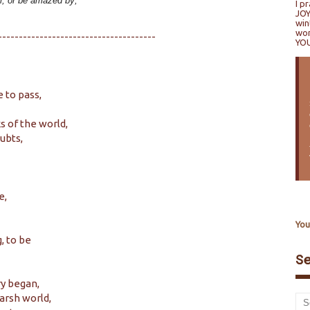
el, or be amazed by;
I p
JOY
win
won
--------------------------------------
YO
 to pass,
s of the world,
ubts,
e,
You
, to be
S
ry began,
harsh world,