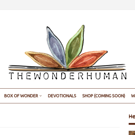
BOX OF WONDER
DEVOTIONALS
SHOP (COMING SOON)
W
H