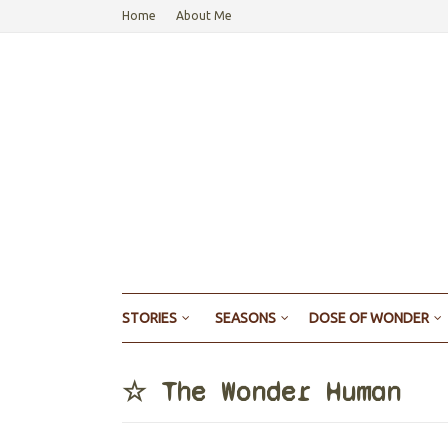
Home
About Me
STORIES
SEASONS
DOSE OF WONDER
☆ The Wonder Human