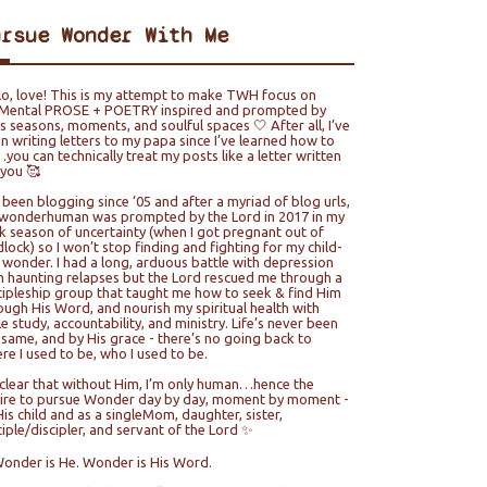
ursue Wonder With Me
lo, love! This is my attempt to make TWH focus on
ental PROSE + POETRY inspired and prompted by
e’s seasons, moments, and soulful spaces 🤍 After all, I’ve
n writing letters to my papa since I’ve learned how to
you can technically treat my posts like a letter written
 you 🥰
e been blogging since ‘05 and after a myriad of blog urls,
wonderhuman was prompted by the Lord in 2017 in my
k season of uncertainty (when I got pregnant out of
lock) so I won’t stop finding and fighting for my child-
e wonder. I had a long, arduous battle with depression
h haunting relapses but the Lord rescued me through a
cipleship group that taught me how to seek & find Him
ough His Word, and nourish my spiritual health with
le study, accountability, and ministry. Life’s never been
 same, and by His grace - there’s no going back to
re I used to be, who I used to be.
s clear that without Him, I’m only human…hence the
ire to pursue Wonder day by day, moment by moment -
His child and as a singleMom, daughter, sister,
ciple/discipler, and servant of the Lord ✨
Wonder is He. Wonder is His Word.