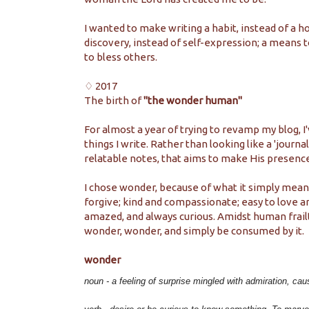
I wanted to make writing a habit, instead of a ho
discovery, instead of self-expression; a means t
to bless others.
♢ 2017
The birth of
"the wonder human"
For almost a year of trying to revamp my blog, I'
things I write. Rather than looking like a 'journal
relatable notes, that aims to make His presen
I chose wonder, because of what it simply means. 
forgive; kind and compassionate; easy to love an
amazed, and always curious. Amidst human frail
wonder, wonder, and simply be consumed by it.
wonder
noun -
a feeling of surprise mingled with admiration, cau