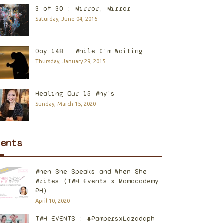
3 of 30 : Mirror, Mirror
Saturday, June 04, 2016
Day 148 : While I'm Waiting
Thursday, January 29, 2015
Healing Our 15 Why's
Sunday, March 15, 2020
vents
When She Speaks and When She
Writes (TWH Events x Mamacademy
PH)
April 10, 2020
TWH EVENTS : #PampersxLazadaph