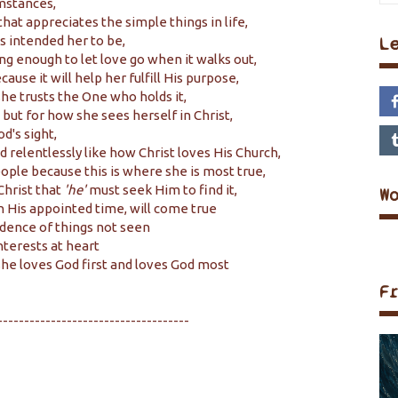
umstances,
 that appreciates the simple things in life,
 intended her to be,
L
ng enough to let love go when it walks out,
ause it will help her fulfill His purpose,
he trusts the One who holds it,
 but for how she sees herself in Christ,
d's sight,
relentlessly like how Christ loves His Church,
ople because this is where she is most true,
Christ that
'he'
must seek Him to find it,
W
in His appointed time, will come true
dence of things not seen
nterests at heart
he loves God first and loves God most
F
------------------------------------