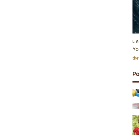
Le
Yo
th
P