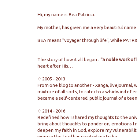
Hi, my name is Bea Patricia.
My mother, has given me a very beautiful name I 
BEA means "voyager through life", while PATRI
The story of how it all began :
"a noble work of
heart after His. . .
♢ 2005 - 2013
From one blog to another - Xanga, livejournal, w
mixture of all sorts, to cater to a whirlwind of
became a self-centered, public journal of a teen
♢ 2014 - 2016
Redefined how I shared my thoughts to the unive
bring about thoughts to ponder on, emotions I 
deepen my faith in God, explore my vulnerabilit
woman the Lord has created me to be.