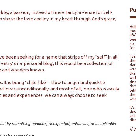
P
bby; a passion, instead of mere fancy; a venue for self-
o share the love and joy in my heart through God's grace,
Hel
moM
lif
bee
so…
for
I’v
ve been seeking for a name that strips off my "self" in all
the
 entry' or a 'personal blog', this would be a collection of
dar
wed
ce and wonders known.
lik
wit
dis
It is being "child-like" - slow to anger and quick to
thr
d loves unconditionally; and most of all, one who is easily
bib
the
ties and experiences, we can always choose to seek
whe
It'
des
as 
dis
sed by something beautiful, unexpected, unfamiliar, or inexplicable.
// 