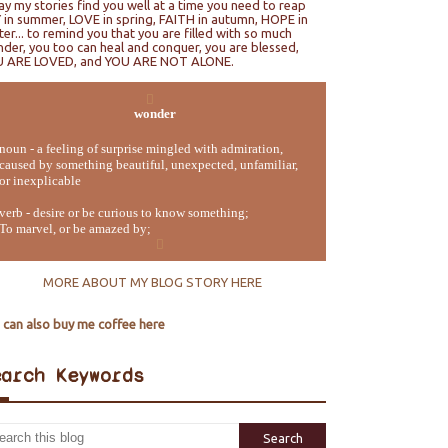
ray my stories find you well at a time you need to reap
 in summer, LOVE in spring, FAITH in autumn, HOPE in
ter... to remind you that you are filled with so much
der, you too can heal and conquer, you are blessed,
U ARE LOVED, and YOU ARE NOT ALONE.
wonder
noun - a feeling of surprise mingled with admiration,
caused by something beautiful, unexpected, unfamiliar,
or inexplicable
verb - desire or be curious to know something;
To marvel, or be amazed by;
MORE ABOUT MY BLOG STORY HERE
 can also buy me coffee here
earch Keywords