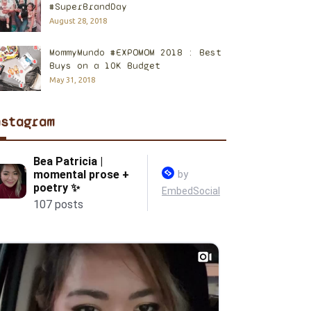
#SuperBrandDay
August 28, 2018
MommyMundo #EXPOMOM 2018 : Best
Buys on a 10K Budget
May 31, 2018
nstagram