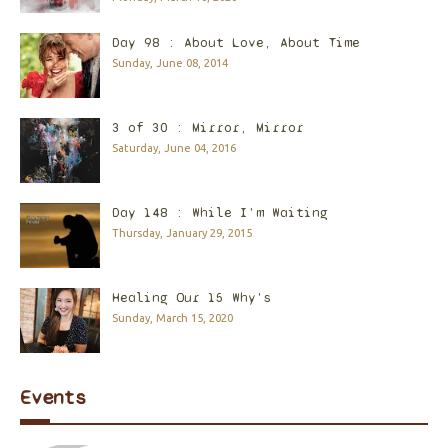
Day 98 : About Love, About Time
Sunday, June 08, 2014
3 of 30 : Mirror, Mirror
Saturday, June 04, 2016
Day 148 : While I'm Waiting
Thursday, January 29, 2015
Healing Our 15 Why's
Sunday, March 15, 2020
Events