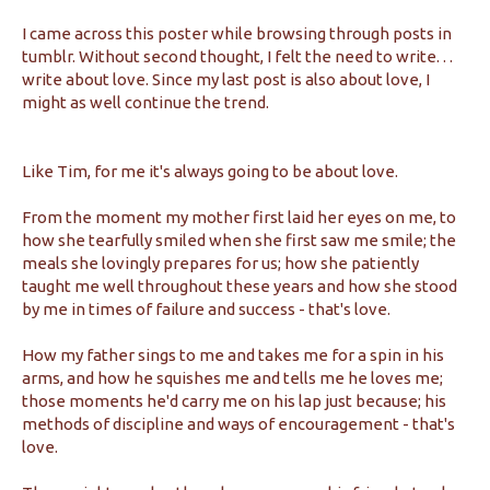
I came across this poster while browsing through posts in
tumblr. Without second thought, I felt the need to write. . .
write about love. Since my last post is also about love, I
might as well continue the trend.
Like Tim, for me it's always going to be about love.
From the moment my mother first laid her eyes on me, to
how she tearfully smiled when she first saw me smile; the
meals she lovingly prepares for us; how she patiently
taught me well throughout these years and how she stood
by me in times of failure and success - that's love.
How my father sings to me and takes me for a spin in his
arms, and how he squishes me and tells me he loves me;
those moments he'd carry me on his lap just because; his
methods of discipline and ways of encouragement - that's
love.