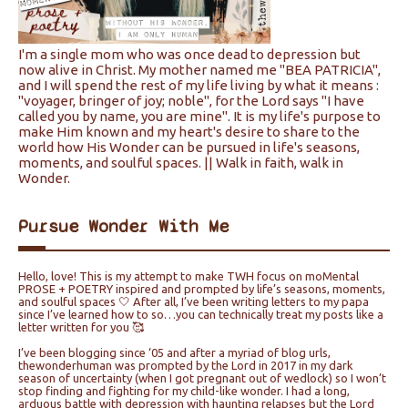
I'm a single mom who was once dead to depression but
now alive in Christ. My mother named me "BEA PATRICIA",
and I will spend the rest of my life living by what it means :
"voyager, bringer of joy; noble", for the Lord says "I have
called you by name, you are mine". It is my life's purpose to
make Him known and my heart's desire to share to the
world how His Wonder can be pursued in life's seasons,
moments, and soulful spaces. || Walk in faith, walk in
Wonder.
Pursue Wonder With Me
Hello, love! This is my attempt to make TWH focus on moMental
PROSE + POETRY inspired and prompted by life’s seasons, moments,
and soulful spaces 🤍 After all, I’ve been writing letters to my papa
since I’ve learned how to so…you can technically treat my posts like a
letter written for you 🥰
I’ve been blogging since ‘05 and after a myriad of blog urls,
thewonderhuman was prompted by the Lord in 2017 in my dark
season of uncertainty (when I got pregnant out of wedlock) so I won’t
stop finding and fighting for my child-like wonder. I had a long,
arduous battle with depression with haunting relapses but the Lord