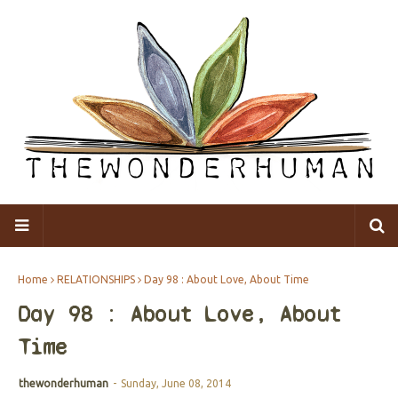
Home
RELATIONSHIPS
Day 98 : About Love, About Time
Day 98 : About Love, About
Time
thewonderhuman
-
Sunday, June 08, 2014