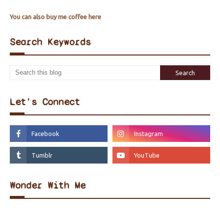
You can also buy me coffee here
Search Keywords
Let's Connect
Wonder With Me