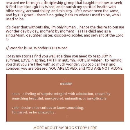
rescued me through a discipleship group that taught me how to seek
& find Him through His Word, and nourish my spiritual health with
bible study, accountability, and ministry. Life’s never been the same,
and by His grace - there’s no going back to where I used to be, who I
used to be.
It's clear that without Him, I’m only human…hence the desire to pursue
Wonder day by day, moment by moment - as His child and as a
singleMom, daughter, sister, disciple/discipler, and servant of the Lord
✨
// Wonder is He. Wonder is His Word.
I pray my stories find you well at a time you need to reap JOY in
summer, LOVE in spring, FAITH in autumn, HOPE in winter... to remind
you that you are filled with so much wonder, you too can heal and
conquer, you are blessed, YOU ARE LOVED, and YOU ARE NOT ALONE.
wonder
noun - a feeling of surprise mingled with admiration, caused by
something beautiful, unexpected, unfamiliar, or inexplicable
verb - desire or be curious to know something;
To marvel, or be amazed by;
MORE ABOUT MY BLOG STORY HERE