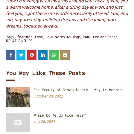
How I'd lovingly wrap my arms around your neck, giving you
a warm welcome home, after a tiring day at work
and just
feel you, right there - no words necessarily uttered. You, and
me, day after day, building dreams and dreaming more
dreams, together, always.
Tags:
featured
Love
Love Notes
Musings
PAIN
Pen and Paper
RELATIONSHIPS
You May Like These Posts
The Beauty of Discipleship | Why it Matters
October 20, 2022
Where Do We Go From Here?
July 26, 2022