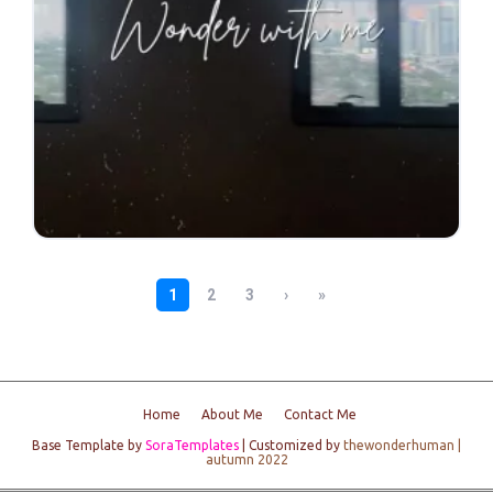
Home
About Me
Contact Me
Base Template by
SoraTemplates
| Customized by
thewonderhuman |
autumn 2022