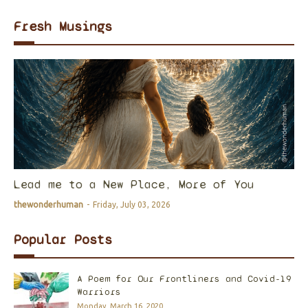
Fresh Musings
Lead me to a New Place, More of You
thewonderhuman
-
Friday, July 03, 2026
Popular Posts
A Poem for Our Frontliners and Covid-19
Warriors
Monday, March 16, 2020