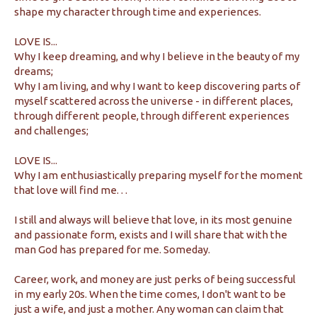
shape my character through time and experiences.
LOVE IS...
Why I keep dreaming, and why I believe in the beauty of my
dreams;
Why I am living, and why I want to keep discovering parts of
myself scattered across the universe - in different places,
through different people, through different experiences
and challenges;
LOVE IS...
Why I am enthusiastically preparing myself for the moment
that love will find me. . .
I still and always will believe that love, in its most genuine
and passionate form, exists and I will share that with the
man God has prepared for me. Someday.
Career, work, and money are just perks of being successful
in my early 20s. When the time comes, I don't want to be
just a wife, and just a mother. Any woman can claim that