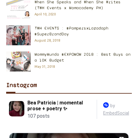
When She Speaks and When She Writes
(TWH Events x Mamacademy PH)
April 10, 2020
TWH EVENTS : #PampersxLazadaph
#SuperBrandDay
August 28, 2018
MommyMundo #EXPOMOM 2018 : Best Buys on
a 10K Budget
May 31, 2018
Instagram