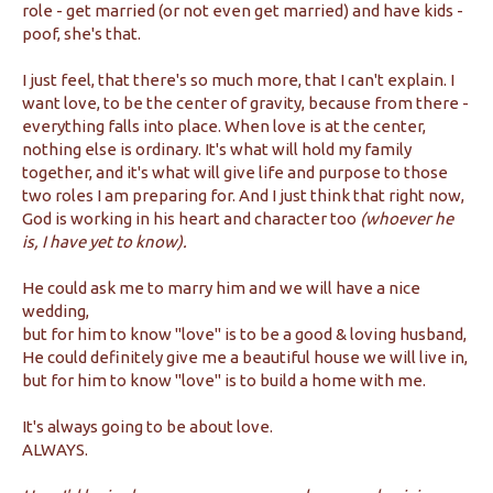
role - get married (or not even get married) and have kids -
poof, she's that.
I just feel, that there's so much more, that I can't explain. I
want love, to be the center of gravity, because from there -
everything falls into place. When love is at the center,
nothing else is ordinary. It's what will hold my family
together, and it's what will give life and purpose to those
two roles I am preparing for. And I just think that right now,
God is working in his heart and character too
(whoever he
is, I have yet to know).
He could ask me to marry him and we will have a nice
wedding,
but for him to know "love" is to be a good & loving husband,
He could definitely give me a beautiful house we will live in,
but for him to know "love" is to build a home with me.
It's always going to be about love.
ALWAYS.