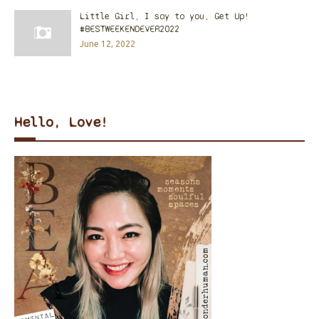
Little Girl, I say to you, Get Up!
#BESTWEEKENDEVER2022
June 12, 2022
Hello, Love!