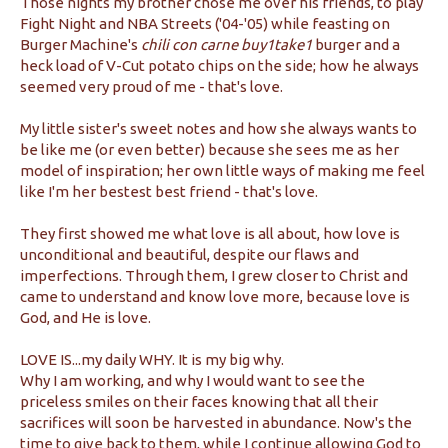
Those nights my brother chose me over his friends, to play
Fight Night and NBA Streets ('04-'05) while feasting on
Burger Machine's
chili con carne buy1take1
burger and a
heck load of V-Cut potato chips on the side; how he always
seemed very proud of me - that's love.
My little sister's sweet notes and how she always wants to
be like me (or even better) because she sees me as her
model of inspiration; her own little ways of making me feel
like I'm her bestest best friend - that's love.
They first showed me what love is all about, how love is
unconditional and beautiful, despite our flaws and
imperfections. Through them, I grew closer to Christ and
came to understand and know love more, because love is
God, and He is love.
LOVE IS...my daily WHY. It is my big why.
Why I am working, and why I would want to see the
priceless smiles on their faces knowing that all their
sacrifices will soon be harvested in abundance. Now's the
time to give back to them, while I continue allowing God to