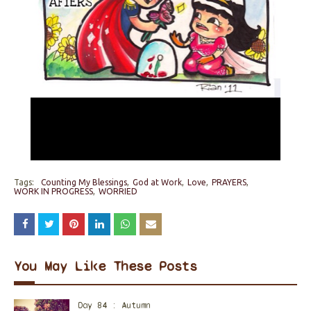
Tags:
Counting My Blessings
God at Work
Love
PRAYERS
WORK IN PROGRESS
WORRIED
You May Like These Posts
Day 84 : Autumn