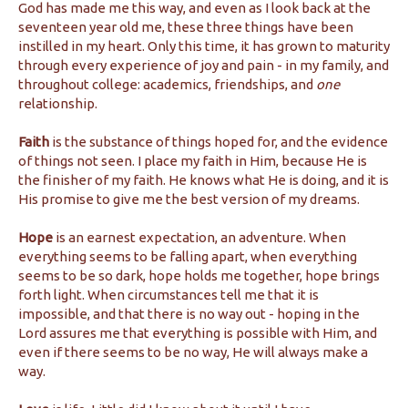
God has made me this way, and even as I look back at the
seventeen year old me, these three things have been
instilled in my heart. Only this time, it has grown to maturity
through every experience of joy and pain - in my family, and
throughout college: academics, friendships, and
one
relationship.
Faith
is the substance of things hoped for, and the evidence
of things not seen. I place my faith in Him, because He is
the finisher of my faith. He knows what He is doing, and it is
His promise to give me the best version of my dreams.
Hope
is an earnest expectation, an adventure. When
everything seems to be falling apart, when everything
seems to be so dark, hope holds me together, hope brings
forth light. When circumstances tell me that it is
impossible, and that there is no way out - hoping in the
Lord assures me that everything is possible with Him, and
even if there seems to be no way, He will always make a
way.