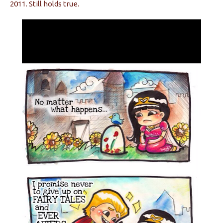
2011. Still holds true.