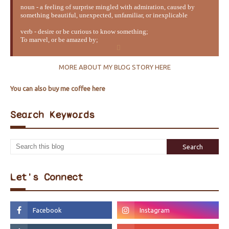
noun - a feeling of surprise mingled with admiration, caused by
something beautiful, unexpected, unfamiliar, or inexplicable
verb - desire or be curious to know something;
To marvel, or be amazed by;
MORE ABOUT MY BLOG STORY HERE
You can also buy me coffee here
Search Keywords
Let's Connect