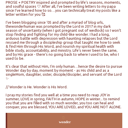
PROSE + POETRY inspired and prompted by life’s seasons, moments,
and soulful spaces 🤍 After all, I’ve been writing letters to my papa
since I’ve learned how to so…you can technically treat my posts like a
letter written for you 🥰
I’ve been blogging since ‘05 and after a myriad of blog urls,
thewonderhuman was prompted by the Lord in 2017 in my dark
season of uncertainty (when I got pregnant out of wedlock) so I won’t
stop finding and fighting for my child-like wonder. I had a long,
arduous battle with depression with haunting relapses but the Lord
rescued me through a discipleship group that taught me how to seek
& find Him through His Word, and nourish my spiritual health with
bible study, accountability, and ministry. Life’s never been the same,
and by His grace - there’s no going back to where I used to be, who I
used to be.
It's clear that without Him, I’m only human…hence the desire to pursue
Wonder day by day, moment by moment - as His child and as a
singleMom, daughter, sister, disciple/discipler, and servant of the Lord
✨
// Wonder is He. Wonder is His Word.
I pray my stories find you well at a time you need to reap JOY in
summer, LOVE in spring, FAITH in autumn, HOPE in winter... to remind
you that you are filled with so much wonder, you too can heal and
conquer, you are blessed, YOU ARE LOVED, and YOU ARE NOT ALONE.
wonder