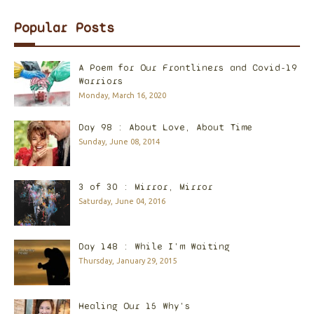
Popular Posts
A Poem for Our Frontliners and Covid-19
Warriors
Monday, March 16, 2020
Day 98 : About Love, About Time
Sunday, June 08, 2014
3 of 30 : Mirror, Mirror
Saturday, June 04, 2016
Day 148 : While I'm Waiting
Thursday, January 29, 2015
Healing Our 15 Why's