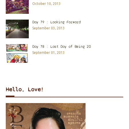
October 10, 2013
Day 79 : Looking Forward
September 03, 2013
Day 78 : Last Day of Being 20
September 01, 2013
Hello, Love!