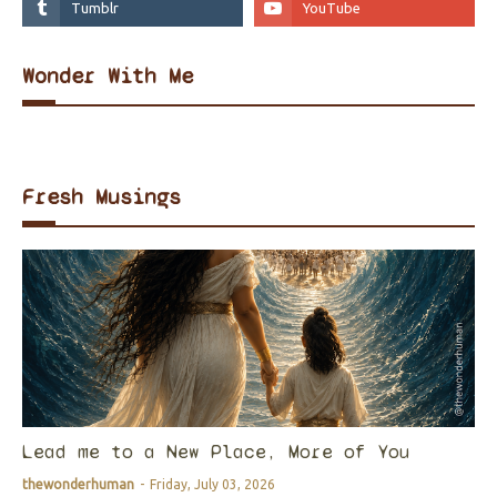
Wonder With Me
Fresh Musings
Lead me to a New Place, More of You
thewonderhuman
-
Friday, July 03, 2026