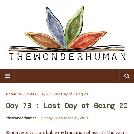
Home
WORRIED
Day 78 : Last Day of Being 20
Day 78 : Last Day of Being 20
thewonderhuman
-
Sunday, September 01, 2013
Being twenty is probably my transition phase. It's the year I