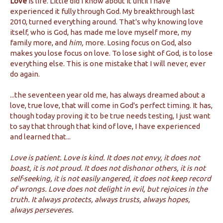
Love
is life. Little did I know about it until I have
experienced it fully through God. My breakthrough last
2010, turned everything around. That's why knowing love
itself, who is God, has made me love myself more, my
family more, and
him,
more. Losing focus on God, also
makes you lose focus on love. To lose sight of God, is to lose
everything else. This is one mistake that I will never, ever
do again.
...the seventeen year old me, has always dreamed about a
love, true love, that will come in God's perfect timing. It has,
though today proving it to be true needs testing, I just want
to say that through that kind of love, I have experienced
and learned that...
Love is patient. Love is kind. It does not envy, it does not
boast, it is not proud. It does not dishonor others, it is not
self-seeking, it is not easily angered, it does not keep record
of wrongs. Love does not delight in evil, but rejoices in the
truth. It always protects, always trusts, always hopes,
always perseveres.