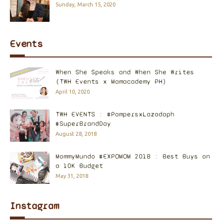
Sunday, March 15, 2020
Events
When She Speaks and When She Writes
(TWH Events x Mamacademy PH)
April 10, 2020
TWH EVENTS : #PampersxLazadaph
#SuperBrandDay
August 28, 2018
MommyMundo #EXPOMOM 2018 : Best Buys on
a 10K Budget
May 31, 2018
Instagram