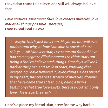
I have also come to believe, and still will always believe,
that...
Love endures. love never fails. love creates miracles. love
makes all things possible...because,
Love IS God. God IS Love.
Maybe this is just how I am. Maybe no one will ever
understand why, or how I am able to speak of such
things. . . All I know is that, I've come too far and have
had so many grace-filled moments to think that I am
being a fool to believe such things. One day I will look
back at this post, and smile in tears, knowing that
everything I have believed in, everything He has placed
in my heart, has created a stream of miracles, dreams
that have come true at last. One, being a living
testimony that true love exists. Because God isn't only
love...He is also the truth.
Here's a piece my friend Rian, drew for me way back in