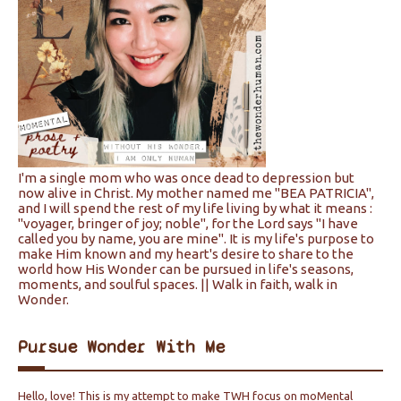
I'm a single mom who was once dead to depression but
now alive in Christ. My mother named me "BEA PATRICIA",
and I will spend the rest of my life living by what it means :
"voyager, bringer of joy; noble", for the Lord says "I have
called you by name, you are mine". It is my life's purpose to
make Him known and my heart's desire to share to the
world how His Wonder can be pursued in life's seasons,
moments, and soulful spaces. || Walk in faith, walk in
Wonder.
Pursue Wonder With Me
Hello, love! This is my attempt to make TWH focus on moMental