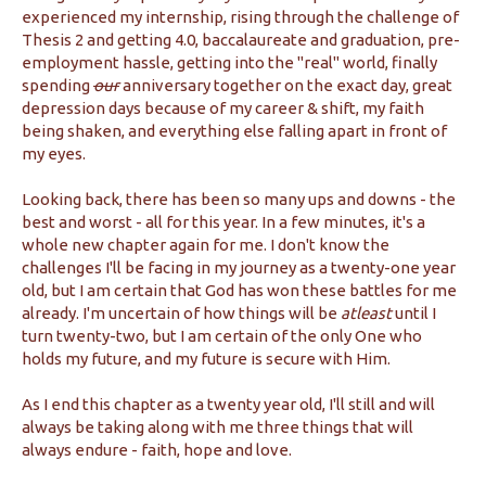
experienced my internship, rising through the challenge of
Thesis 2 and getting 4.0, baccalaureate and graduation, pre-
employment hassle, getting into the "real" world, finally
spending
our
anniversary together on the exact day, great
depression days because of my career & shift, my faith
being shaken, and everything else falling apart in front of
my eyes.
Looking back, there has been so many ups and downs - the
best and worst - all for this year. In a few minutes, it's a
whole new chapter again for me. I don't know the
challenges I'll be facing in my journey as a twenty-one year
old, but I am certain that God has won these battles for me
already. I'm uncertain of how things will be
atleast
until I
turn twenty-two, but I am certain of the only One who
holds my future, and my future is secure with Him.
As I end this chapter as a twenty year old, I'll still and will
always be taking along with me three things that will
always endure - faith, hope and love.