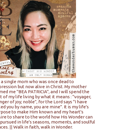
m a single mom who was once dead to
pression but now alive in Christ. My mother
med me "BEA PATRICIA", and I will spend the
t of my life living by what it means : "voyager,
nger of joy; noble", for the Lord says "I have
led you by name, you are mine". It is my life's
rpose to make Him known and my heart's
sire to share to the world how His Wonder can
pursued in life's seasons, moments, and soulful
ces. || Walk in faith, walk in Wonder.