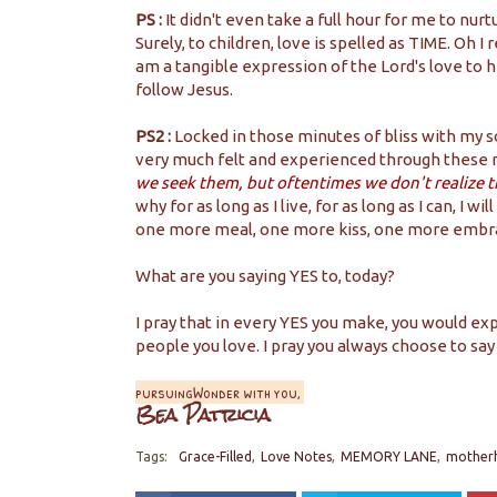
PS :
It didn't even take a full hour for me to nur
Surely, to children, love is spelled as TIME. Oh I
am a tangible expression of the Lord's love to h
follow Jesus.
PS2 :
Locked in those minutes of bliss with my 
very much felt and experienced through these
we seek them, but oftentimes we don't realize t
why for as long as I live, for as long as I can, 
one more meal, one more kiss, one more embr
What are you saying YES to, today?
I pray that in every YES you make, you would 
people you love. I pray you always choose to say
pursuingWonder with you,
Bea Patricia
Tags:
Grace-Filled
Love Notes
MEMORY LANE
mother