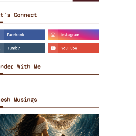
et's Connect
onder With Me
resh Musings