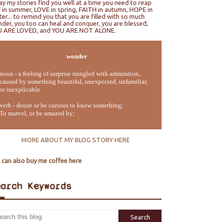
ray my stories find you well at a time you need to reap
 in summer, LOVE in spring, FAITH in autumn, HOPE in
ter... to remind you that you are filled with so much
der, you too can heal and conquer, you are blessed,
U ARE LOVED, and YOU ARE NOT ALONE.
wonder
noun - a feeling of surprise mingled with admiration,
caused by something beautiful, unexpected, unfamiliar,
or inexplicable
verb - desire or be curious to know something;
To marvel, or be amazed by;
MORE ABOUT MY BLOG STORY HERE
 can also buy me coffee here
earch Keywords