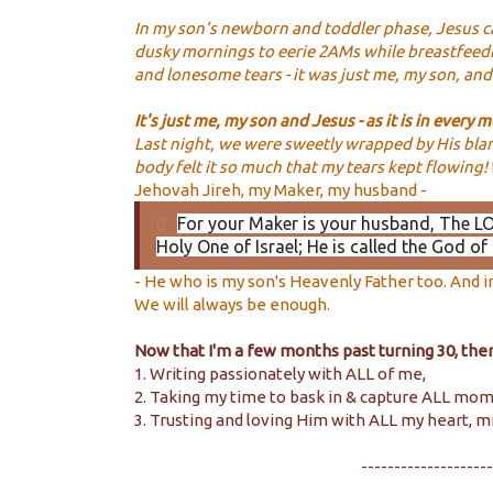
In my son's newborn and toddler phase, Jesus c
dusky mornings to eerie 2AMs while breastfeedi
and lonesome tears - it was just me, my son, an
It's
just me, my son and Jesus - as it is in every
Last night, we were sweetly wrapped by His blank
body felt it so much that my tears kept flowing!
Jehovah Jireh, my Maker, my husband -
For your Maker is your husband
, The L
Holy One of Israel; He is called the God of 
- He who is my son's Heavenly Father too. And 
We will always be enough.
Now that I'm a few months past turning 30, there
1. Writing passionately with ALL of me,
2. Taking my time to bask in & capture ALL mo
3. Trusting and loving Him with ALL my heart, m
--------------------