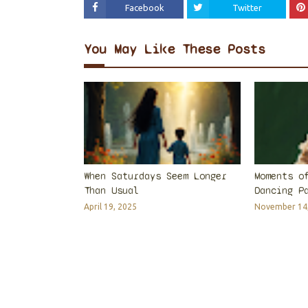
Facebook
Twitter
You May Like These Posts
When Saturdays Seem Longer
Moments o
Than Usual
Dancing P
April 19, 2025
November 14