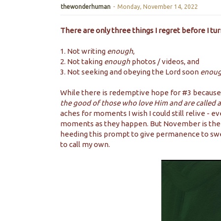
thewonderhuman
-
Monday, November 14, 2022
There are only three things I regret before I tur
1. Not writing
enough
,
2. Not taking
enough
photos / videos, and
3. Not seeking and obeying the Lord soon
enou
While there is redemptive hope for #3 because
the good of those who love Him and are called 
aches for moments I wish I could still relive - 
moments as they happen. But November is the p
heeding this prompt to give permanence to swe
to call my own.