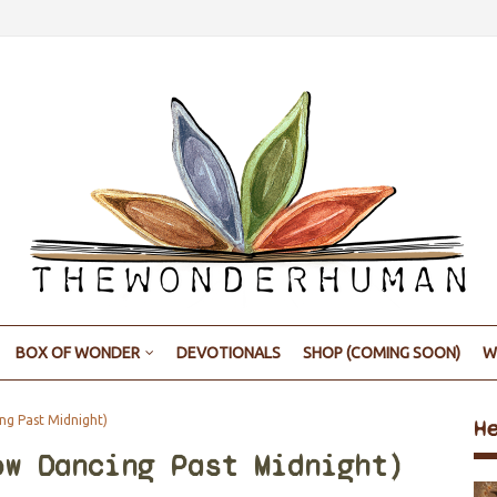
BOX OF WONDER
DEVOTIONALS
SHOP (COMING SOON)
W
g Past Midnight)
H
ow Dancing Past Midnight)