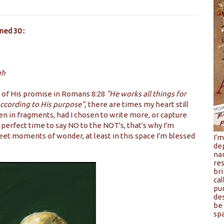
ned 30 :
gh
 of His promise in Romans 8:28
"He works all things for
according to His purpose",
there are times my heart still
even in fragments, had I chosen to write more, or capture
erfect time to say NO to the NOT's, that's why I'm
et moments of wonder, at least in this space I'm blessed
I'
de
na
res
bri
cal
pu
de
be 
spa