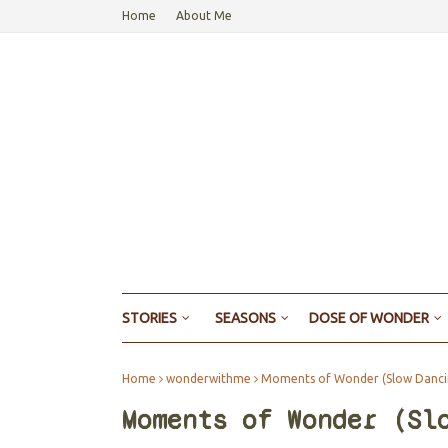
Home
About Me
STORIES
SEASONS
DOSE OF WONDER
Home
wonderwithme
Moments of Wonder (Slow Dancin
Moments of Wonder (Sl