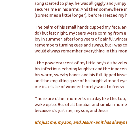
song started to play, he was all giggly and jumpy
secures me in his arms. And then somewhere in
(sometimes a little longer), before I rested my 
The palm of his small hands cupped my face, and 
do) but last night, my tears were coming from a 
joy in summer, after long years of painful wint
remembers turning cues and sways, but I was c
would always remember everything in this mo
- the powdery scent of my little boy's disheveled
his infectious echoing laughter and the innocen
his warm, sweaty hands and his full-lipped kisse
and the engulfing gaze of his bright almond eye
me in a state of wonder I sorely want to freeze
There are other moments in a day like this too
wake up to. But of all familiar and similar mom
because it's just me, my son, and Jesus.
It's just me, my son, and Jesus - as it has alway