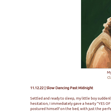
My
Cl
11.12.22 | Slow Dancing Past Midnight
Settled and ready to sleep, my little boy sudden
hesitation, I immediately gave a hearty "YES OF
postured himself on the bed, with just the perfe