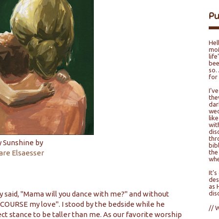
P
Hel
moM
lif
bee
so…
for
I’v
the
dar
wed
lik
wit
dis
thr
 Sunshine by
bib
are Elsaesser
the
whe
It'
des
as 
ly said, "Mama will you dance with me?" and without
dis
 COURSE my love". I stood by the bedside while he
// 
ct stance to be taller than me. As our favorite worship