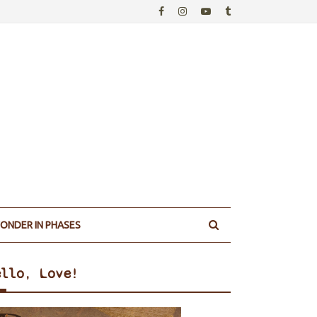
ONDER IN PHASES
ello, Love!