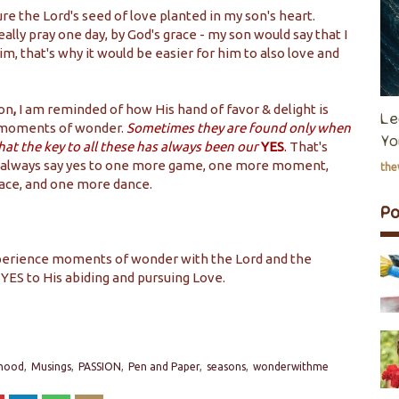
ture the Lord's seed of love planted in my son's heart.
 really pray one day, by God's grace - my son would say that I
im, that's why it would be easier for him to also love and
son
,
I am reminded of how His hand of favor & delight is
Le
 moments of wonder.
Sometimes they are found only when
Yo
hat the key to all these has always been our
YES
.
That's
I will always say yes to one more game, one more moment,
th
ace, and one more dance.
P
experience moments of wonder with the Lord and the
 YES to His abiding and pursuing Love.
hood
Musings
PASSION
Pen and Paper
seasons
wonderwithme