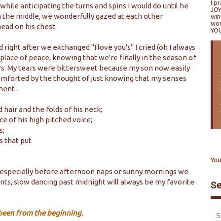
I p
 while anticipating the turns and spins I would do until he
JOY
 the middle, we wonderfully gazed at each other
win
won
head on his chest.
YO
right after we exchanged "I love you's" I cried (oh I always
place of peace, knowing that we're finally in the season of
ers. My tears were bittersweet because my son now easily
omforted by the thought of just knowing that my senses
ment :
 hair and the folds of his neck;
ce of his high pitched voice;
s;
s that put
.
You
, especially before afternoon naps or sunny mornings we
ents, slow dancing past midnight will always be my favorite
S
s been from the beginning.