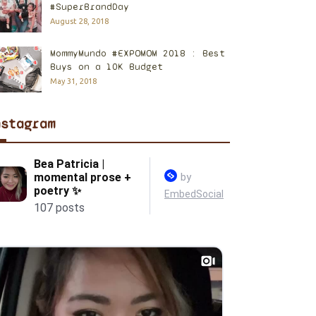
#SuperBrandDay
August 28, 2018
MommyMundo #EXPOMOM 2018 : Best
Buys on a 10K Budget
May 31, 2018
nstagram