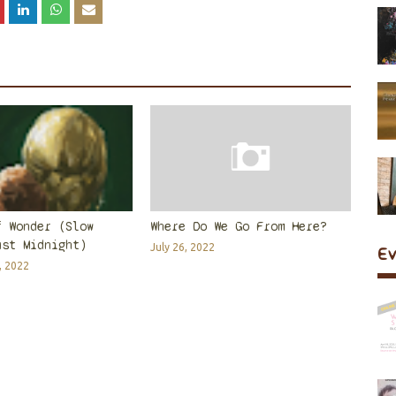
f Wonder (Slow
Where Do We Go From Here?
ast Midnight)
July 26, 2022
E
, 2022