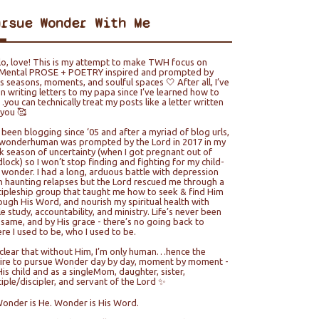
ursue Wonder With Me
lo, love! This is my attempt to make TWH focus on
ental PROSE + POETRY inspired and prompted by
e’s seasons, moments, and soulful spaces 🤍 After all, I’ve
n writing letters to my papa since I’ve learned how to
you can technically treat my posts like a letter written
 you 🥰
e been blogging since ‘05 and after a myriad of blog urls,
wonderhuman was prompted by the Lord in 2017 in my
k season of uncertainty (when I got pregnant out of
lock) so I won’t stop finding and fighting for my child-
e wonder. I had a long, arduous battle with depression
h haunting relapses but the Lord rescued me through a
cipleship group that taught me how to seek & find Him
ough His Word, and nourish my spiritual health with
le study, accountability, and ministry. Life’s never been
 same, and by His grace - there’s no going back to
re I used to be, who I used to be.
s clear that without Him, I’m only human…hence the
ire to pursue Wonder day by day, moment by moment -
His child and as a singleMom, daughter, sister,
ciple/discipler, and servant of the Lord ✨
Wonder is He. Wonder is His Word.