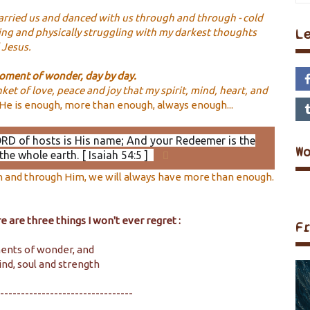
arried us and danced with us through and through - cold
L
ng and physically struggling with my darkest thoughts
d Jesus.
 moment of wonder, day by day.
et of love, peace and joy that my spirit, mind, heart, and
He is enough, more than enough, always enough...
ORD of hosts is His name; And your Redeemer is the
W
the whole earth. [ Isaiah 54:5 ]
in and through Him, we will always have more than enough.
 are three things I won't ever regret :
F
ments of wonder, and
ind, soul and strength
--------------------------------