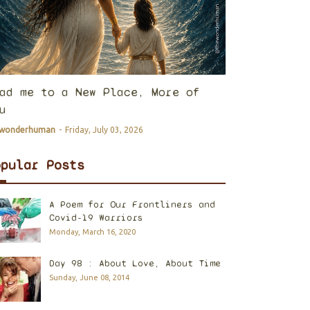
ad me to a New Place, More of
u
ewonderhuman
-
Friday, July 03, 2026
opular Posts
A Poem for Our Frontliners and
Covid-19 Warriors
Monday, March 16, 2020
Day 98 : About Love, About Time
Sunday, June 08, 2014