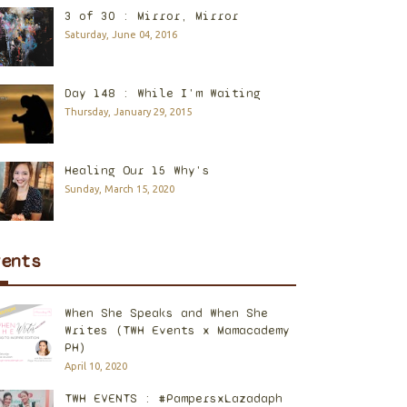
3 of 30 : Mirror, Mirror
Saturday, June 04, 2016
Day 148 : While I'm Waiting
Thursday, January 29, 2015
Healing Our 15 Why's
Sunday, March 15, 2020
vents
When She Speaks and When She
Writes (TWH Events x Mamacademy
PH)
April 10, 2020
TWH EVENTS : #PampersxLazadaph