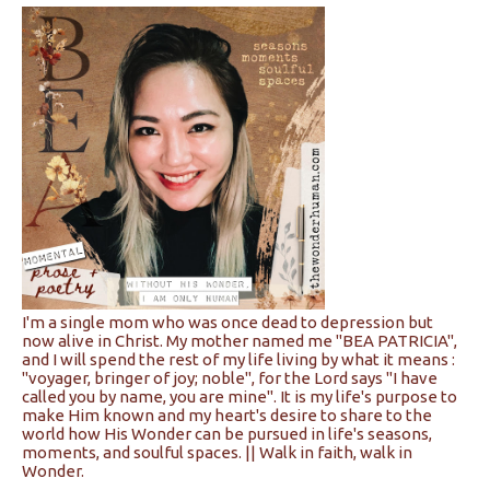
I'm a single mom who was once dead to depression but
now alive in Christ. My mother named me "BEA PATRICIA",
and I will spend the rest of my life living by what it means :
"voyager, bringer of joy; noble", for the Lord says "I have
called you by name, you are mine". It is my life's purpose to
make Him known and my heart's desire to share to the
world how His Wonder can be pursued in life's seasons,
moments, and soulful spaces. || Walk in faith, walk in
Wonder.