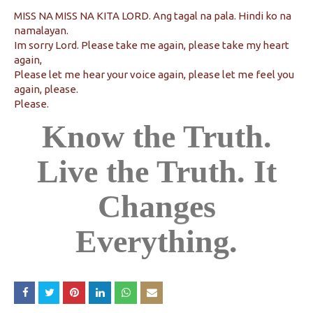
MISS NA MISS NA KITA LORD. Ang tagal na pala. Hindi ko na
namalayan.
Im sorry Lord. Please take me again, please take my heart
again,
Please let me hear your voice again, please let me feel you
again, please.
Please.
Know the Truth.
Live the Truth. It
Changes
Everything.