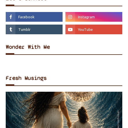
Wonder With Me
Fresh Musings