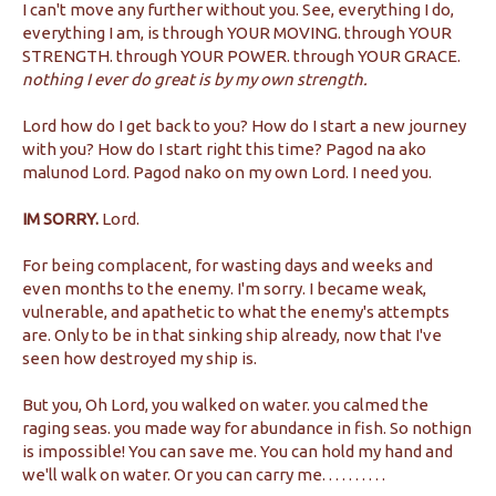
I can't move any further without you. See, everything I do,
everything I am, is through YOUR MOVING. through YOUR
STRENGTH. through YOUR POWER. through YOUR GRACE.
nothing I ever do great is by my own strength.
Lord how do I get back to you? How do I start a new journey
with you? How do I start right this time? Pagod na ako
malunod Lord. Pagod nako on my own Lord. I need you.
IM SORRY.
Lord.
For being complacent, for wasting days and weeks and
even months to the enemy. I'm sorry. I became weak,
vulnerable, and apathetic to what the enemy's attempts
are. Only to be in that sinking ship already, now that I've
seen how destroyed my ship is.
But you, Oh Lord, you walked on water. you calmed the
raging seas. you made way for abundance in fish. So nothign
is impossible! You can save me. You can hold my hand and
we'll walk on water. Or you can carry me. . . . . . . . . .