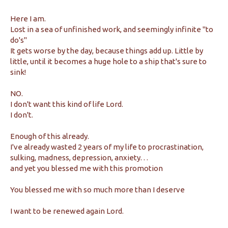
Here I am.
Lost in a sea of unfinished work, and seemingly infinite "to
do's"
It gets worse by the day, because things add up. Little by
little, until it becomes a huge hole to a ship that's sure to
sink!
NO.
I don't want this kind of life Lord.
I don't.
Enough of this already.
I've already wasted 2 years of my life to procrastination,
sulking, madness, depression, anxiety. . .
and yet you blessed me with this promotion
You blessed me with so much more than I deserve
I want to be renewed again Lord.