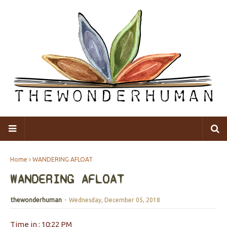
Home
WANDERING AFLOAT
WANDERING AFLOAT
thewonderhuman
-
Wednesday, December 05, 2018
Time in : 10:22 PM