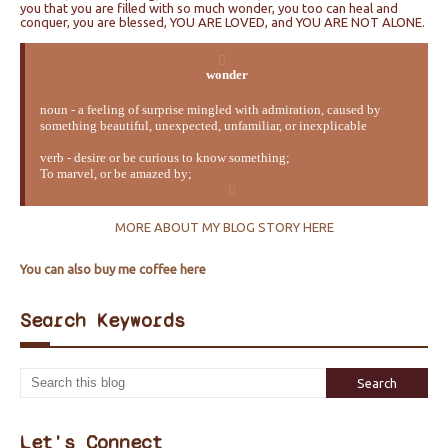
you that you are filled with so much wonder, you too can heal and
conquer, you are blessed, YOU ARE LOVED, and YOU ARE NOT ALONE.
wonder
noun - a feeling of surprise mingled with admiration, caused by
something beautiful, unexpected, unfamiliar, or inexplicable
verb - desire or be curious to know something;
To marvel, or be amazed by;
MORE ABOUT MY BLOG STORY HERE
You can also buy me coffee here
Search Keywords
Let's Connect