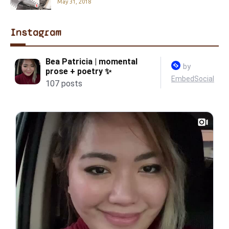
May 31, 2018
Instagram