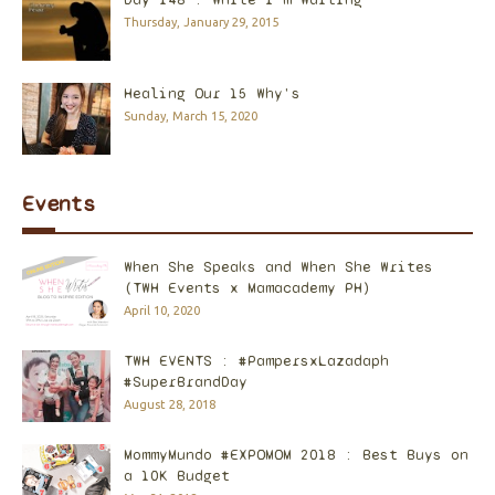
Thursday, January 29, 2015
Healing Our 15 Why's
Sunday, March 15, 2020
Events
When She Speaks and When She Writes
(TWH Events x Mamacademy PH)
April 10, 2020
TWH EVENTS : #PampersxLazadaph
#SuperBrandDay
August 28, 2018
MommyMundo #EXPOMOM 2018 : Best Buys on
a 10K Budget