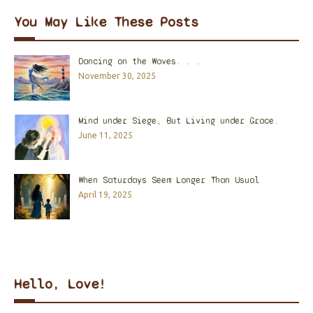
You May Like These Posts
Dancing on the Waves. . .
November 30, 2025
Mind under Siege, But Living under Grace.
June 11, 2025
When Saturdays Seem Longer Than Usual
April 19, 2025
Hello, Love!