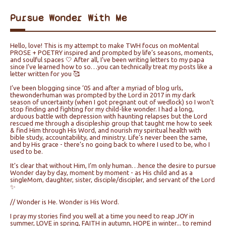
Pursue Wonder With Me
Hello, love! This is my attempt to make TWH focus on moMental
PROSE + POETRY inspired and prompted by life’s seasons, moments,
and soulful spaces 🤍 After all, I’ve been writing letters to my papa
since I’ve learned how to so…you can technically treat my posts like a
letter written for you 🥰
I’ve been blogging since ‘05 and after a myriad of blog urls,
thewonderhuman was prompted by the Lord in 2017 in my dark
season of uncertainty (when I got pregnant out of wedlock) so I won’t
stop finding and fighting for my child-like wonder. I had a long,
arduous battle with depression with haunting relapses but the Lord
rescued me through a discipleship group that taught me how to seek
& find Him through His Word, and nourish my spiritual health with
bible study, accountability, and ministry. Life’s never been the same,
and by His grace - there’s no going back to where I used to be, who I
used to be.
It's clear that without Him, I’m only human…hence the desire to pursue
Wonder day by day, moment by moment - as His child and as a
singleMom, daughter, sister, disciple/discipler, and servant of the Lord
✨
// Wonder is He. Wonder is His Word.
I pray my stories find you well at a time you need to reap JOY in
summer, LOVE in spring, FAITH in autumn, HOPE in winter... to remind