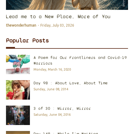
Lead me to a New Place, More of You
thewonderhuman
-
Friday, July 03, 2026
Popular Posts
A Poem for Our Frontliners and Covid-19
Warriors
Monday, March 16, 2020
Day 98 : About Love, About Time
Sunday, June 08, 2014
3 of 30 : Mirror, Mirror
Saturday, June 04, 2016
Day 148 : While I'm Waiting