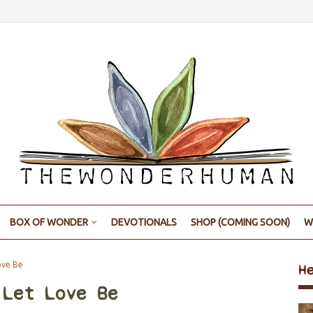
BOX OF WONDER
DEVOTIONALS
SHOP (COMING SOON)
W
ove Be
H
 Let Love Be