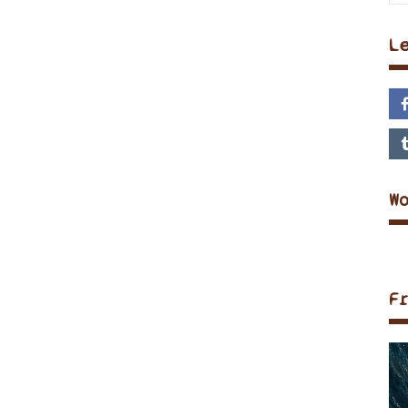
L
W
F