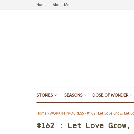
Home
About Me
STORIES
SEASONS
DOSE OF WONDER
Home
WORK IN PROGRESS
#162 : Let Love Grow, Let L
#162 : Let Love Grow,