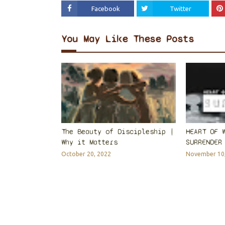
Facebook
Twitter
You May Like These Posts
The Beauty of Discipleship |
HEART OF 
Why it Matters
SURRENDER
October 20, 2022
November 10