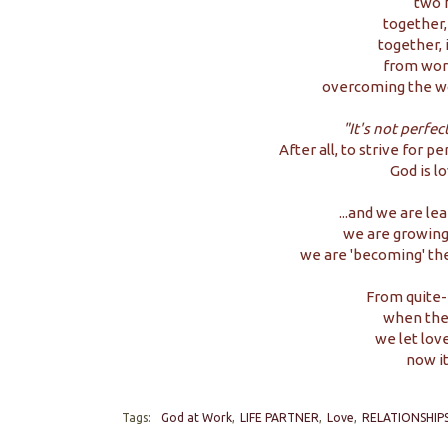
two f
together,
together, 
from wors
overcoming the wo
"It's not perfec
After all, to strive for p
God is l
...and we are le
we are growing 
we are 'becoming' th
From quite-
when the
we let lov
now i
Tags:
God at Work
LIFE PARTNER
Love
RELATIONSHIP