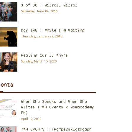
3 of 30 : Mirror, Mirror
Saturday, June 04, 2016
Day 148 : While I'm Waiting
Thursday, January 29, 2015
Healing Our 15 Why's
Sunday, March 15, 2020
vents
When She Speaks and When She
Writes (TWH Events x Mamacademy
PH)
April 10, 2020
TWH EVENTS : #PampersxLazadaph