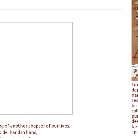
I'
de
na
res
bri
cal
pu
de
ng of another chapter of our lives,
be 
spa
side, hand in hand;