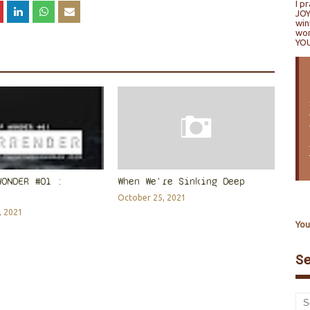
I p
JOY
win
won
YO
WONDER #01 :
When We're Sinking Deep
October 25, 2021
, 2021
You
S