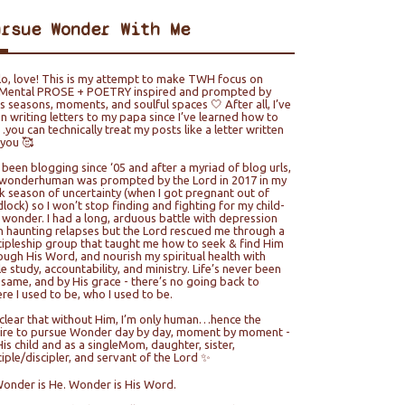
ursue Wonder With Me
lo, love! This is my attempt to make TWH focus on
ental PROSE + POETRY inspired and prompted by
e’s seasons, moments, and soulful spaces 🤍 After all, I’ve
n writing letters to my papa since I’ve learned how to
you can technically treat my posts like a letter written
 you 🥰
e been blogging since ‘05 and after a myriad of blog urls,
wonderhuman was prompted by the Lord in 2017 in my
k season of uncertainty (when I got pregnant out of
lock) so I won’t stop finding and fighting for my child-
e wonder. I had a long, arduous battle with depression
h haunting relapses but the Lord rescued me through a
cipleship group that taught me how to seek & find Him
ough His Word, and nourish my spiritual health with
le study, accountability, and ministry. Life’s never been
 same, and by His grace - there’s no going back to
re I used to be, who I used to be.
s clear that without Him, I’m only human…hence the
ire to pursue Wonder day by day, moment by moment -
His child and as a singleMom, daughter, sister,
ciple/discipler, and servant of the Lord ✨
Wonder is He. Wonder is His Word.