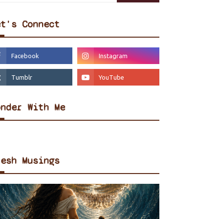
et's Connect
onder With Me
resh Musings