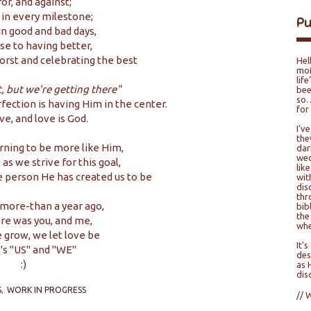
or, and against;
 in every milestone;
P
in good and bad days,
e to having better,
rst and celebrating the best
Hel
moM
lif
t, but we're getting there"
bee
so…
erfection is having Him in the center.
for
ove, and love is God.
I’v
the
arning to be more like Him,
dar
wed
as we strive for this goal,
lik
e person He has created us to be
wit
dis
thr
more-than a year ago,
bib
the
re was you, and me,
whe
e grow, we let love be
It'
t's "US" and "WE"
des
:)
as 
dis
S
WORK IN PROGRESS
// 