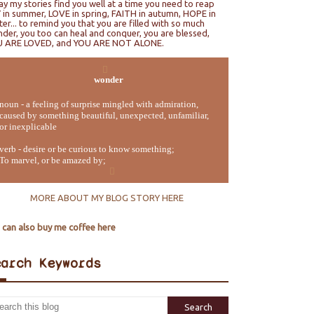
ray my stories find you well at a time you need to reap
 in summer, LOVE in spring, FAITH in autumn, HOPE in
ter... to remind you that you are filled with so much
der, you too can heal and conquer, you are blessed,
U ARE LOVED, and YOU ARE NOT ALONE.
wonder
noun - a feeling of surprise mingled with admiration,
caused by something beautiful, unexpected, unfamiliar,
or inexplicable
verb - desire or be curious to know something;
To marvel, or be amazed by;
MORE ABOUT MY BLOG STORY HERE
 can also buy me coffee here
earch Keywords