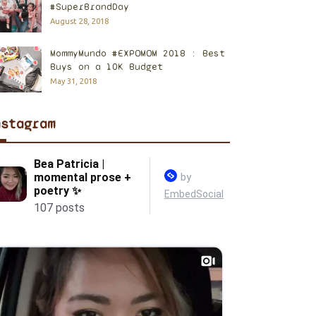
#SuperBrandDay
August 28, 2018
MommyMundo #EXPOMOM 2018 : Best
Buys on a 10K Budget
May 31, 2018
nstagram