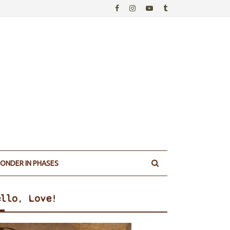
ONDER IN PHASES
ello, Love!