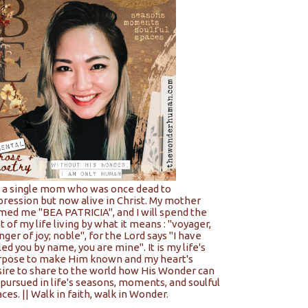
m a single mom who was once dead to
pression but now alive in Christ. My mother
med me "BEA PATRICIA", and I will spend the
t of my life living by what it means : "voyager,
nger of joy; noble", for the Lord says "I have
led you by name, you are mine". It is my life's
rpose to make Him known and my heart's
sire to share to the world how His Wonder can
pursued in life's seasons, moments, and soulful
ces. || Walk in faith, walk in Wonder.