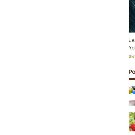
Le
Yo
th
P