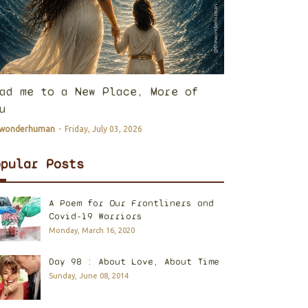
ad me to a New Place, More of
u
ewonderhuman
-
Friday, July 03, 2026
opular Posts
A Poem for Our Frontliners and
Covid-19 Warriors
Monday, March 16, 2020
Day 98 : About Love, About Time
Sunday, June 08, 2014