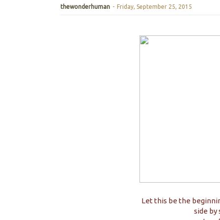
thewonderhuman
-
Friday, September 25, 2015
Let this be the beginni
side by 