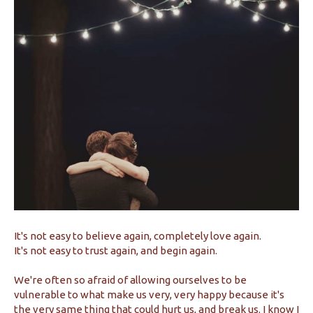
It's not easy to believe again, completely love again.
It's not easy to trust again, and begin again.
We're often so afraid of allowing ourselves to be
vulnerable to what make us very, very happy because it's
the very same thing that could hurt us, and break us. I know I