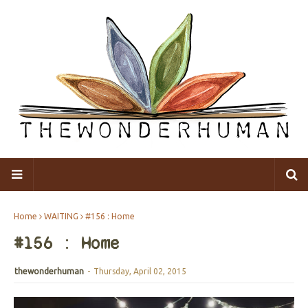
Home
WAITING
#156 : Home
#156 : Home
thewonderhuman
-
Thursday, April 02, 2015