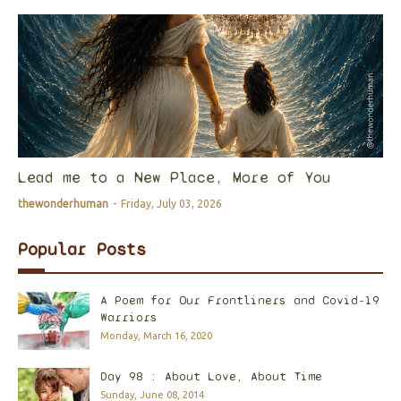
Lead me to a New Place, More of You
thewonderhuman
-
Friday, July 03, 2026
Popular Posts
A Poem for Our Frontliners and Covid-19
Warriors
Monday, March 16, 2020
Day 98 : About Love, About Time
Sunday, June 08, 2014