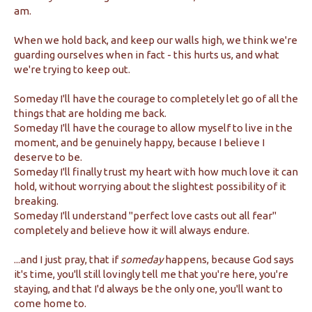
am.
When we hold back, and keep our walls high, we think we're
guarding ourselves when in fact - this hurts us, and what
we're trying to keep out.
Someday I'll have the courage to completely let go of all the
things that are holding me back.
Someday I'll have the courage to allow myself to live in the
moment, and be genuinely happy, because I believe I
deserve to be.
Someday I'll finally trust my heart with how much love it can
hold, without worrying about the slightest possibility of it
breaking.
Someday I'll understand "perfect love casts out all fear"
completely and believe how it will always endure.
...and I just pray, that if
someday
happens, because God says
it's time, you'll still lovingly tell me that you're here, you're
staying, and that I'd always be the only one, you'll want to
come home to.