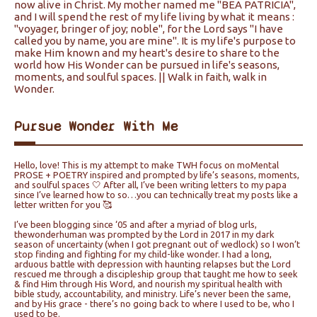
now alive in Christ. My mother named me "BEA PATRICIA",
and I will spend the rest of my life living by what it means :
"voyager, bringer of joy; noble", for the Lord says "I have
called you by name, you are mine". It is my life's purpose to
make Him known and my heart's desire to share to the
world how His Wonder can be pursued in life's seasons,
moments, and soulful spaces. || Walk in faith, walk in
Wonder.
Pursue Wonder With Me
Hello, love! This is my attempt to make TWH focus on moMental
PROSE + POETRY inspired and prompted by life’s seasons, moments,
and soulful spaces 🤍 After all, I’ve been writing letters to my papa
since I’ve learned how to so…you can technically treat my posts like a
letter written for you 🥰
I’ve been blogging since ‘05 and after a myriad of blog urls,
thewonderhuman was prompted by the Lord in 2017 in my dark
season of uncertainty (when I got pregnant out of wedlock) so I won’t
stop finding and fighting for my child-like wonder. I had a long,
arduous battle with depression with haunting relapses but the Lord
rescued me through a discipleship group that taught me how to seek
& find Him through His Word, and nourish my spiritual health with
bible study, accountability, and ministry. Life’s never been the same,
and by His grace - there’s no going back to where I used to be, who I
used to be.