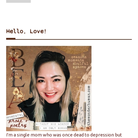
Hello, Love!
I'm a single mom who was once dead to depression but