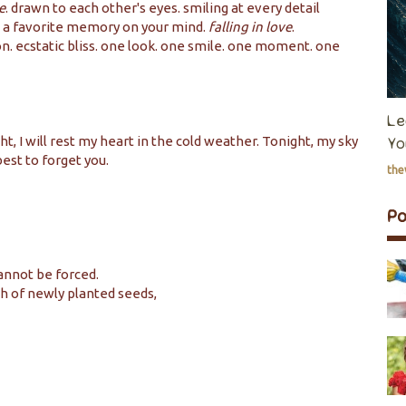
e
. drawn to each other's eyes. smiling at every detail
 a favorite memory on your mind.
falling in love
.
on. ecstatic bliss. one look. one smile. one moment. one
Le
t, I will rest my heart in the cold weather. Tonight, my sky
Yo
 best to forget you.
th
P
annot be forced.
h of newly planted seeds,