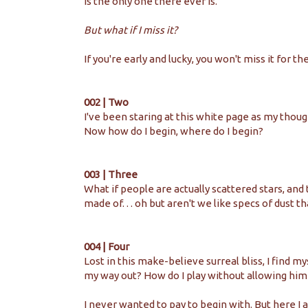
is the only one there ever is.
But what if I miss it?
If you're early and lucky, you won't miss it for th
002 | Two
I've been staring at this white page as my thou
Now how do I begin, where do I begin?
003 | Three
What if people are actually scattered stars, and
made of. . . oh but aren't we like specs of dust 
004 | Four
Lost in this make-believe surreal bliss, I find m
my way out? How do I play without allowing him
I never wanted to pay to begin with. But here I 