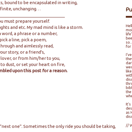
s, bound to be encapsulated in writing,
P
finite, unchanging. . .
____________________________
ou must prepare yourself.
Hel
ughts and etc. My mad mind is like a storm.
moM
 word, a phrase or a number,
lif
bee
 pick a line, pick a poem,
so…
 through and aimlessly read,
for
our story, or a friend's,
I’v
 lover, or from him/her to you,
the
dar
 to dust, or set your heart on fire,
wed
mbled upon this post for a reason.
lik
wit
dis
thr
bib
the
whe
It'
des
as 
dis
// 
 "next one". Sometimes the only ride you should be taking,