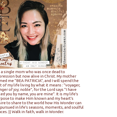
m a single mom who was once dead to
pression but now alive in Christ. My mother
med me "BEA PATRICIA", and I will spend the
t of my life living by what it means : "voyager,
nger of joy; noble", for the Lord says "I have
led you by name, you are mine". It is my life's
rpose to make Him known and my heart's
sire to share to the world how His Wonder can
pursued in life's seasons, moments, and soulful
ces. || Walk in faith, walk in Wonder.