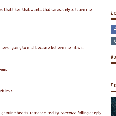
me that likes, that wants, that cares, only to leave me
L
s never going to end, because believe me - it will.
W
pain.
F
th love.
s. genuine hearts. romance. reality.
romance
. falling deeply