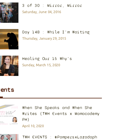
3 of 30 : Mirror, Mirror
Saturday, June 04, 2016
Day 148 : While I'm Waiting
Thursday, January 29, 2015
Healing Our 15 Why's
Sunday, March 15, 2020
vents
When She Speaks and When She
Writes (TWH Events x Mamacademy
PH)
April 10, 2020
TWH EVENTS : #PampersxLazadaph