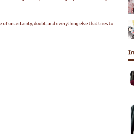
se of uncertainty, doubt, and everything else that tries to
I