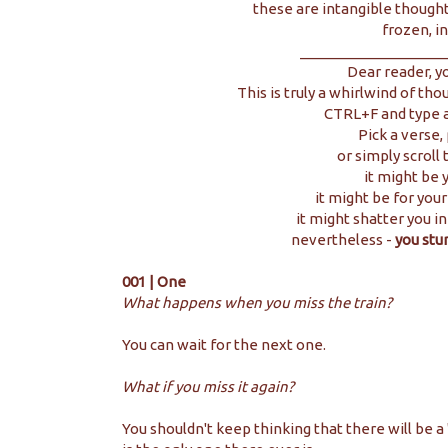
these are intangible thought
frozen, in
__________________
Dear reader, y
This is truly a whirlwind of tho
CTRL+F and type a
Pick a verse,
or simply scroll
it might be y
it might be for your
it might shatter you in
nevertheless -
you stu
001 | One
What happens when you miss the train?
You can wait for the next one.
What if you miss it again?
You shouldn't keep thinking that there will be a