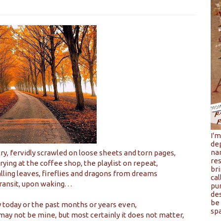
I'
de
na
y, fervidly scrawled on loose sheets and torn pages,
res
crying at the coffee shop, the playlist on repeat,
bri
lling leaves, fireflies and dragons from dreams
cal
transit, upon waking. . .
pu
de
be 
ay today or the past months or years even,
spa
may not be mine, but most certainly it does not matter,