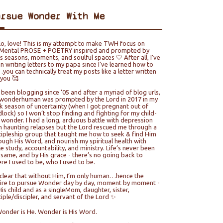
ursue Wonder With Me
lo, love! This is my attempt to make TWH focus on
ental PROSE + POETRY inspired and prompted by
e’s seasons, moments, and soulful spaces 🤍 After all, I’ve
n writing letters to my papa since I’ve learned how to
you can technically treat my posts like a letter written
 you 🥰
e been blogging since ‘05 and after a myriad of blog urls,
wonderhuman was prompted by the Lord in 2017 in my
k season of uncertainty (when I got pregnant out of
lock) so I won’t stop finding and fighting for my child-
e wonder. I had a long, arduous battle with depression
h haunting relapses but the Lord rescued me through a
cipleship group that taught me how to seek & find Him
ough His Word, and nourish my spiritual health with
le study, accountability, and ministry. Life’s never been
 same, and by His grace - there’s no going back to
re I used to be, who I used to be.
s clear that without Him, I’m only human…hence the
ire to pursue Wonder day by day, moment by moment -
His child and as a singleMom, daughter, sister,
ciple/discipler, and servant of the Lord ✨
Wonder is He. Wonder is His Word.