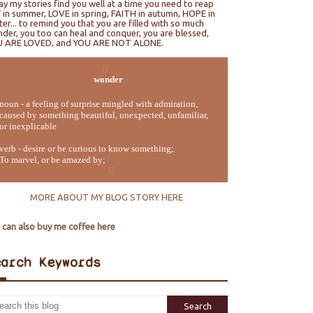
ray my stories find you well at a time you need to reap
 in summer, LOVE in spring, FAITH in autumn, HOPE in
ter... to remind you that you are filled with so much
der, you too can heal and conquer, you are blessed,
U ARE LOVED, and YOU ARE NOT ALONE.
wonder
noun - a feeling of surprise mingled with admiration,
caused by something beautiful, unexpected, unfamiliar,
or inexplicable
verb - desire or be curious to know something;
To marvel, or be amazed by;
MORE ABOUT MY BLOG STORY HERE
 can also buy me coffee here
earch Keywords