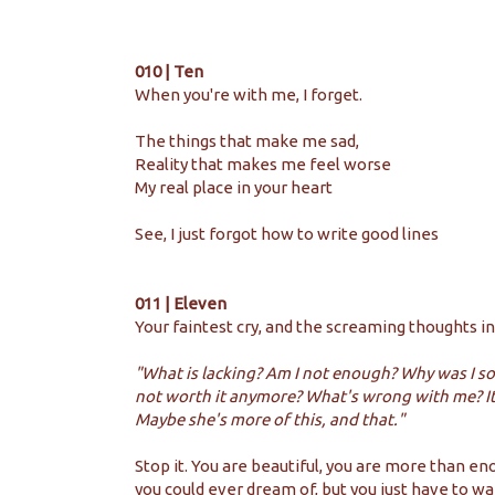
010 | Ten
When you're with me, I forget.
The things that make me sad,
Reality that makes me feel worse
My real place in your heart
See, I just forgot how to write good lines
011 | Eleven
Your faintest cry, and the screaming thoughts in
"What is lacking? Am I not enough? Why was I so
not worth it anymore? What's wrong with me? It's 
Maybe she's more of this, and that."
Stop it. You are beautiful, you are more than e
you could ever dream of, but you just have to wai