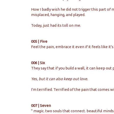
How I badly wish he did not trigger this part of 
misplaced, hanging, and played.
Today, just had its toll on me.
005 | Five
Feel the pain, embrace it even if it feels like it'
006 | Six
They say that if you build a wall, it can keep out 
Yes, but it can also keep out love.
I'm terrified. Terrified of the pain that comes wi
007 | Seven
'' magic. two souls that connect. beautiful mind