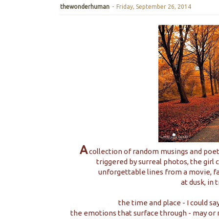
thewonderhuman
-
Friday, September 26, 2014
A
collection of random musings and poetr
triggered by surreal photos, the girl 
unforgettable lines from a movie, fa
at dusk, in 
the time and place - I could s
the emotions that surface through - may or 