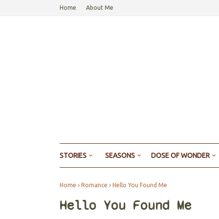
Home
About Me
STORIES
SEASONS
DOSE OF WONDER
Home
Romance
Hello You Found Me
Hello You Found Me