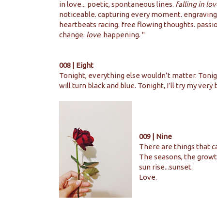
in love... poetic, spontaneous lines.
falling in lov
noticeable. capturing every moment. engraving
heartbeats racing. free flowing thoughts. passi
change.
love
. happening. ''
008 | Eight
Tonight, everything else wouldn’t matter. Tonigh
will turn black and blue. Tonight, I’ll try my very
009 | Nine
There are things that c
The seasons, the growt
sun rise...sunset.
Love.