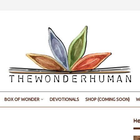
BOX OF WONDER
DEVOTIONALS
SHOP (COMING SOON)
W
H