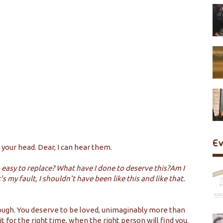
E
 your head. Dear, I can hear them.
 easy to replace? What have I done to deserve this?Am I
my fault, I shouldn't have been like this and like that.
nough. You deserve to be loved, unimaginably more than
t for the right time, when the right person will find you.