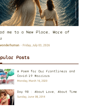
ad me to a New Place, More of
u
ewonderhuman
-
Friday, July 03, 2026
opular Posts
A Poem for Our Frontliners and
Covid-19 Warriors
Monday, March 16, 2020
Day 98 : About Love, About Time
Sunday, June 08, 2014