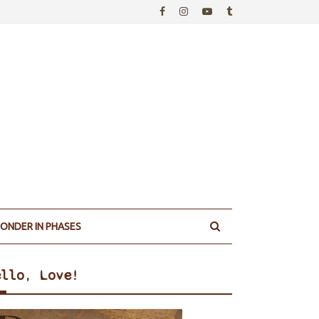
ONDER IN PHASES
ello, Love!