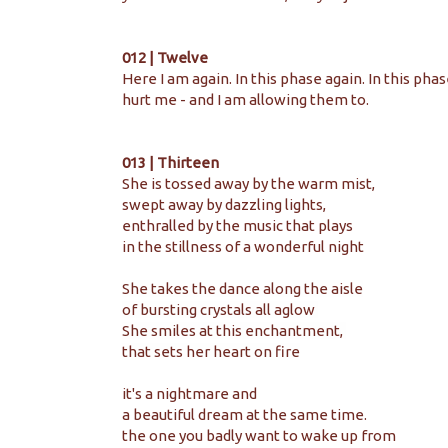
012 | Twelve
Here I am again. In this phase again. In this pha
hurt me - and I am allowing them to.
013 | Thirteen
She is tossed away by the warm mist, 
swept away by dazzling lights, 
enthralled by the music 
that plays 
in the stillness 
of a wonderful night
She takes the dance along the aisle
of bursting crystals all aglow
She smiles at this enchantment,
that sets her heart on fire
it's a nightmare and
a beautiful dream 
at the same time. 
the one you badly want to wake up from 