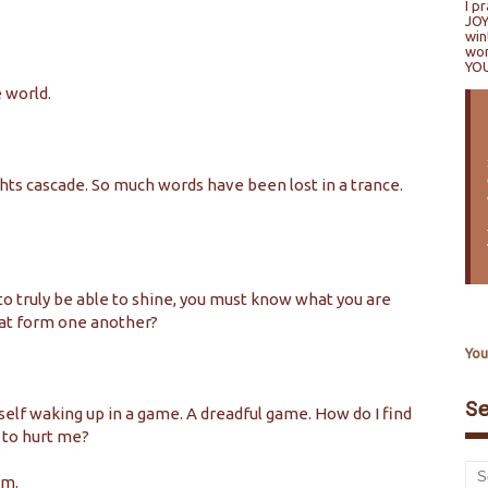
I p
JOY
win
won
YO
e world.
ghts cascade. So much words have been lost in a trance.
 to truly be able to shine, you must know what you are
that form one another?
You
S
yself waking up in a game. A dreadful game. How do I find
 to hurt me?
am.