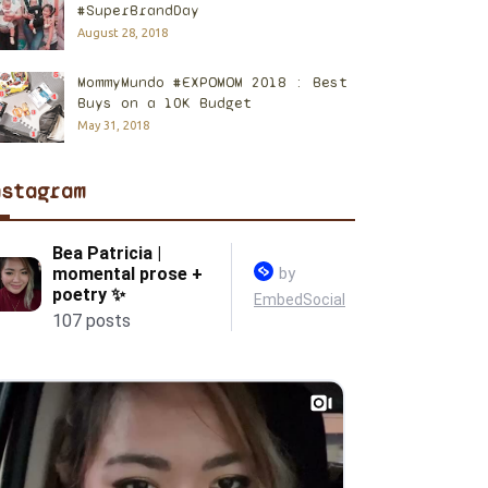
#SuperBrandDay
August 28, 2018
MommyMundo #EXPOMOM 2018 : Best
Buys on a 10K Budget
May 31, 2018
nstagram