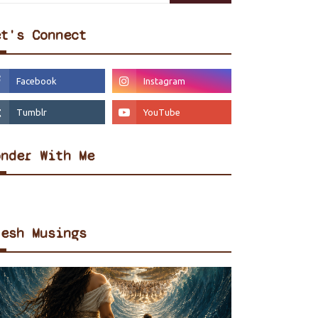
et's Connect
onder With Me
resh Musings