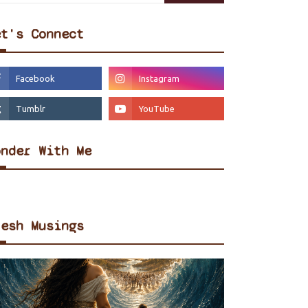
et's Connect
onder With Me
resh Musings