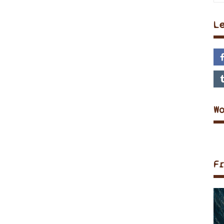
L
W
F