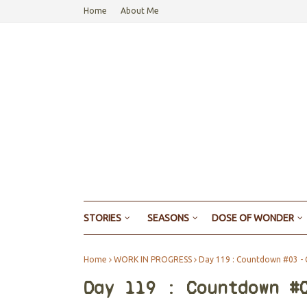
Home
About Me
STORIES
SEASONS
DOSE OF WONDER
Home
WORK IN PROGRESS
Day 119 : Countdown #03 - 
Day 119 : Countdown #