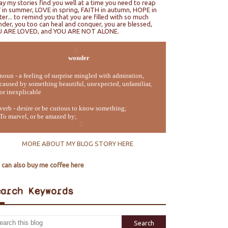
ray my stories find you well at a time you need to reap
 in summer, LOVE in spring, FAITH in autumn, HOPE in
ter... to remind you that you are filled with so much
der, you too can heal and conquer, you are blessed,
U ARE LOVED, and YOU ARE NOT ALONE.
wonder
noun - a feeling of surprise mingled with admiration,
caused by something beautiful, unexpected, unfamiliar,
or inexplicable
verb - desire or be curious to know something;
To marvel, or be amazed by;
MORE ABOUT MY BLOG STORY HERE
 can also buy me coffee here
earch Keywords