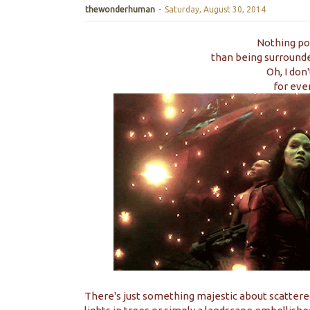
thewonderhuman
-
Saturday, August 30, 2014
Nothing po
than being surrounded
Oh, I don
for even
There's just something majestic about scattered l