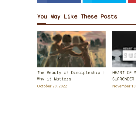
You May Like These Posts
The Beauty of Discipleship |
HEART OF 
Why it Matters
SURRENDER
October 20, 2022
November 10