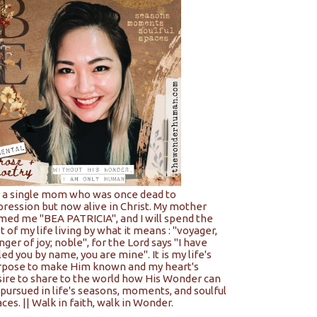
m a single mom who was once dead to
pression but now alive in Christ. My mother
med me "BEA PATRICIA", and I will spend the
t of my life living by what it means : "voyager,
nger of joy; noble", for the Lord says "I have
led you by name, you are mine". It is my life's
rpose to make Him known and my heart's
sire to share to the world how His Wonder can
pursued in life's seasons, moments, and soulful
ces. || Walk in faith, walk in Wonder.