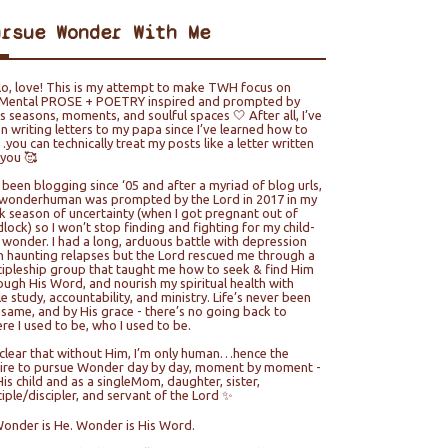
ursue Wonder With Me
lo, love! This is my attempt to make TWH focus on
ental PROSE + POETRY inspired and prompted by
e’s seasons, moments, and soulful spaces 🤍 After all, I’ve
n writing letters to my papa since I’ve learned how to
you can technically treat my posts like a letter written
 you 🥰
e been blogging since ‘05 and after a myriad of blog urls,
wonderhuman was prompted by the Lord in 2017 in my
k season of uncertainty (when I got pregnant out of
lock) so I won’t stop finding and fighting for my child-
e wonder. I had a long, arduous battle with depression
h haunting relapses but the Lord rescued me through a
cipleship group that taught me how to seek & find Him
ough His Word, and nourish my spiritual health with
le study, accountability, and ministry. Life’s never been
 same, and by His grace - there’s no going back to
re I used to be, who I used to be.
s clear that without Him, I’m only human…hence the
ire to pursue Wonder day by day, moment by moment -
His child and as a singleMom, daughter, sister,
ciple/discipler, and servant of the Lord ✨
Wonder is He. Wonder is His Word.