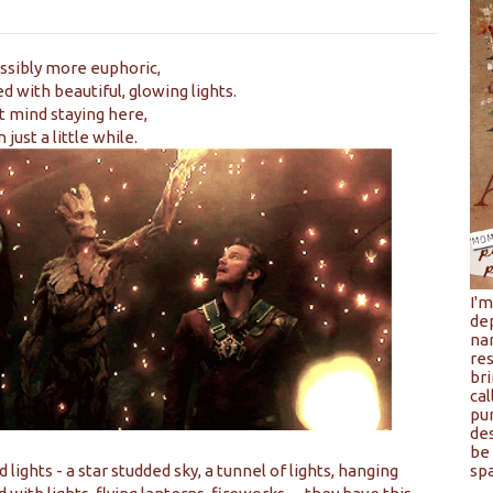
ssibly more euphoric,
 with beautiful, glowing lights.
't mind staying here,
 just a little while.
I'
de
na
res
bri
cal
pu
de
be 
ights - a star studded sky, a tunnel of lights, hanging
spa