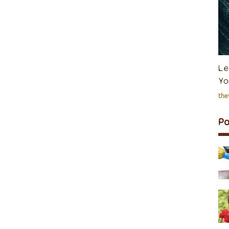
Le
Yo
th
P