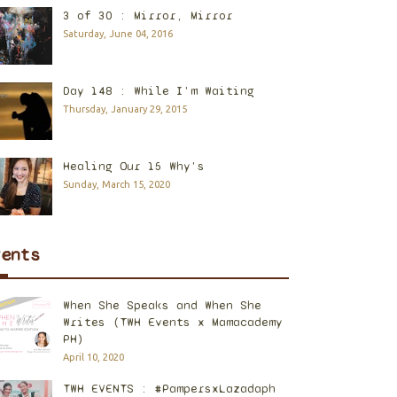
3 of 30 : Mirror, Mirror
Saturday, June 04, 2016
Day 148 : While I'm Waiting
Thursday, January 29, 2015
Healing Our 15 Why's
Sunday, March 15, 2020
vents
When She Speaks and When She
Writes (TWH Events x Mamacademy
PH)
April 10, 2020
TWH EVENTS : #PampersxLazadaph