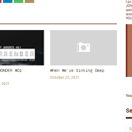
I p
JOY
win
won
YO
WONDER #01 :
When We're Sinking Deep
October 25, 2021
, 2021
You
S