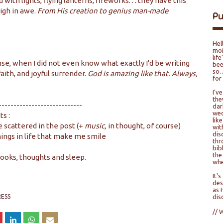
with lights, flying lanterns, fireworks. . . they have this
igh in awe.
From His creation to genius man-made
P
Hel
moM
lif
nse, when I did not even know what exactly I'd be writing
bee
so…
 faith, and joyful surrender.
God is amazing like that. Always,
for
I’v
the
----------------------------
dar
wed
ts :
lik
 scattered in the post (+
music,
in thought, of course)
wit
dis
hings in life that make me smile
thr
bib
the
books, thoughts and sleep.
whe
It'
des
as 
ESS
dis
// 