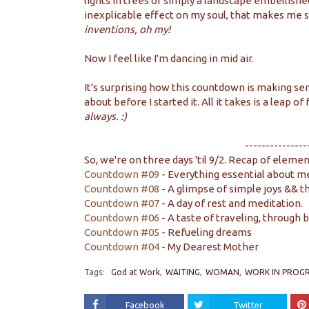
lights in trees or simply a landscape embellished 
inexplicable effect on my soul, that makes me s
inventions, oh my!
Now I feel like I'm dancing in mid air.
It's surprising how this countdown is making se
about before I started it. All it takes is a leap of
always. :)
---------------
So, we're on three days 'til 9/2. Recap of elemen
Countdown #09
- Everything essential about me
Countdown #08
- A glimpse of simple joys && t
Countdown #07
- A day of rest and meditation.
Countdown #06
- A taste of traveling, through 
Countdown #05
- Refueling dreams
Countdown #04
- My Dearest Mother
Tags:
God at Work
WAITING
WOMAN
WORK IN PROGR
Facebook
Twitter