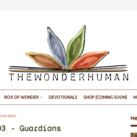
BOX OF WONDER
DEVOTIONALS
SHOP (COMING SOON)
W
Guardians
H
03 - Guardians