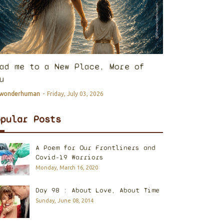
ad me to a New Place, More of
u
ewonderhuman
-
Friday, July 03, 2026
opular Posts
A Poem for Our Frontliners and
Covid-19 Warriors
Monday, March 16, 2020
Day 98 : About Love, About Time
Sunday, June 08, 2014