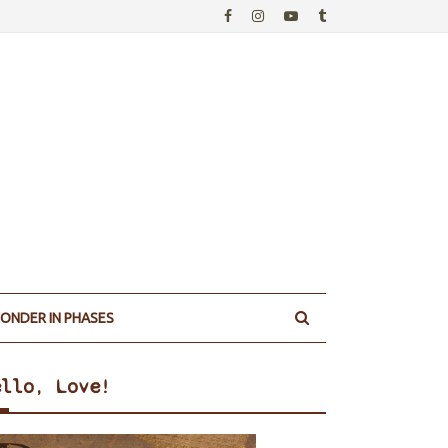
ONDER IN PHASES
ello, Love!