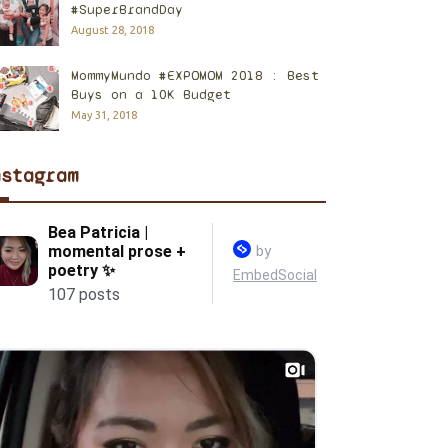
#SuperBrandDay
August 28, 2018
MommyMundo #EXPOMOM 2018 : Best
Buys on a 10K Budget
May 31, 2018
nstagram