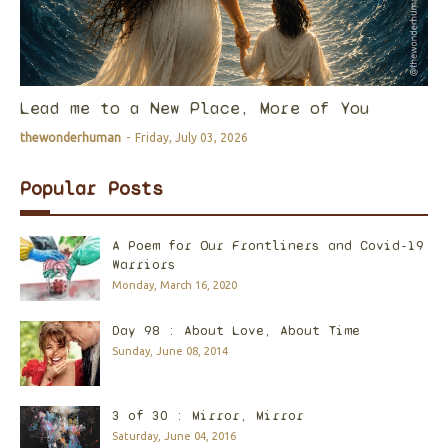
Lead me to a New Place, More of You
thewonderhuman
-
Friday, July 03, 2026
Popular Posts
A Poem for Our Frontliners and Covid-19
Warriors
Monday, March 16, 2020
Day 98 : About Love, About Time
Sunday, June 08, 2014
3 of 30 : Mirror, Mirror
Saturday, June 04, 2016