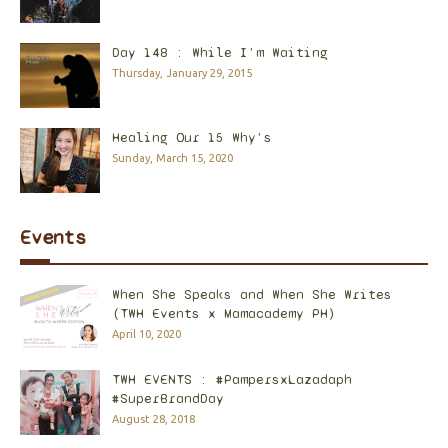
Day 148 : While I'm Waiting
Thursday, January 29, 2015
Healing Our 15 Why's
Sunday, March 15, 2020
Events
When She Speaks and When She Writes
(TWH Events x Mamacademy PH)
April 10, 2020
TWH EVENTS : #PampersxLazadaph
#SuperBrandDay
August 28, 2018