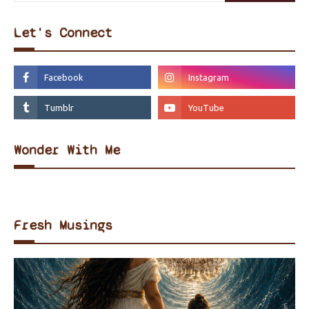
Let's Connect
Wonder With Me
Fresh Musings