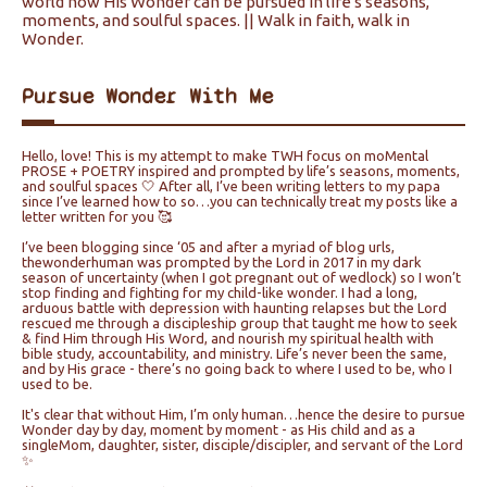
world how His Wonder can be pursued in life's seasons,
moments, and soulful spaces. || Walk in faith, walk in
Wonder.
Pursue Wonder With Me
Hello, love! This is my attempt to make TWH focus on moMental
PROSE + POETRY inspired and prompted by life’s seasons, moments,
and soulful spaces 🤍 After all, I’ve been writing letters to my papa
since I’ve learned how to so…you can technically treat my posts like a
letter written for you 🥰
I’ve been blogging since ‘05 and after a myriad of blog urls,
thewonderhuman was prompted by the Lord in 2017 in my dark
season of uncertainty (when I got pregnant out of wedlock) so I won’t
stop finding and fighting for my child-like wonder. I had a long,
arduous battle with depression with haunting relapses but the Lord
rescued me through a discipleship group that taught me how to seek
& find Him through His Word, and nourish my spiritual health with
bible study, accountability, and ministry. Life’s never been the same,
and by His grace - there’s no going back to where I used to be, who I
used to be.
It's clear that without Him, I’m only human…hence the desire to pursue
Wonder day by day, moment by moment - as His child and as a
singleMom, daughter, sister, disciple/discipler, and servant of the Lord
✨