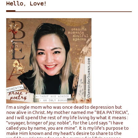
Hello, Love!
I'm a single mom who was once dead to depression but
now alive in Christ. My mother named me "BEA PATRICIA",
and I will spend the rest of my life living by what it means :
"voyager, bringer of joy; noble", for the Lord says "I have
called you by name, you are mine". It is my life's purpose to
make Him known and my heart's desire to share to the