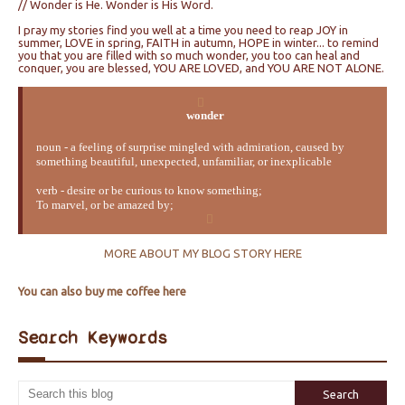
// Wonder is He. Wonder is His Word.
I pray my stories find you well at a time you need to reap JOY in
summer, LOVE in spring, FAITH in autumn, HOPE in winter... to remind
you that you are filled with so much wonder, you too can heal and
conquer, you are blessed, YOU ARE LOVED, and YOU ARE NOT ALONE.
wonder
noun - a feeling of surprise mingled with admiration, caused by
something beautiful, unexpected, unfamiliar, or inexplicable
verb - desire or be curious to know something;
To marvel, or be amazed by;
MORE ABOUT MY BLOG STORY HERE
You can also buy me coffee here
Search Keywords