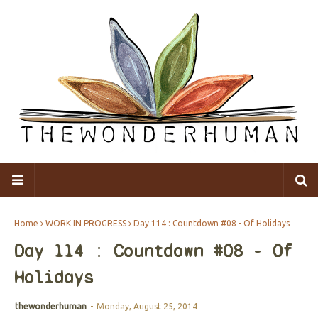
Home
WORK IN PROGRESS
Day 114 : Countdown #08 - Of Holidays
Day 114 : Countdown #08 - Of
Holidays
thewonderhuman
-
Monday, August 25, 2014