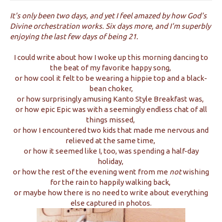
It's only been two days, and yet I feel amazed by how God's
Divine orchestration works. Six days more, and I'm superbly
enjoying the last few days of being 21.
I could write about how I woke up this morning dancing to
the beat of my favorite happy song,
or how cool it felt to be wearing a hippie top and a black-
bean choker,
or how surprisingly amusing Kanto Style Breakfast was,
or how epic Epic was with a seemingly endless chat of all
things missed,
or how I encountered two kids that made me nervous and
relieved at the same time,
or how it seemed like I, too, was spending a half-day
holiday,
or how the rest of the evening went from me
not
wishing
for the rain to happily walking back,
or maybe how there is no need to write about everything
else captured in photos.