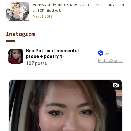
MommyMundo #EXPOMOM 2018 : Best Buys on
a 10K Budget
May 31, 2018
Instagram