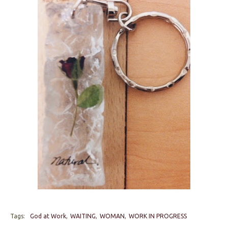
Tags:
God at Work
WAITING
WOMAN
WORK IN PROGRESS