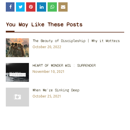
You May Like These Posts
The Beauty of Discipleship | Why it Matters
October 20, 2022
HEART OF WONDER #01 : SURRENDER
November 10, 2021
When We're Sinking Deep
October 25, 2021