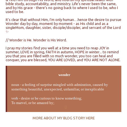
bible study, accountability, and ministry. Life’s never been the same,
and by His grace - there’s no going back to where I used to be, who I
used to be.
It's clear that without Him, I’m only human…hence the desire to pursue
Wonder day by day, moment by moment - as His child and as a
singleMom, daughter, sister, disciple/discipler, and servant of the Lord
✨
// Wonder is He. Wonder is His Word.
I pray my stories find you well at a time you need to reap JOY in
summer, LOVE in spring, FAITH in autumn, HOPE in winter... to remind
you that you are filled with so much wonder, you too can heal and
conquer, you are blessed, YOU ARE LOVED, and YOU ARE NOT ALONE.
wonder
noun - a feeling of surprise mingled with admiration, caused by
something beautiful, unexpected, unfamiliar, or inexplicable
verb - desire or be curious to know something;
To marvel, or be amazed by;
MORE ABOUT MY BLOG STORY HERE