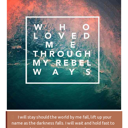
I will stay should the world by me fall, lift up your
name as the darkness falls. I will wait and hold fast to