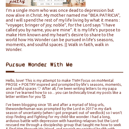
I'm a single mom who was once dead to depression but
now alive in Christ. My mother named me "BEA PATRICIA",
and I will spend the rest of my life living by what it means :
"voyager, bringer of joy; noble", for the Lord says "I have
called you by name, you are mine". It is my life's purpose to
make Him known and my heart's desire to share to the
world how His Wonder can be pursued in life's seasons,
moments, and soulful spaces. || Walk in faith, walk in
Wonder.
Pursue Wonder With Me
Hello, love! This is my attempt to make TWH focus on moMental
PROSE + POETRY inspired and prompted by life’s seasons, moments,
and soulful spaces 🤍 After all, I’ve been writing letters to my papa
since I’ve learned how to so…you can technically treat my posts like a
letter written for you 🥰
I’ve been blogging since ‘05 and after a myriad of blog urls,
thewonderhuman was prompted by the Lord in 2017 in my dark
season of uncertainty (when I got pregnant out of wedlock) so I won’t
stop finding and fighting for my child-like wonder. I had a long,
arduous battle with depression with haunting relapses but the Lord
rescued me through a discipleship group that taught me how to seek
& find Him through His Word, and nourish my spiritual health with