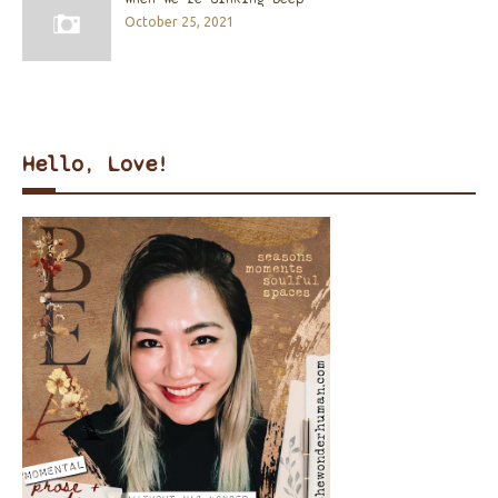
October 25, 2021
Hello, Love!