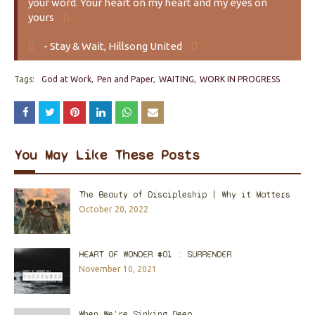
your word. Your heart on my heart and my eyes on
yours
- Stay & Wait, Hillsong United
Tags:
God at Work
Pen and Paper
WAITING
WORK IN PROGRESS
You May Like These Posts
The Beauty of Discipleship | Why it Matters
October 20, 2022
HEART OF WONDER #01 : SURRENDER
November 10, 2021
When We're Sinking Deep