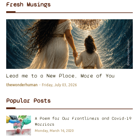
Fresh Musings
Lead me to a New Place, More of You
thewonderhuman
-
Friday, July 03, 2026
Popular Posts
A Poem for Our Frontliners and Covid-19
Warriors
Monday, March 16, 2020