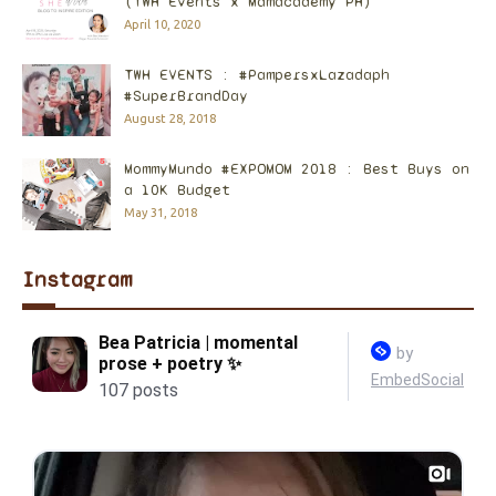
(TWH Events x Mamacademy PH)
April 10, 2020
TWH EVENTS : #PampersxLazadaph
#SuperBrandDay
August 28, 2018
MommyMundo #EXPOMOM 2018 : Best Buys on
a 10K Budget
May 31, 2018
Instagram