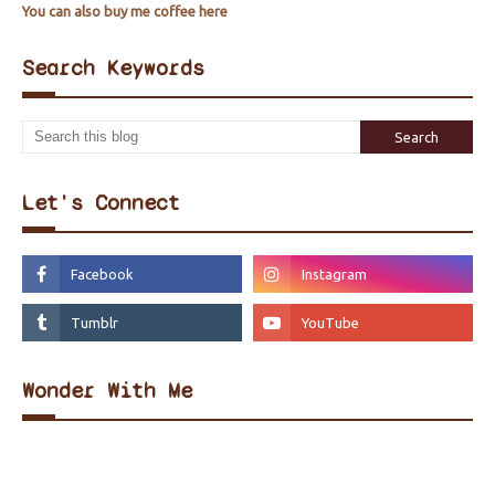
You can also buy me coffee here
Search Keywords
Let's Connect
Wonder With Me