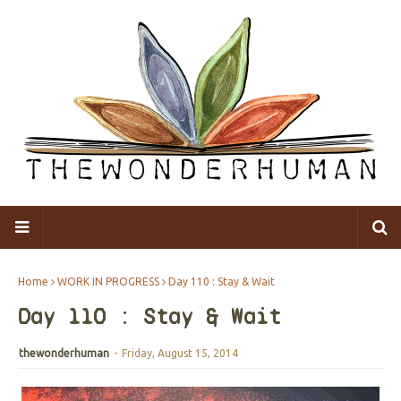
Home
WORK IN PROGRESS
Day 110 : Stay & Wait
Day 110 : Stay & Wait
thewonderhuman
-
Friday, August 15, 2014