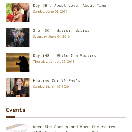
Day 98 : About Love, About Time
Sunday, June 08, 2014
3 of 30 : Mirror, Mirror
Saturday, June 04, 2016
Day 148 : While I'm Waiting
Thursday, January 29, 2015
Healing Our 15 Why's
Sunday, March 15, 2020
Events
When She Speaks and When She Writes