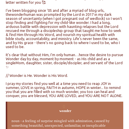
letter written for you 🥰
I’ve been blogging since ‘05 and after a myriad of blog urls,
thewonderhuman was prompted by the Lord in 2017 in my dark
season of uncertainty (when I got pregnant out of wedlock) so I won’t
stop finding and fighting for my child-like wonder. I had a long,
arduous battle with depression with haunting relapses but the Lord
rescued me through a discipleship group that taught me how to seek
& find Him through His Word, and nourish my spiritual health with
bible study, accountability, and ministry. Life’s never been the same,
and by His grace - there’s no going back to where I used to be, who I
used to be.
It's clear that without Him, I’m only human…hence the desire to pursue
Wonder day by day, moment by moment - as His child and as a
singleMom, daughter, sister, disciple/discipler, and servant of the Lord
✨
// Wonder is He. Wonder is His Word.
I pray my stories find you well at a time you need to reap JOY in
summer, LOVE in spring, FAITH in autumn, HOPE in winter... to remind
you that you are filled with so much wonder, you too can heal and
conquer, you are blessed, YOU ARE LOVED, and YOU ARE NOT ALONE.
wonder
noun - a feeling of surprise mingled with admiration, caused by
something beautiful, unexpected, unfamiliar, or inexplicable