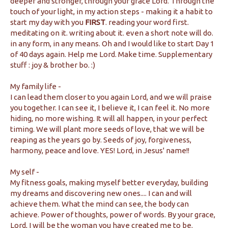
deeper and stronger, through your grace Lord. Through the
touch of your light, in my action steps - making it a habit to
start my day with you
FIRST
. reading your word first.
meditating on it. writing about it. even a short note will do.
in any form, in any means. Oh and I would like to start Day 1
of 40 days again. Help me Lord. Make time. Supplementary
stuff : joy & brother bo. :)
My family life -
I can lead them closer to you again Lord, and we will praise
you together. I can see it, I believe it, I can feel it. No more
hiding, no more wishing. It will all happen, in your perfect
timing. We will plant more seeds of love, that we will be
reaping as the years go by. Seeds of joy, forgiveness,
harmony, peace and love. YES! Lord, in Jesus' name!!
My self -
My fitness goals, making myself better everyday, building
my dreams and discovering new ones.... I can and will
achieve them. What the mind can see, the body can
achieve. Power of thoughts, power of words. By your grace,
Lord, I will be the woman you have created me to be.