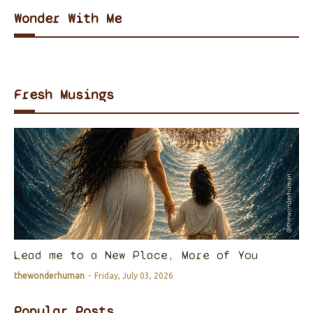
Wonder With Me
Fresh Musings
Lead me to a New Place, More of You
thewonderhuman
-
Friday, July 03, 2026
Popular Posts