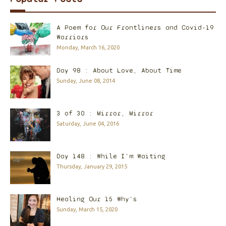
A Poem for Our Frontliners and Covid-19
Warriors
Monday, March 16, 2020
Day 98 : About Love, About Time
Sunday, June 08, 2014
3 of 30 : Mirror, Mirror
Saturday, June 04, 2016
Day 148 : While I'm Waiting
Thursday, January 29, 2015
Healing Our 15 Why's
Sunday, March 15, 2020