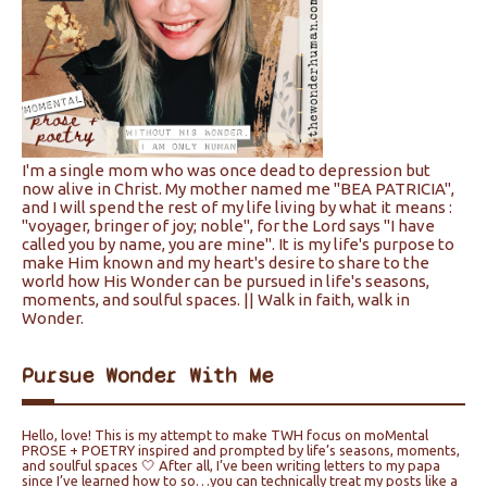
I'm a single mom who was once dead to depression but
now alive in Christ. My mother named me "BEA PATRICIA",
and I will spend the rest of my life living by what it means :
"voyager, bringer of joy; noble", for the Lord says "I have
called you by name, you are mine". It is my life's purpose to
make Him known and my heart's desire to share to the
world how His Wonder can be pursued in life's seasons,
moments, and soulful spaces. || Walk in faith, walk in
Wonder.
Pursue Wonder With Me
Hello, love! This is my attempt to make TWH focus on moMental
PROSE + POETRY inspired and prompted by life’s seasons, moments,
and soulful spaces 🤍 After all, I’ve been writing letters to my papa
since I’ve learned how to so…you can technically treat my posts like a