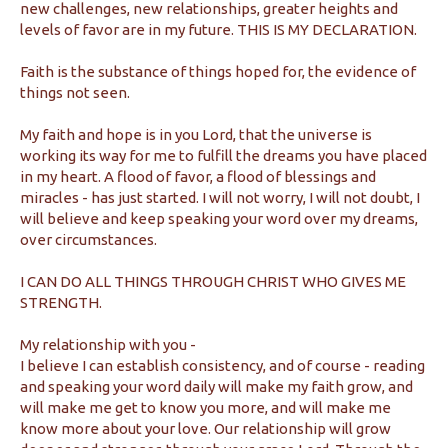
new challenges, new relationships, greater heights and
levels of favor are in my future. THIS IS MY DECLARATION.
Faith is the substance of things hoped for, the evidence of
things not seen.
My faith and hope is in you Lord, that the universe is
working its way for me to fulfill the dreams you have placed
in my heart. A flood of favor, a flood of blessings and
miracles - has just started. I will not worry, I will not doubt, I
will believe and keep speaking your word over my dreams,
over circumstances.
I CAN DO ALL THINGS THROUGH CHRIST WHO GIVES ME
STRENGTH.
My relationship with you -
I believe I can establish consistency, and of course - reading
and speaking your word daily will make my faith grow, and
will make me get to know you more, and will make me
know more about your love. Our relationship will grow