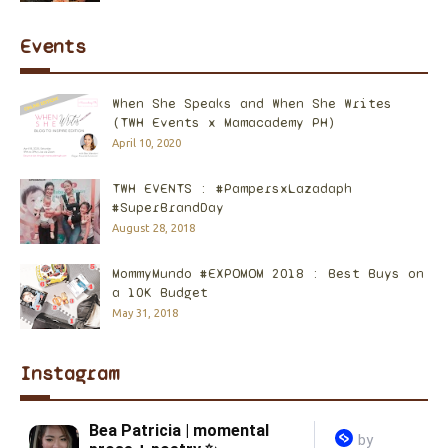
Events
When She Speaks and When She Writes
(TWH Events x Mamacademy PH)
April 10, 2020
TWH EVENTS : #PampersxLazadaph
#SuperBrandDay
August 28, 2018
MommyMundo #EXPOMOM 2018 : Best Buys on
a 10K Budget
May 31, 2018
Instagram