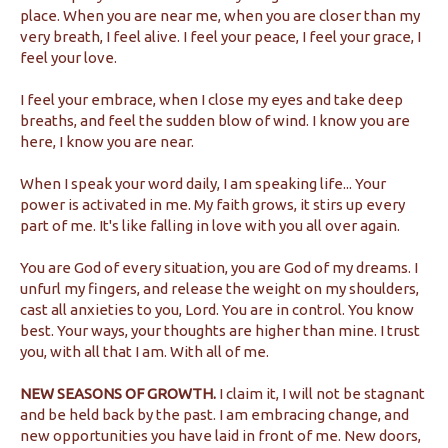
place. When you are near me, when you are closer than my
very breath, I feel alive. I feel your peace, I feel your grace, I
feel your love.
I feel your embrace, when I close my eyes and take deep
breaths, and feel the sudden blow of wind. I know you are
here, I know you are near.
When I speak your word daily, I am speaking life... Your
power is activated in me. My faith grows, it stirs up every
part of me. It's like falling in love with you all over again.
You are God of every situation, you are God of my dreams. I
unfurl my fingers, and release the weight on my shoulders,
cast all anxieties to you, Lord. You are in control. You know
best. Your ways, your thoughts are higher than mine. I trust
you, with all that I am. With all of me.
NEW SEASONS OF GROWTH.
I claim it, I will not be stagnant
and be held back by the past. I am embracing change, and
new opportunities you have laid in front of me. New doors,