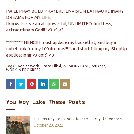
I WILL PRAY BOLD PRAYERS, ENVISION EXTRAORDINARY
DREAMS FOR MY LIFE.
I know I serve an all-powerful, UNLIMITED, limitless,
extraordinary God!!!! <3 <3 <3
******** HENCE I must update my bucketlist, and buy a
notebook for my 100 dreams!!!!!! and start filling my iStepUp
application!!! <3 go! :) < 3
Tags:
God at Work
Grace-Filled
MEMORY LANE
Musings
WORK IN PROGRESS
You May Like These Posts
The Beauty of Discipleship | Why it Matters
October 20, 2022