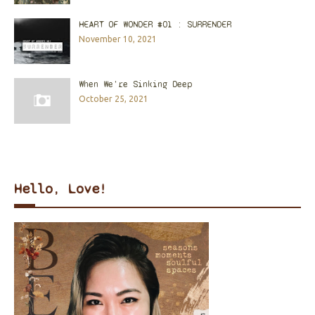
HEART OF WONDER #01 : SURRENDER
November 10, 2021
When We're Sinking Deep
October 25, 2021
Hello, Love!