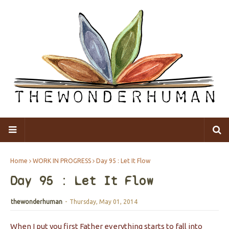
Home
WORK IN PROGRESS
Day 95 : Let It Flow
Day 95 : Let It Flow
thewonderhuman
-
Thursday, May 01, 2014
When I put you first Father everything starts to fall into