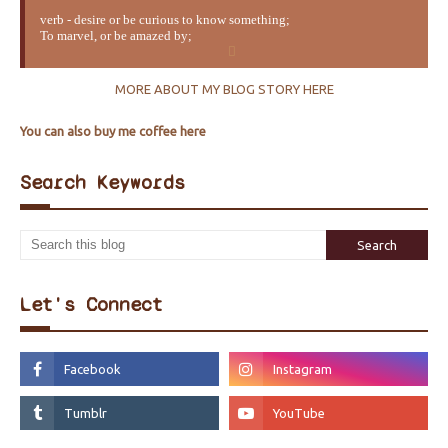
verb - desire or be curious to know something;
To marvel, or be amazed by;
MORE ABOUT MY BLOG STORY HERE
You can also buy me coffee here
Search Keywords
Let's Connect