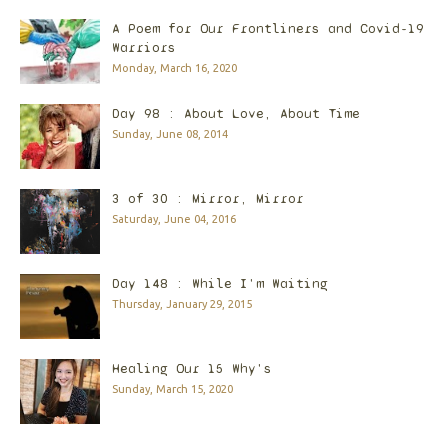
A Poem for Our Frontliners and Covid-19
Warriors
Monday, March 16, 2020
Day 98 : About Love, About Time
Sunday, June 08, 2014
3 of 30 : Mirror, Mirror
Saturday, June 04, 2016
Day 148 : While I'm Waiting
Thursday, January 29, 2015
Healing Our 15 Why's
Sunday, March 15, 2020