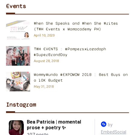
Events
When She Speaks and When She Writes
(TWH Events x Mamacademy PH)
April 10, 2020
TWH EVENTS : #PampersxLazadaph
#SuperBrandDay
August 28, 2018
MommyMundo #EXPOMOM 2018 : Best Buys on
a 10K Budget
May 31, 2018
Instagram