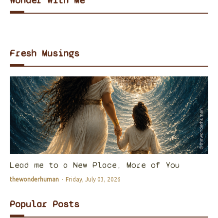
Wonder With Me
Fresh Musings
Lead me to a New Place, More of You
thewonderhuman
-
Friday, July 03, 2026
Popular Posts