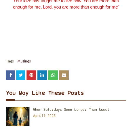
Your love has taught me to live now.
You
are more than
enough for me. Lord, you are more than enough for me"
Tags:
Musings
You May Like These Posts
When Saturdays Seem Longer Than Usual
April 19, 2025