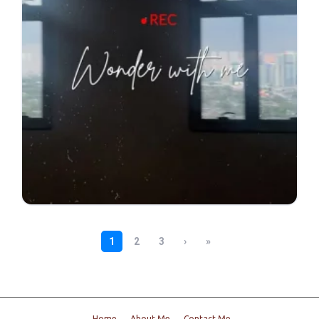
Home
About Me
Contact Me