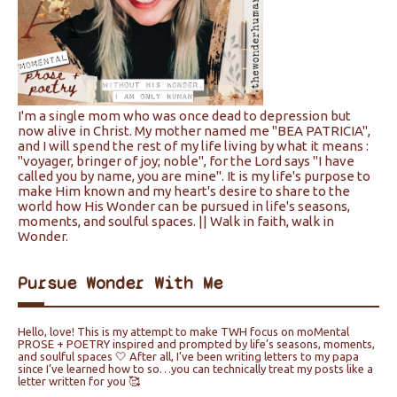
I'm a single mom who was once dead to depression but
now alive in Christ. My mother named me "BEA PATRICIA",
and I will spend the rest of my life living by what it means :
"voyager, bringer of joy; noble", for the Lord says "I have
called you by name, you are mine". It is my life's purpose to
make Him known and my heart's desire to share to the
world how His Wonder can be pursued in life's seasons,
moments, and soulful spaces. || Walk in faith, walk in
Wonder.
Pursue Wonder With Me
Hello, love! This is my attempt to make TWH focus on moMental
PROSE + POETRY inspired and prompted by life’s seasons, moments,
and soulful spaces 🤍 After all, I’ve been writing letters to my papa
since I’ve learned how to so…you can technically treat my posts like a
letter written for you 🥰