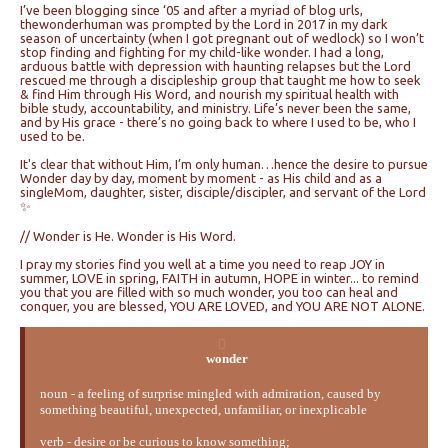
I’ve been blogging since ‘05 and after a myriad of blog urls,
thewonderhuman was prompted by the Lord in 2017 in my dark
season of uncertainty (when I got pregnant out of wedlock) so I won’t
stop finding and fighting for my child-like wonder. I had a long,
arduous battle with depression with haunting relapses but the Lord
rescued me through a discipleship group that taught me how to seek
& find Him through His Word, and nourish my spiritual health with
bible study, accountability, and ministry. Life’s never been the same,
and by His grace - there’s no going back to where I used to be, who I
used to be.
It's clear that without Him, I’m only human…hence the desire to pursue
Wonder day by day, moment by moment - as His child and as a
singleMom, daughter, sister, disciple/discipler, and servant of the Lord
✨
// Wonder is He. Wonder is His Word.
I pray my stories find you well at a time you need to reap JOY in
summer, LOVE in spring, FAITH in autumn, HOPE in winter... to remind
you that you are filled with so much wonder, you too can heal and
conquer, you are blessed, YOU ARE LOVED, and YOU ARE NOT ALONE.
wonder
noun - a feeling of surprise mingled with admiration, caused by
something beautiful, unexpected, unfamiliar, or inexplicable
verb - desire or be curious to know something;