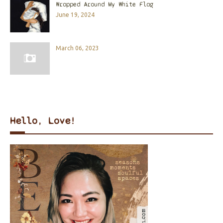
Wrapped Around My White Flag
June 19, 2024
March 06, 2023
Hello, Love!