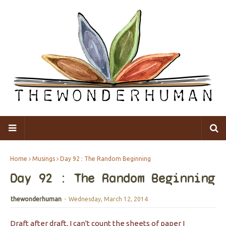
Home
Musings
Day 92 : The Random Beginning
Day 92 : The Random Beginning
thewonderhuman
-
Wednesday, March 12, 2014
Draft after draft, I can't count the sheets of paper I