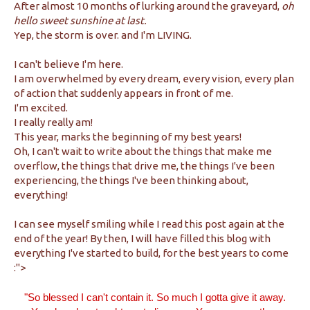
After almost 10 months of lurking around the graveyard,
oh
hello sweet sunshine at last.
Yep, the storm is over. and I'm LIVING.
I can't believe I'm here.
I am overwhelmed by every dream, every vision, every plan
of action that suddenly appears in front of me.
I'm excited.
I really really am!
This year, marks the beginning of my best years!
Oh, I can't wait to write about the things that make me
overflow, the things that drive me, the things I've been
experiencing, the things I've been thinking about,
everything!
I can see myself smiling while I read this post again at the
end of the year! By then, I will have filled this blog with
everything I've started to build, for the best years to come
:">
"So blessed
I can't contain it. So much I
gotta give it away
.