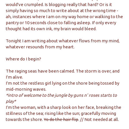
would've crumpled. Is blogging really that hard? Or is it
simply having so much to write about at the wrong time -
ah, instances where I am on my way home or walking to the
pantry or 10 seconds close to falling asleep. If only every
thought had its own ink, my brain would bleed.
Tonight I am writing about whatever flows from my mind,
whatever resounds from my heart.
Where do I begin?
The raging seas have been calmed. The storm is over, and
I'm alive.
I'm not the restless girl lying on the shore being tossed by
mid-morning waves.
*intro of welcome to the jungle by guns n' roses starts to
play*
I'm the woman, with a sharp look on her face, breaking the
stillness of the sea; rising like the sun; gracefully moving
towards the shore.
Yo do the hair flip
. // Not needed at all.