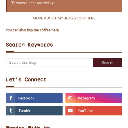
To marvel, or be amazed by;
MORE ABOUT MY BLOG STORY HERE
You can also buy me coffee here
Search Keywords
Let's Connect