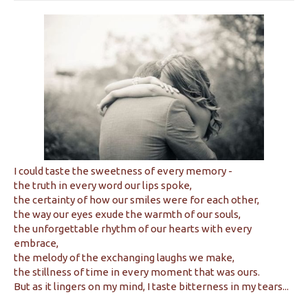
I could taste the sweetness of every memory -
the truth in every word our lips spoke,
the certainty of how our smiles were for each other,
the way our eyes exude the warmth of our souls,
the unforgettable rhythm of our hearts with every
embrace,
the melody of the exchanging laughs we make,
the stillness of time in every moment that was ours.
But as it lingers on my mind, I taste bitterness in my tears...