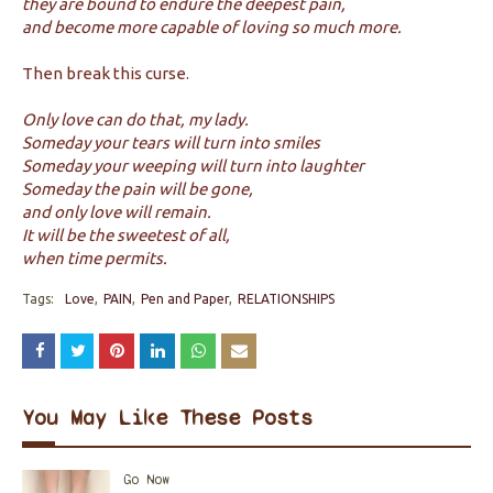
they are bound to endure the deepest pain,
and become more capable of loving so much more.
Then break this curse.
Only love can do that, my lady.
Someday your tears will turn into smiles
Someday your weeping will turn into laughter
Someday the pain will be gone,
and only love will remain.
It will be the sweetest of all,
when time permits.
Tags:
Love
PAIN
Pen and Paper
RELATIONSHIPS
You May Like These Posts
Go Now