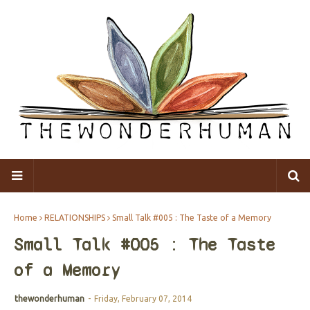
Home
RELATIONSHIPS
Small Talk #005 : The Taste of a Memory
Small Talk #005 : The Taste
of a Memory
thewonderhuman
-
Friday, February 07, 2014