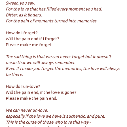
Sweet, you say.
For the love that has filled every moment you had.
Bitter, as it lingers.
For the pain of moments turned into memories.
How do I forget?
Will the pain end if I forget?
Please make me forget.
The sad thing is that we can never forget but it doesn't
mean that we will always remember.
Even if I make you forget the memories, the love will always
be there.
How do I un-love?
Will the pain end, if the love is gone?
Please make the pain end.
We can never un-love,
especially if the love we have is authentic, and pure.
This is the curse of those who love this way -