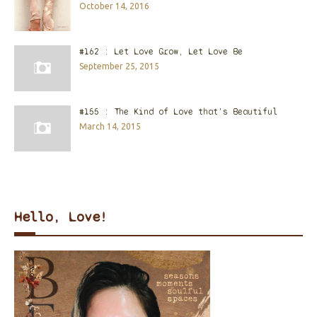
October 14, 2016
#162 : Let Love Grow, Let Love Be
September 25, 2015
#155 : The Kind of Love that's Beautiful
March 14, 2015
Hello, Love!