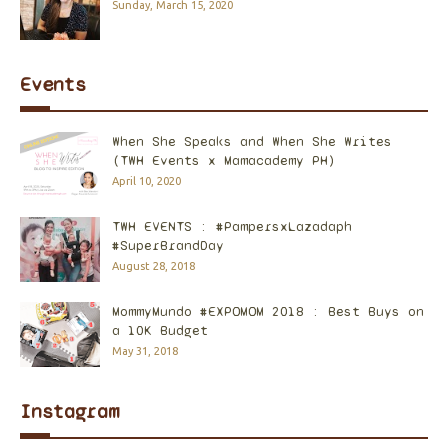
Sunday, March 15, 2020
Events
When She Speaks and When She Writes
(TWH Events x Mamacademy PH)
April 10, 2020
TWH EVENTS : #PampersxLazadaph
#SuperBrandDay
August 28, 2018
MommyMundo #EXPOMOM 2018 : Best Buys on
a 10K Budget
May 31, 2018
Instagram