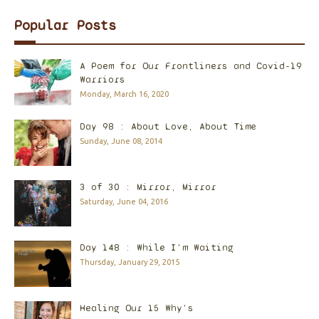
Popular Posts
A Poem for Our Frontliners and Covid-19
Warriors
Monday, March 16, 2020
Day 98 : About Love, About Time
Sunday, June 08, 2014
3 of 30 : Mirror, Mirror
Saturday, June 04, 2016
Day 148 : While I'm Waiting
Thursday, January 29, 2015
Healing Our 15 Why's