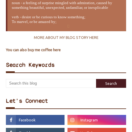
noun - a feeling of surprise mingled with admiration, caused by
something beautiful, unexpected, unfamiliar, or inexplicable
verb - desire or be curious to know something;
To marvel, or be amazed by;
MORE ABOUT MY BLOG STORY HERE
You can also buy me coffee here
Search Keywords
Let's Connect