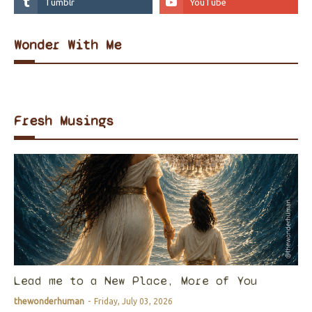
Wonder With Me
Fresh Musings
Lead me to a New Place, More of You
thewonderhuman
-
Friday, July 03, 2026