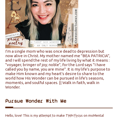
I'm a single mom who was once dead to depression but
now alive in Christ. My mother named me "BEA PATRICIA",
and I will spend the rest of my life living by what it means :
"voyager, bringer of joy; noble", for the Lord says "I have
called you by name, you are mine". It is my life's purpose to
make Him known and my heart's desire to share to the
world how His Wonder can be pursued in life's seasons,
moments, and soulful spaces. || Walk in faith, walk in
Wonder.
Pursue Wonder With Me
Hello, love! This is my attempt to make TWH focus on moMental