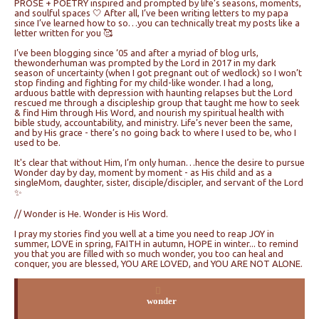
PROSE + POETRY inspired and prompted by life’s seasons, moments,
and soulful spaces 🤍 After all, I’ve been writing letters to my papa
since I’ve learned how to so…you can technically treat my posts like a
letter written for you 🥰
I’ve been blogging since ‘05 and after a myriad of blog urls,
thewonderhuman was prompted by the Lord in 2017 in my dark
season of uncertainty (when I got pregnant out of wedlock) so I won’t
stop finding and fighting for my child-like wonder. I had a long,
arduous battle with depression with haunting relapses but the Lord
rescued me through a discipleship group that taught me how to seek
& find Him through His Word, and nourish my spiritual health with
bible study, accountability, and ministry. Life’s never been the same,
and by His grace - there’s no going back to where I used to be, who I
used to be.
It's clear that without Him, I’m only human…hence the desire to pursue
Wonder day by day, moment by moment - as His child and as a
singleMom, daughter, sister, disciple/discipler, and servant of the Lord
✨
// Wonder is He. Wonder is His Word.
I pray my stories find you well at a time you need to reap JOY in
summer, LOVE in spring, FAITH in autumn, HOPE in winter... to remind
you that you are filled with so much wonder, you too can heal and
conquer, you are blessed, YOU ARE LOVED, and YOU ARE NOT ALONE.
wonder