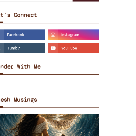
et's Connect
onder With Me
resh Musings