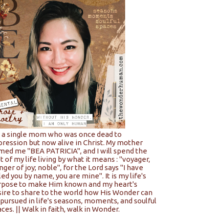
m a single mom who was once dead to
pression but now alive in Christ. My mother
med me "BEA PATRICIA", and I will spend the
t of my life living by what it means : "voyager,
nger of joy; noble", for the Lord says "I have
led you by name, you are mine". It is my life's
rpose to make Him known and my heart's
sire to share to the world how His Wonder can
pursued in life's seasons, moments, and soulful
ces. || Walk in faith, walk in Wonder.