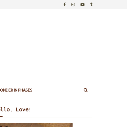
ONDER IN PHASES
ello, Love!