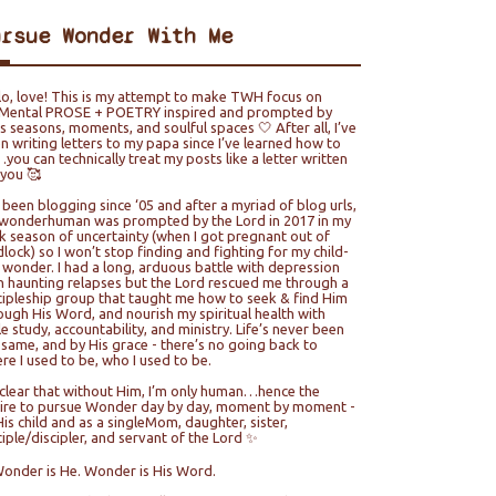
ursue Wonder With Me
lo, love! This is my attempt to make TWH focus on
ental PROSE + POETRY inspired and prompted by
e’s seasons, moments, and soulful spaces 🤍 After all, I’ve
n writing letters to my papa since I’ve learned how to
you can technically treat my posts like a letter written
 you 🥰
e been blogging since ‘05 and after a myriad of blog urls,
wonderhuman was prompted by the Lord in 2017 in my
k season of uncertainty (when I got pregnant out of
lock) so I won’t stop finding and fighting for my child-
e wonder. I had a long, arduous battle with depression
h haunting relapses but the Lord rescued me through a
cipleship group that taught me how to seek & find Him
ough His Word, and nourish my spiritual health with
le study, accountability, and ministry. Life’s never been
 same, and by His grace - there’s no going back to
re I used to be, who I used to be.
s clear that without Him, I’m only human…hence the
ire to pursue Wonder day by day, moment by moment -
His child and as a singleMom, daughter, sister,
ciple/discipler, and servant of the Lord ✨
Wonder is He. Wonder is His Word.