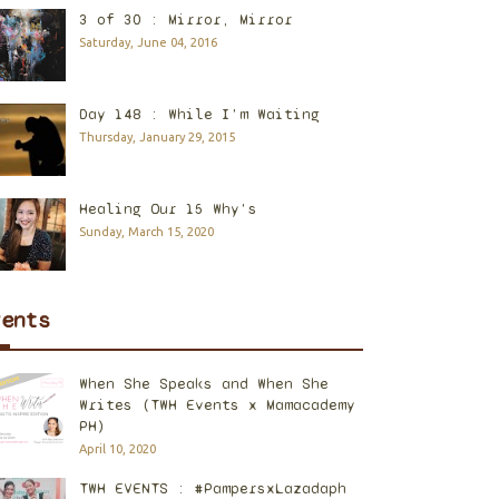
3 of 30 : Mirror, Mirror
Saturday, June 04, 2016
Day 148 : While I'm Waiting
Thursday, January 29, 2015
Healing Our 15 Why's
Sunday, March 15, 2020
vents
When She Speaks and When She
Writes (TWH Events x Mamacademy
PH)
April 10, 2020
TWH EVENTS : #PampersxLazadaph