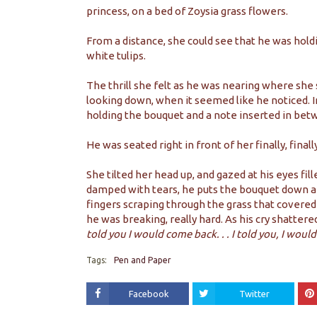
princess, on a bed of Zoysia grass flowers.
From a distance, she could see that he was holdi
white tulips.
The thrill she felt as he was nearing where she 
looking down, when it seemed like he noticed. In
holding the bouquet and a note inserted in bet
He was seated right in front of her finally, finally
She tilted her head up, and gazed at his eyes fi
damped with tears, he puts the bouquet down an
fingers scraping through the grass that covered
he was breaking, really hard. As his cry shatter
told you I would come back. . . I told you, I would
Tags:
Pen and Paper
Facebook
Twitter