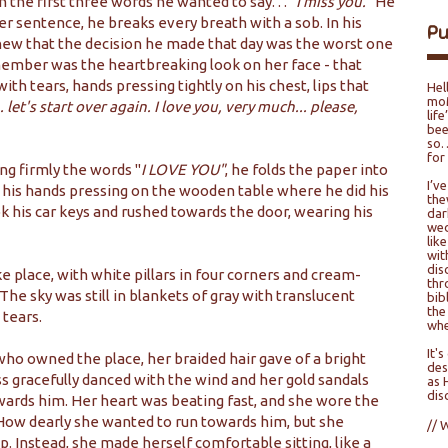
 the first three words he wanted to say. . .
"I miss you."
He
ter sentence, he breaks every breath with a sob. In his
P
knew that the decision he made that day was the worst one
 remember was the heartbreaking look on her face - that
with tears, hands pressing tightly on his chest, lips that
Hel
moM
.. let's start over again. I love you, very much... please,
lif
bee
so…
for
ng firmly the words "
I LOVE YOU"
, he folds the paper into
I’v
to his hands pressing on the wooden table where he did his
the
ook his car keys and rushed towards the door, wearing his
dar
wed
lik
wit
dis
ke place, with white pillars in four corners and cream-
thr
The sky was still in blankets of gray with translucent
bib
the
 tears.
whe
It'
 who owned the place, her braided hair gave of a bright
des
ss gracefully danced with the wind and her gold sandals
as 
dis
wards him. Her heart was beating fast, and she wore the
How dearly she wanted to run towards him, but she
// 
. Instead, she made herself comfortable sitting, like a