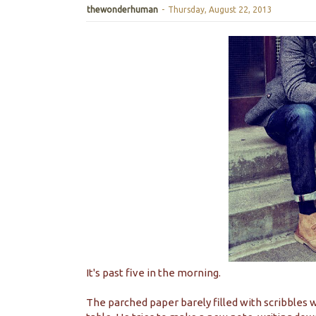
thewonderhuman
-
Thursday, August 22, 2013
It's past five in the morning.
The parched paper barely filled with scribbles w