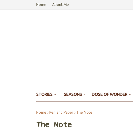
Home
About Me
STORIES
SEASONS
DOSE OF WONDER
Home
Pen and Paper
The Note
The Note