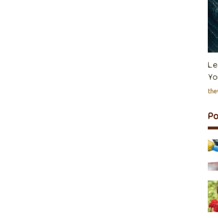
Le
Yo
th
P