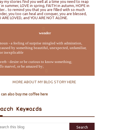
ray my stories find you well at a time you need to reap
 in summer, LOVE in spring, FAITH in autumn, HOPE in
ter... to remind you that you are filled with so much
der, you too can heal and conquer, you are blessed,
U ARE LOVED, and YOU ARE NOT ALONE.
wonder
noun - a feeling of surprise mingled with admiration,
caused by something beautiful, unexpected, unfamiliar,
or inexplicable
verb - desire or be curious to know something;
To marvel, or be amazed by;
MORE ABOUT MY BLOG STORY HERE
 can also buy me coffee here
earch Keywords