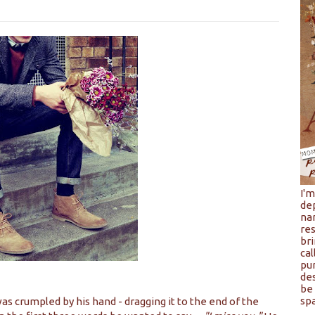
I'
de
na
res
bri
cal
pu
de
be 
spa
as crumpled by his hand - dragging it to the end of the