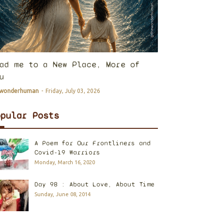
ad me to a New Place, More of
u
ewonderhuman
-
Friday, July 03, 2026
opular Posts
A Poem for Our Frontliners and
Covid-19 Warriors
Monday, March 16, 2020
Day 98 : About Love, About Time
Sunday, June 08, 2014