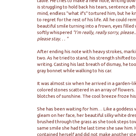
table. He tries to make a new note, writing down
is struggling to hold back his tears, sentence af
mind, endless "what if's" tortured him, but he 
to regret for the rest of his life. All he could
beautiful smile turning into a frown, eyes filled 
softly whispered
"I'm really, really sorry, please.
please stay. . . "
After ending his note with heavy strokes, marki
two. As he tried to stand, his strength shifted 
writing. Casting his last breath of dismay, he t
gray bonnet while walking to his car.
It was almost six when he arrived in a garden-li
colored stones scattered in an array of flowers. 
blotches of sunshine. The cool breeze froze his
She has been waiting for him. . . Like a goddess
gleam on her face, her beautiful silky white dre
brushed through the grass as she took steps to
same smile she had the last time she saw him. 
contained herself and did not make another step