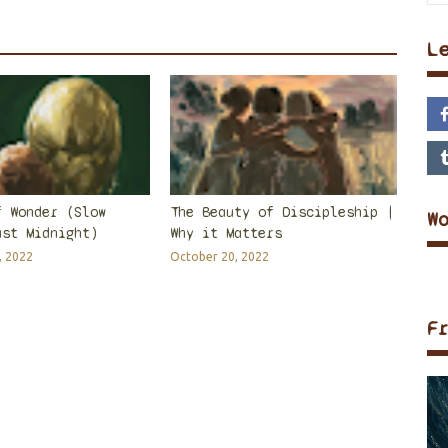
L
f Wonder (Slow
The Beauty of Discipleship |
W
ast Midnight)
Why it Matters
, 2022
October 20, 2022
F