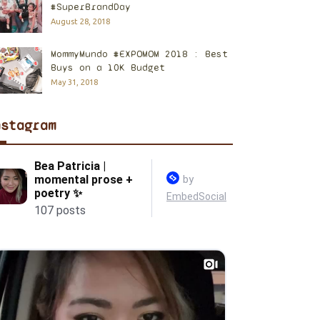
#SuperBrandDay
August 28, 2018
MommyMundo #EXPOMOM 2018 : Best
Buys on a 10K Budget
May 31, 2018
nstagram