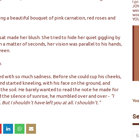
I p
JOY
win
won
ng a beautiful bouquet of pink carnation, red roses and
YO
sat made her blush. She tried to hide her quiet giggling by
 a matter of seconds, her vision was parallel to his hands,
ween.
.
lled with so much sadness. Before she could cup his cheeks,
d started kneeling, with his face on the ground, and
 the soil. He barely wanted to read the note he made for
ed the silence of sunrise, he mumbled over and over -
"I
You
. But I shouldn't have left you at all. I shouldn't."
S