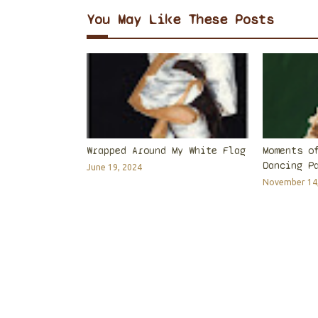
You May Like These Posts
Wrapped Around My White Flag
Moments o
Dancing P
June 19, 2024
November 14