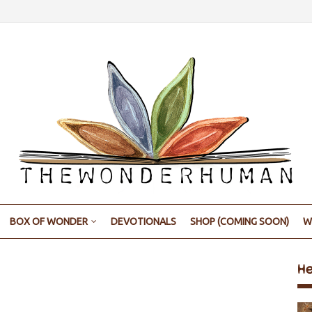
BOX OF WONDER
DEVOTIONALS
SHOP (COMING SOON)
W
H