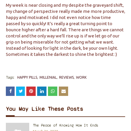
My week is near closing and my despite the graveyard shift,
my change of perspective really made me more productive,
happy and motivated. I did not even notice how time
passed by so quickly! It's really a great turning point to
bounce higher after a hard fall. There are things we cannot
control and the only way we'll rise up is if we let go of our
grip on being miserable for not getting what we want.
Instead of looking for light in the dark, be your own light.
Sometimes it takes the darkest to shine the brightest :)
Tags:
HAPPY PILLS
MILLENIAL
REVIEWS
WORK
You May Like These Posts
The Peace of Knowing How It Ends