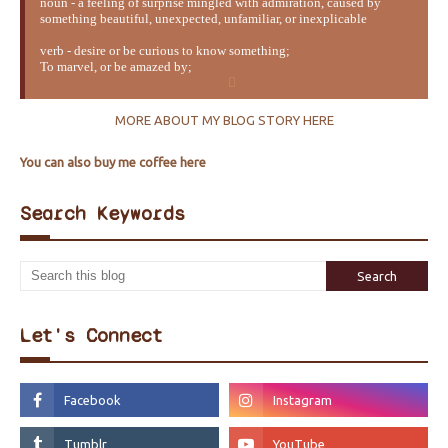
noun - a feeling of surprise mingled with admiration, caused by
something beautiful, unexpected, unfamiliar, or inexplicable
verb - desire or be curious to know something;
To marvel, or be amazed by;
MORE ABOUT MY BLOG STORY HERE
You can also buy me coffee here
Search Keywords
Let's Connect