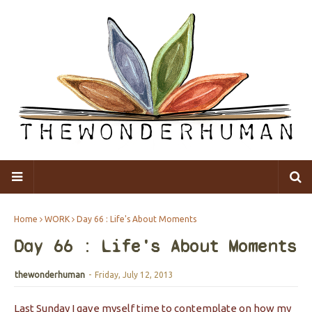
Home
WORK
Day 66 : Life's About Moments
Day 66 : Life's About Moments
thewonderhuman
-
Friday, July 12, 2013
Last Sunday I gave myself time to contemplate on how my