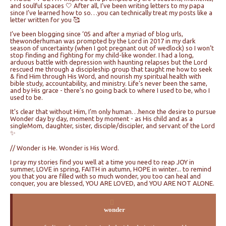
and soulful spaces 🤍 After all, I’ve been writing letters to my papa
since I’ve learned how to so…you can technically treat my posts like a
letter written for you 🥰
I’ve been blogging since ‘05 and after a myriad of blog urls,
thewonderhuman was prompted by the Lord in 2017 in my dark
season of uncertainty (when I got pregnant out of wedlock) so I won’t
stop finding and fighting for my child-like wonder. I had a long,
arduous battle with depression with haunting relapses but the Lord
rescued me through a discipleship group that taught me how to seek
& find Him through His Word, and nourish my spiritual health with
bible study, accountability, and ministry. Life’s never been the same,
and by His grace - there’s no going back to where I used to be, who I
used to be.
It's clear that without Him, I’m only human…hence the desire to pursue
Wonder day by day, moment by moment - as His child and as a
singleMom, daughter, sister, disciple/discipler, and servant of the Lord
✨
// Wonder is He. Wonder is His Word.
I pray my stories find you well at a time you need to reap JOY in
summer, LOVE in spring, FAITH in autumn, HOPE in winter... to remind
you that you are filled with so much wonder, you too can heal and
conquer, you are blessed, YOU ARE LOVED, and YOU ARE NOT ALONE.
wonder