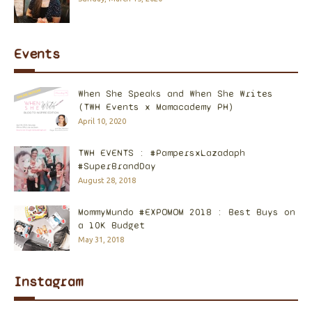
Events
When She Speaks and When She Writes
(TWH Events x Mamacademy PH)
April 10, 2020
TWH EVENTS : #PampersxLazadaph
#SuperBrandDay
August 28, 2018
MommyMundo #EXPOMOM 2018 : Best Buys on
a 10K Budget
May 31, 2018
Instagram