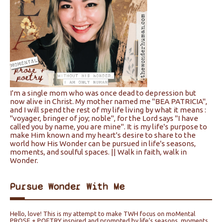
I'm a single mom who was once dead to depression but
now alive in Christ. My mother named me "BEA PATRICIA",
and I will spend the rest of my life living by what it means :
"voyager, bringer of joy; noble", for the Lord says "I have
called you by name, you are mine". It is my life's purpose to
make Him known and my heart's desire to share to the
world how His Wonder can be pursued in life's seasons,
moments, and soulful spaces. || Walk in faith, walk in
Wonder.
Pursue Wonder With Me
Hello, love! This is my attempt to make TWH focus on moMental
PROSE + POETRY inspired and prompted by life’s seasons, moments,