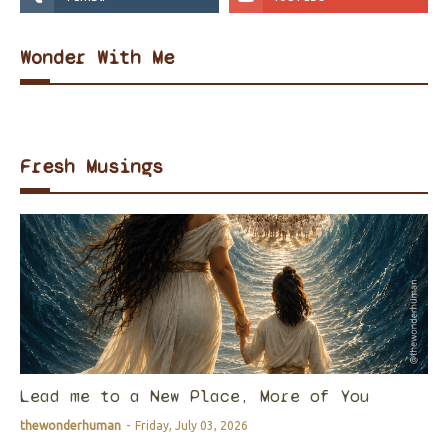
Wonder With Me
Fresh Musings
Lead me to a New Place, More of You
thewonderhuman
-
Friday, July 03, 2026