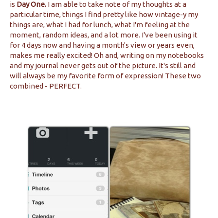
is
Day One.
I am able to take note of my thoughts at a
particular time, things I find pretty like how vintage-y my
things are, what I had for lunch, what I'm feeling at the
moment, random ideas, and a lot more. I've been using it
for 4 days now and having a month's view or years even,
makes me really excited! Oh and, writing on my notebooks
and my journal never gets out of the picture. It's still and
will always be my favorite form of expression! These two
combined - PERFECT.