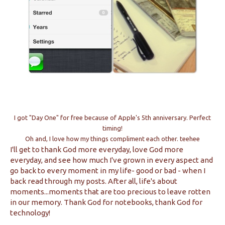
I got "Day One" for free because of Apple's 5th anniversary. Perfect
timing!
Oh and, I love how my things compliment each other. teehee
I'll get to thank God more everyday, love God more
everyday, and see how much I've grown in every aspect and
go back to every moment in my life- good or bad - when I
back read through my posts. After all, life's about
moments...moments that are too precious to leave rotten
in our memory. Thank God for notebooks, thank God for
technology!