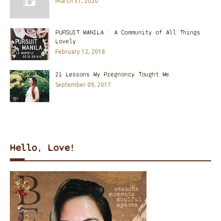
March 31, 2020
PURSUIT MANILA : A Community of All Things
Lovely
February 12, 2018
21 Lessons My Pregnancy Taught Me
September 09, 2017
Hello, Love!