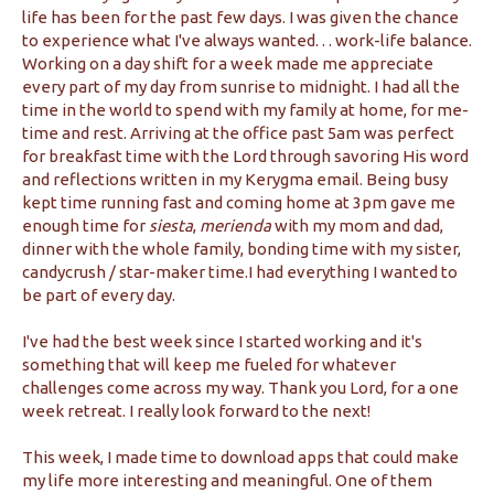
life has been for the past few days. I was given the chance
to experience what I've always wanted. . . work-life balance.
Working on a day shift for a week made me appreciate
every part of my day from sunrise to midnight. I had all the
time in the world to spend with my family at home, for me-
time and rest. Arriving at the office past 5am was perfect
for breakfast time with the Lord through savoring His word
and reflections written in my Kerygma email. Being busy
kept time running fast and coming home at 3pm gave me
enough time for
siesta
,
merienda
with my mom and dad,
dinner with the whole family, bonding time with my sister,
candycrush / star-maker time.I had everything I wanted to
be part of every day.
I've had the best week since I started working and it's
something that will keep me fueled for whatever
challenges come across my way. Thank you Lord, for a one
week retreat. I really look forward to the next!
This week, I made time to download apps that could make
my life more interesting and meaningful. One of them