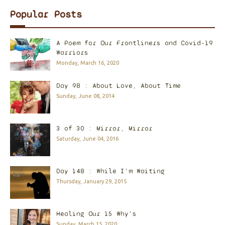
Popular Posts
A Poem for Our Frontliners and Covid-19
Warriors
Monday, March 16, 2020
Day 98 : About Love, About Time
Sunday, June 08, 2014
3 of 30 : Mirror, Mirror
Saturday, June 04, 2016
Day 148 : While I'm Waiting
Thursday, January 29, 2015
Healing Our 15 Why's
Sunday, March 15, 2020