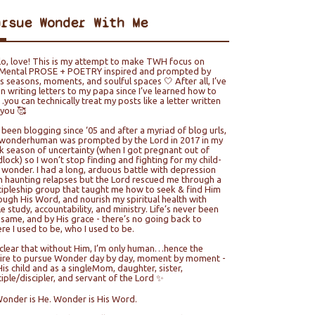
ursue Wonder With Me
lo, love! This is my attempt to make TWH focus on
ental PROSE + POETRY inspired and prompted by
e’s seasons, moments, and soulful spaces 🤍 After all, I’ve
n writing letters to my papa since I’ve learned how to
you can technically treat my posts like a letter written
 you 🥰
e been blogging since ‘05 and after a myriad of blog urls,
wonderhuman was prompted by the Lord in 2017 in my
k season of uncertainty (when I got pregnant out of
lock) so I won’t stop finding and fighting for my child-
e wonder. I had a long, arduous battle with depression
h haunting relapses but the Lord rescued me through a
cipleship group that taught me how to seek & find Him
ough His Word, and nourish my spiritual health with
le study, accountability, and ministry. Life’s never been
 same, and by His grace - there’s no going back to
re I used to be, who I used to be.
s clear that without Him, I’m only human…hence the
ire to pursue Wonder day by day, moment by moment -
His child and as a singleMom, daughter, sister,
ciple/discipler, and servant of the Lord ✨
Wonder is He. Wonder is His Word.