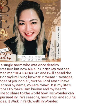
m a single mom who was once dead to
pression but now alive in Christ. My mother
med me "BEA PATRICIA", and I will spend the
t of my life living by what it means : "voyager,
nger of joy; noble", for the Lord says "I have
led you by name, you are mine". It is my life's
rpose to make Him known and my heart's
sire to share to the world how His Wonder can
pursued in life's seasons, moments, and soulful
ces. || Walk in faith, walk in Wonder.