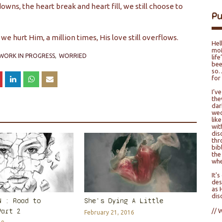
owns, the heart break and heart fill, we still choose to
P
we hurt Him, a million times, His love still overflows.
Hel
moM
WORK IN PROGRESS
WORRIED
lif
bee
so…
for
I’v
the
dar
wed
lik
wit
dis
thr
bib
the
whe
It'
des
as 
dis
N : Road to
She's Dying A Little
Part 2
// 
February 21, 2016