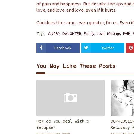
of pain and happiness. But despite the ups and d
love, and love, and love, even if it hurts.
God does the same, even greater, for us. Even if 
Tags:
ANGRY
DAUGHTER
Family
Love
Musings
PAIN
Facebook
Twitter
You May Like These Posts
How do you deal with a
DEPRESSIO
relapse?
Recovery 