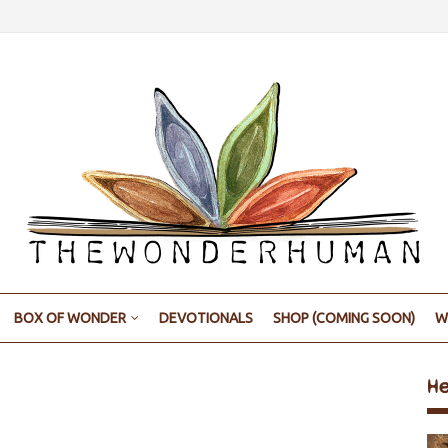
BOX OF WONDER
DEVOTIONALS
SHOP (COMING SOON)
W
H