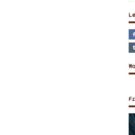
L
W
F