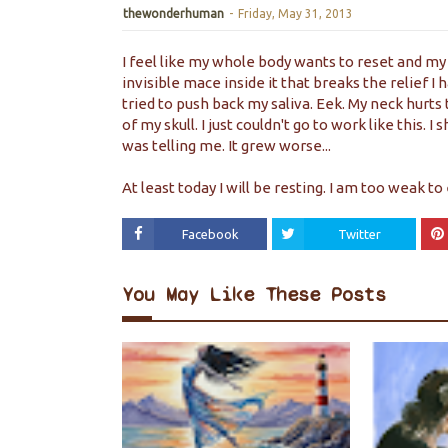
thewonderhuman
-
Friday, May 31, 2013
I feel like my whole body wants to reset and my 
invisible mace inside it that breaks the relief I 
tried to push back my saliva. Eek. My neck hurts 
of my skull. I just couldn't go to work like this.
was telling me. It grew worse...
At least today I will be resting. I am too weak to 
Facebook
Twitter
You May Like These Posts