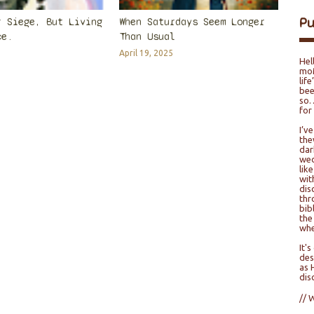
P
r Siege, But Living
When Saturdays Seem Longer
ce.
Than Usual
April 19, 2025
Hel
moM
lif
bee
so…
for
I’v
the
dar
wed
lik
wit
dis
thr
bib
the
whe
It'
des
as 
dis
// 