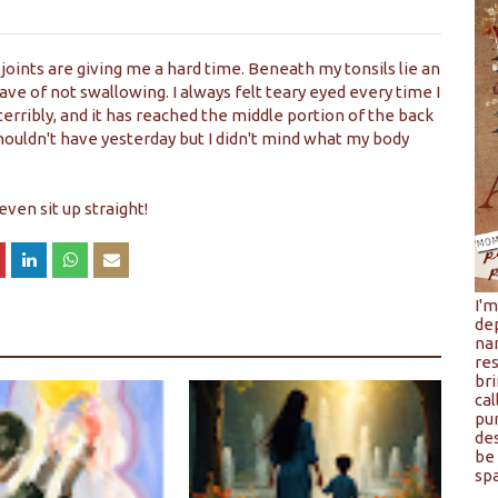
joints are giving me a hard time. Beneath my tonsils lie an
have of not swallowing. I always felt teary eyed every time I
terribly, and it has reached the middle portion of the back
 I shouldn't have yesterday but I didn't mind what my body
even sit up straight!
I'
de
na
res
bri
cal
pu
de
be 
spa