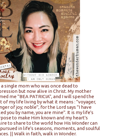
m a single mom who was once dead to
pression but now alive in Christ. My mother
med me "BEA PATRICIA", and I will spend the
t of my life living by what it means : "voyager,
nger of joy; noble", for the Lord says "I have
led you by name, you are mine". It is my life's
rpose to make Him known and my heart's
sire to share to the world how His Wonder can
pursued in life's seasons, moments, and soulful
ces. || Walk in faith, walk in Wonder.