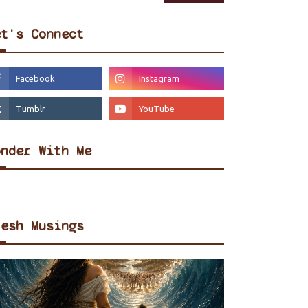
et's Connect
onder With Me
resh Musings