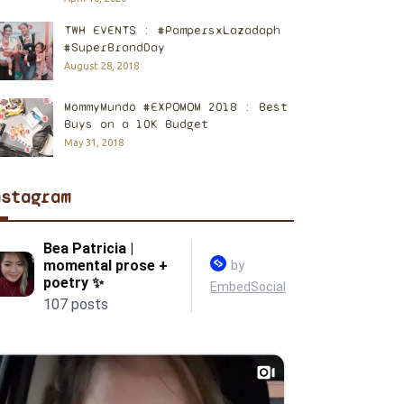
TWH EVENTS : #PampersxLazadaph
#SuperBrandDay
August 28, 2018
MommyMundo #EXPOMOM 2018 : Best
Buys on a 10K Budget
May 31, 2018
nstagram