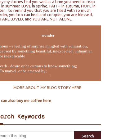
ray my stories find you well at a time you need to reap
 in summer, LOVE in spring, FAITH in autumn, HOPE in
ter... to remind you that you are filled with so much
der, you too can heal and conquer, you are blessed,
U ARE LOVED, and YOU ARE NOT ALONE.
wonder
noun - a feeling of surprise mingled with admiration,
caused by something beautiful, unexpected, unfamiliar,
or inexplicable
verb - desire or be curious to know something;
To marvel, or be amazed by;
MORE ABOUT MY BLOG STORY HERE
 can also buy me coffee here
earch Keywords