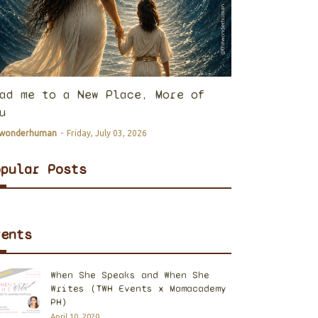
ad me to a New Place, More of
u
ewonderhuman
-
Friday, July 03, 2026
opular Posts
vents
When She Speaks and When She
Writes (TWH Events x Mamacademy
PH)
April 10, 2020