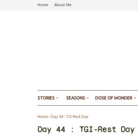
Home
About Me
STORIES
SEASONS
DOSE OF WONDER
Home
Day 44 : TGI-Rest Day
Day 44 : TGI-Rest Day