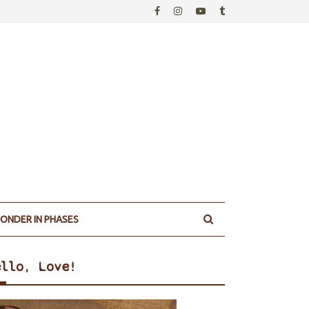
ONDER IN PHASES
ello, Love!