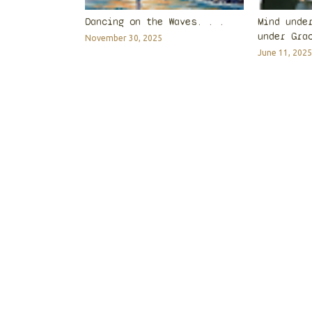
Dancing on the Waves. . .
Mind unde
under Gra
November 30, 2025
June 11, 2025