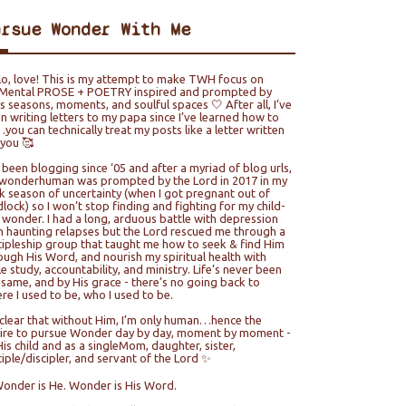
ursue Wonder With Me
lo, love! This is my attempt to make TWH focus on
ental PROSE + POETRY inspired and prompted by
e’s seasons, moments, and soulful spaces 🤍 After all, I’ve
n writing letters to my papa since I’ve learned how to
you can technically treat my posts like a letter written
 you 🥰
e been blogging since ‘05 and after a myriad of blog urls,
wonderhuman was prompted by the Lord in 2017 in my
k season of uncertainty (when I got pregnant out of
lock) so I won’t stop finding and fighting for my child-
e wonder. I had a long, arduous battle with depression
h haunting relapses but the Lord rescued me through a
cipleship group that taught me how to seek & find Him
ough His Word, and nourish my spiritual health with
le study, accountability, and ministry. Life’s never been
 same, and by His grace - there’s no going back to
re I used to be, who I used to be.
s clear that without Him, I’m only human…hence the
ire to pursue Wonder day by day, moment by moment -
His child and as a singleMom, daughter, sister,
ciple/discipler, and servant of the Lord ✨
Wonder is He. Wonder is His Word.