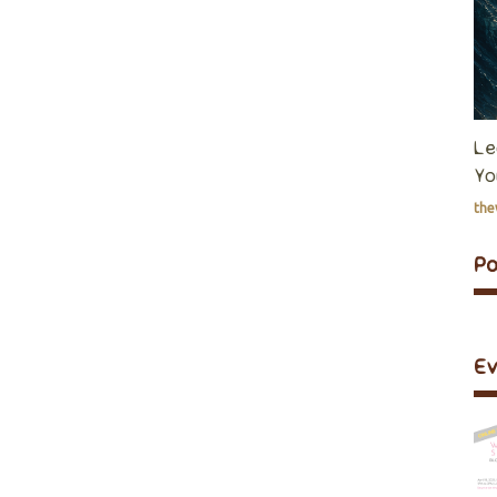
Le
Yo
th
P
E