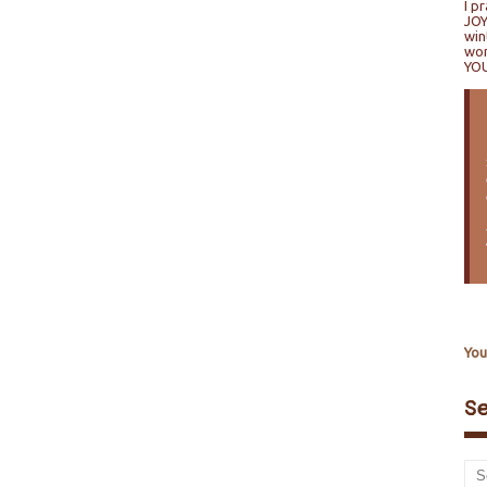
I p
JOY
win
won
YO
You
S