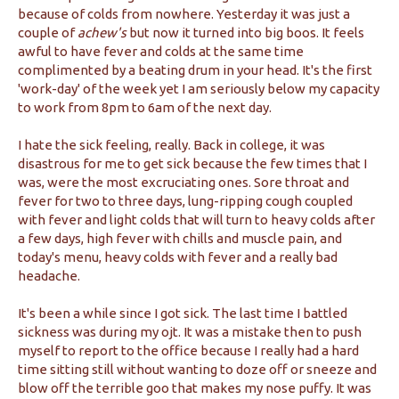
because of colds from nowhere. Yesterday it was just a
couple of
achew's
but now it turned into big boos. It feels
awful to have fever and colds at the same time
complimented by a beating drum in your head. It's the first
'work-day' of the week yet I am seriously below my capacity
to work from 8pm to 6am of the next day.
I hate the sick feeling, really. Back in college, it was
disastrous for me to get sick because the few times that I
was, were the most excruciating ones. Sore throat and
fever for two to three days, lung-ripping cough coupled
with fever and light colds that will turn to heavy colds after
a few days, high fever with chills and muscle pain, and
today's menu, heavy colds with fever and a really bad
headache.
It's been a while since I got sick. The last time I battled
sickness was during my ojt. It was a mistake then to push
myself to report to the office because I really had a hard
time sitting still without wanting to doze off or sneeze and
blow off the terrible goo that makes my nose puffy. It was