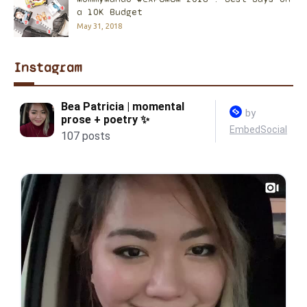
a 10K Budget
May 31, 2018
Instagram