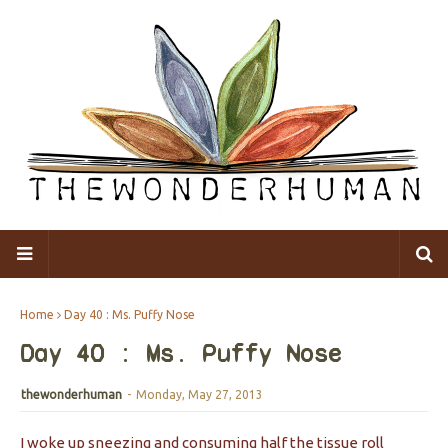
Home
Day 40 : Ms. Puffy Nose
Day 40 : Ms. Puffy Nose
thewonderhuman
-
Monday, May 27, 2013
I woke up sneezing and consuming half the tissue roll