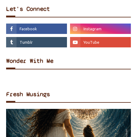
Let's Connect
Wonder With Me
Fresh Musings