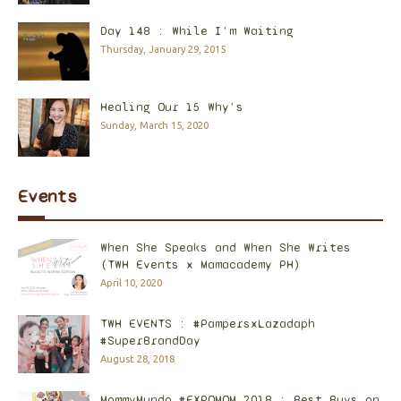
Day 148 : While I'm Waiting
Thursday, January 29, 2015
Healing Our 15 Why's
Sunday, March 15, 2020
Events
When She Speaks and When She Writes
(TWH Events x Mamacademy PH)
April 10, 2020
TWH EVENTS : #PampersxLazadaph
#SuperBrandDay
August 28, 2018
MommyMundo #EXPOMOM 2018 : Best Buys on