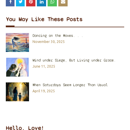
You May Like These Posts
Dancing on the Waves. . .
November 30, 2025
Mind under Siege, But Living under Grace.
June 11, 2025
When Saturdays Seem Longer Than Usual
April 19, 2025
Hello, Love!