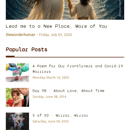
Lead me to a New Place, More of You
thewonderhuman
-
Friday, July 03, 2026
Popular Posts
A Poem for Our Frontliners and Covid-19
Warriors
Monday, March 16, 2020
Day 98 : About Love, About Time
Sunday, June 08, 2014
3 of 30 : Mirror, Mirror
Saturday, June 04, 2016