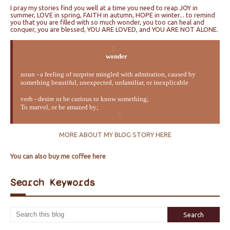
I pray my stories find you well at a time you need to reap JOY in
summer, LOVE in spring, FAITH in autumn, HOPE in winter... to remind
you that you are filled with so much wonder, you too can heal and
conquer, you are blessed, YOU ARE LOVED, and YOU ARE NOT ALONE.
wonder
noun - a feeling of surprise mingled with admiration, caused by
something beautiful, unexpected, unfamiliar, or inexplicable
verb - desire or be curious to know something;
To marvel, or be amazed by;
MORE ABOUT MY BLOG STORY HERE
You can also buy me coffee here
Search Keywords