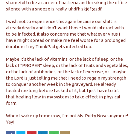
shameful to be a carrier of bacteria and breaking the office
silence with a sneeze is really, uhdfh skjdf ;asdf.
I wish not to experience this again because our shift is
already deadly and I don't want those I would interact with
to be infected. It also concerns me that whatever virus I
have might spread or make me feel worse for a prolonged
duration if my ThinkPad gets infected too.
Maybe it's the lack of vitamins, or the lack of sleep, or the
lack of "PROPER" sleep, or the lack of fruits and vegetables,
or the lack of antibodies, or the lack of exercise, or... maybe
the Lord is just telling me that I need to regain my strength
to conquer another week in the graveyard. He already
healed me long before I asked of it, but I just have to let
that healing flow in my system to take effect in physical
form.
When I wake up tomorrow, I'm not Ms. Puffy Nose anymore!
Yay!