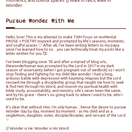
moments, and soulful spaces. || Walk in faith, walk in
Wonder.
Pursue Wonder With Me
Hello, love! This is my attempt to make TWH focus on moMental
PROSE + POETRY inspired and prompted by life’s seasons, moments,
and soulful spaces 🤍 After all, I’ve been writing letters to my papa
since I’ve learned how to so…you can technically treat my posts like a
letter written for you 🥰
I’ve been blogging since ‘05 and after a myriad of blog urls,
thewonderhuman was prompted by the Lord in 2017 in my dark
season of uncertainty (when I got pregnant out of wedlock) so I won’t
stop finding and fighting for my child-like wonder. I had a long,
arduous battle with depression with haunting relapses but the Lord
rescued me through a discipleship group that taught me how to seek
& find Him through His Word, and nourish my spiritual health with
bible study, accountability, and ministry. Life’s never been the same,
and by His grace - there’s no going back to where I used to be, who I
used to be.
It's clear that without Him, I’m only human…hence the desire to pursue
Wonder day by day, moment by moment - as His child and as a
singleMom, daughter, sister, disciple/discipler, and servant of the Lord
✨
// Wonder is He. Wonder is His Word.