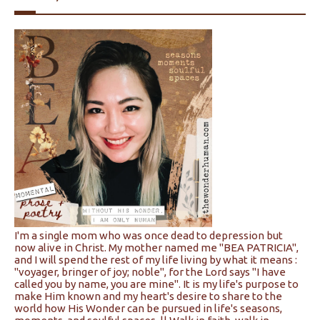
I'm a single mom who was once dead to depression but
now alive in Christ. My mother named me "BEA PATRICIA",
and I will spend the rest of my life living by what it means :
"voyager, bringer of joy; noble", for the Lord says "I have
called you by name, you are mine". It is my life's purpose to
make Him known and my heart's desire to share to the
world how His Wonder can be pursued in life's seasons,