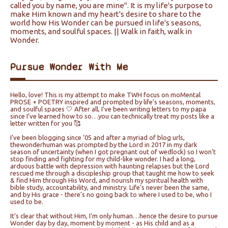
called you by name, you are mine". It is my life's purpose to
make Him known and my heart's desire to share to the
world how His Wonder can be pursued in life's seasons,
moments, and soulful spaces. || Walk in faith, walk in
Wonder.
Pursue Wonder With Me
Hello, love! This is my attempt to make TWH focus on moMental
PROSE + POETRY inspired and prompted by life’s seasons, moments,
and soulful spaces 🤍 After all, I’ve been writing letters to my papa
since I’ve learned how to so…you can technically treat my posts like a
letter written for you 🥰
I’ve been blogging since ‘05 and after a myriad of blog urls,
thewonderhuman was prompted by the Lord in 2017 in my dark
season of uncertainty (when I got pregnant out of wedlock) so I won’t
stop finding and fighting for my child-like wonder. I had a long,
arduous battle with depression with haunting relapses but the Lord
rescued me through a discipleship group that taught me how to seek
& find Him through His Word, and nourish my spiritual health with
bible study, accountability, and ministry. Life’s never been the same,
and by His grace - there’s no going back to where I used to be, who I
used to be.
It's clear that without Him, I’m only human…hence the desire to pursue
Wonder day by day, moment by moment - as His child and as a