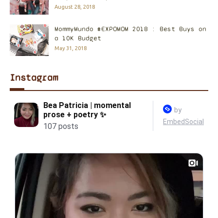
August 28, 2018
MommyMundo #EXPOMOM 2018 : Best Buys on
a 10K Budget
May 31, 2018
Instagram