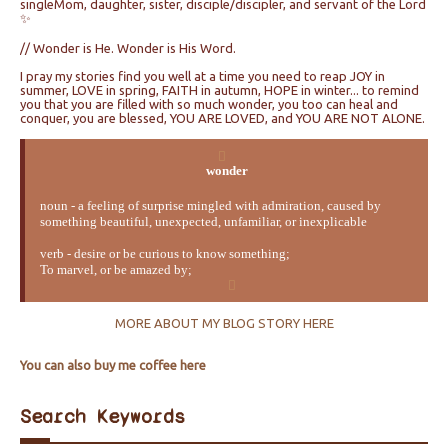
singleMom, daughter, sister, disciple/discipler, and servant of the Lord
✨
// Wonder is He. Wonder is His Word.
I pray my stories find you well at a time you need to reap JOY in
summer, LOVE in spring, FAITH in autumn, HOPE in winter... to remind
you that you are filled with so much wonder, you too can heal and
conquer, you are blessed, YOU ARE LOVED, and YOU ARE NOT ALONE.
wonder
noun - a feeling of surprise mingled with admiration, caused by
something beautiful, unexpected, unfamiliar, or inexplicable
verb - desire or be curious to know something;
To marvel, or be amazed by;
MORE ABOUT MY BLOG STORY HERE
You can also buy me coffee here
Search Keywords