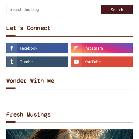
Let's Connect
Wonder With Me
Fresh Musings