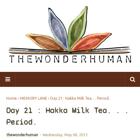
Home
MEMORY LANE
Day 21 : Hakka Milk Tea. . . Period.
Day 21 : Hakka Milk Tea. . .
Period.
thewonderhuman
-
Wednesday, May 08, 2013