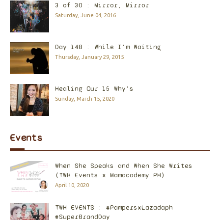
3 of 30 : Mirror, Mirror
Saturday, June 04, 2016
Day 148 : While I'm Waiting
Thursday, January 29, 2015
Healing Our 15 Why's
Sunday, March 15, 2020
Events
When She Speaks and When She Writes
(TWH Events x Mamacademy PH)
April 10, 2020
TWH EVENTS : #PampersxLazadaph
#SuperBrandDay