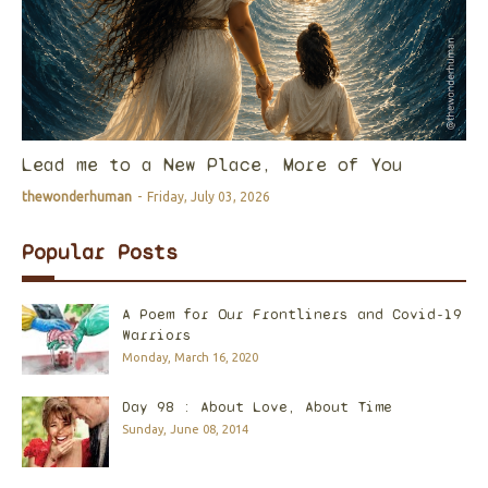
Lead me to a New Place, More of You
thewonderhuman
-
Friday, July 03, 2026
Popular Posts
A Poem for Our Frontliners and Covid-19
Warriors
Monday, March 16, 2020
Day 98 : About Love, About Time
Sunday, June 08, 2014