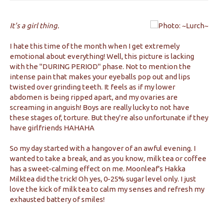
It's a girl thing.
I hate this time of the month when I get extremely
emotional about everything! Well, this picture is lacking
with the "DURING PERIOD" phase. Not to mention the
intense pain that makes your eyeballs pop out and lips
twisted over grinding teeth. It feels as if my lower
abdomen is being ripped apart, and my ovaries are
screaming in anguish! Boys are really lucky to not have
these stages of, torture. But they're also unfortunate if they
have girlfriends HAHAHA
So my day started with a hangover of an awful evening. I
wanted to take a break, and as you know, milk tea or coffee
has a sweet-calming effect on me. Moonleaf's Hakka
Milktea did the trick! Oh yes, 0-25% sugar level only. I just
love the kick of milk tea to calm my senses and refresh my
exhausted battery of smiles!