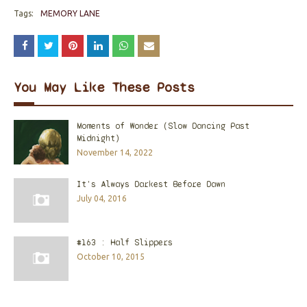
Tags:
MEMORY LANE
You May Like These Posts
Moments of Wonder (Slow Dancing Past
Midnight)
November 14, 2022
It's Always Darkest Before Dawn
July 04, 2016
#163 : Half Slippers
October 10, 2015