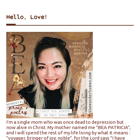
Hello, Love!
I'm a single mom who was once dead to depression but
now alive in Christ. My mother named me "BEA PATRICIA",
and I will spend the rest of my life living by what it means :
"voyager, bringer of joy; noble", for the Lord says "I have