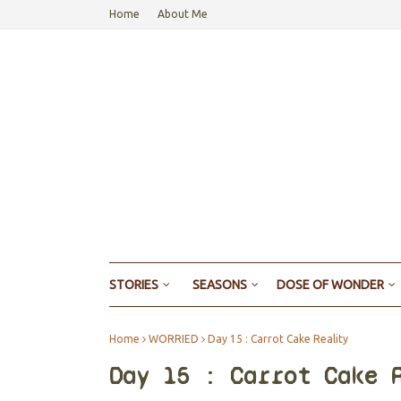
Home
About Me
STORIES
SEASONS
DOSE OF WONDER
Home
WORRIED
Day 15 : Carrot Cake Reality
Day 15 : Carrot Cake 