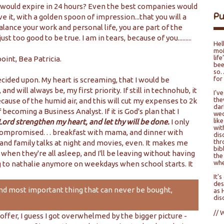
t would expire in 24 hours? Even the best companies would
P
ave it, with a golden spoon of impression...that you will a
alance your work and personal life, you are part of the
 too good to be true. I am in tears, because of you.........
Hel
moM
lif
oint, Bea Patricia.
bee
so…
for
cided upon. My heart is screaming, that I would be
nd will always be, my first priority. If still in technohub, it
I’v
the
use of the humid air, and this will cut my expenses to 2k
dar
becoming a Business Analyst. If it is God's plan that I
wed
lik
Lord strengthen my heart, and let thy will be done.
I only
wit
compromised. . . breakfast with mama, and dinner with
dis
thr
 family talks at night and movies, even. It makes me
bib
when they're all asleep, and I'll be leaving without having
the
whe
ng to nathalie anymore on weekdays when school starts. It
It'
des
and most important thing that can never be bought,
as 
dis
// 
offer, I guess I got overwhelmed by the bigger picture -