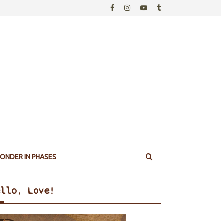
ONDER IN PHASES
ello, Love!