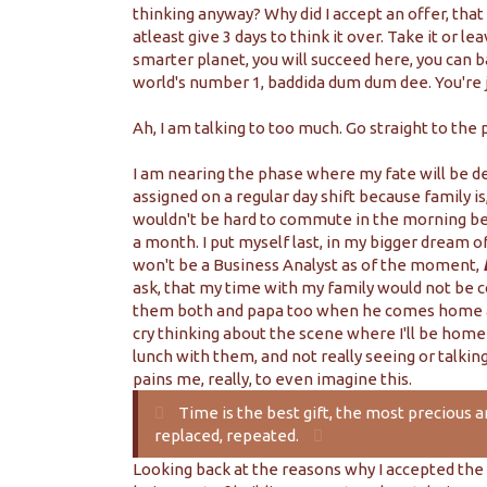
thinking anyway? Why did I accept an offer, tha
atleast give 3 days to think it over. Take it or le
smarter planet, you will succeed here, you can b
world's number 1, baddida dum dum dee. You're just
Ah, I am talking to too much. Go straight to the p
I am nearing the phase where my fate will be de
assigned on a regular day shift because family is, a
wouldn't be hard to commute in the morning beca
a month. I put myself last, in my bigger dream of 
won't be a Business Analyst as of the moment,
ask, that my time with my family would not be 
them both and papa too when he comes home and
cry thinking about the scene where I'll be home 
lunch with them, and not really seeing or talki
pains me, really, to even imagine this.
Time is the best gift, the most precious 
replaced, repeated.
Looking back at the reasons why I accepted the 