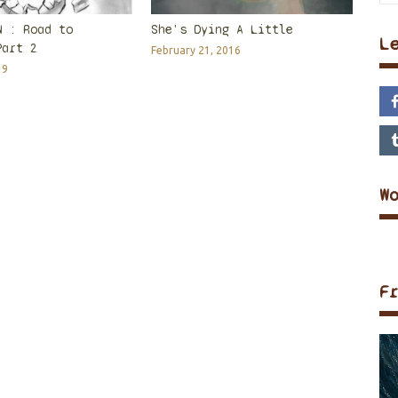
N : Road to
She's Dying A Little
L
Part 2
February 21, 2016
19
W
F