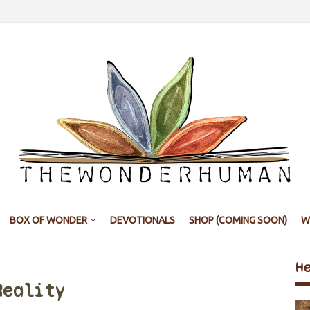
BOX OF WONDER
DEVOTIONALS
SHOP (COMING SOON)
W
H
Reality