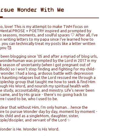
ursue Wonder With Me
lo, love! This is my attempt to make TWH focus on
ental PROSE + POETRY inspired and prompted by
e’s seasons, moments, and soulful spaces 🤍 After all, I’ve
n writing letters to my papa since I’ve learned how to
you can technically treat my posts like a letter written
 you 🥰
e been blogging since ‘05 and after a myriad of blog urls,
wonderhuman was prompted by the Lord in 2017 in my
k season of uncertainty (when I got pregnant out of
lock) so I won’t stop finding and fighting for my child-
e wonder. I had a long, arduous battle with depression
h haunting relapses but the Lord rescued me through a
cipleship group that taught me how to seek & find Him
ough His Word, and nourish my spiritual health with
le study, accountability, and ministry. Life’s never been
 same, and by His grace - there’s no going back to
re I used to be, who I used to be.
s clear that without Him, I’m only human…hence the
ire to pursue Wonder day by day, moment by moment -
His child and as a singleMom, daughter, sister,
ciple/discipler, and servant of the Lord ✨
Wonder is He. Wonder is His Word.