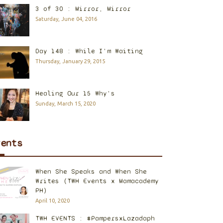
3 of 30 : Mirror, Mirror
Saturday, June 04, 2016
Day 148 : While I'm Waiting
Thursday, January 29, 2015
Healing Our 15 Why's
Sunday, March 15, 2020
vents
When She Speaks and When She
Writes (TWH Events x Mamacademy
PH)
April 10, 2020
TWH EVENTS : #PampersxLazadaph