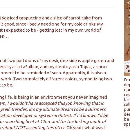
 16oz iced cappuccino and a slice of carrot cake from
elt good, since I badly need one for my cold drinks! My
 I expected to be - getting lost in my own world of
. . .
ner of two partitions of my desk, one side is apple green and
ntity as a LaSallian, and my identity as a Tapat, a socio-
 moment to be reminded of such. Apparently, it is also a
 work. Two completely different colors, symbolizing two
I'
de
 to be.
na
res
ng life, is being in an environment you never imagined
bri
eam, I wouldn't have accepted this job knowing that it
cal
yself. Besides, it's my ultimate dream to be a Business
pu
de
cation developer or system architect. If I'd known I'd be
be 
 for scorching heat at 12nn and for the lurking mode of
spa
ce about NOT accepting this offer.
Oh yeah, what was I