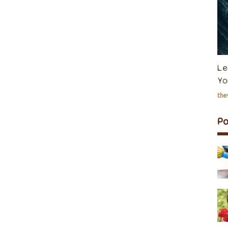
Le
Yo
th
P