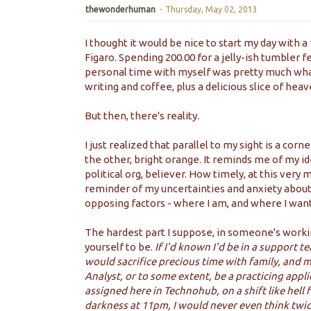
thewonderhuman
-
Thursday, May 02, 2013
I thought it would be nice to start my day with a
Figaro. Spending 200.00 for a jelly-ish tumbler f
personal time with myself was pretty much what
writing and coffee, plus a delicious slice of heaven
But then, there's reality.
I just realized that parallel to my sight is a cor
the other, bright orange. It reminds me of my ide
political org, believer. How timely, at this very
reminder of my uncertainties and anxiety about
opposing factors - where I am, and where I want
The hardest part I suppose, in someone's worki
yourself to be.
If I'd known I'd be in a support t
would sacrifice precious time with family, and m
Analyst, or to some extent, be a practicing appli
assigned here in Technohub, on a shift like hell
darkness at 11pm, I would never even think twi