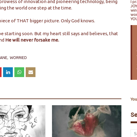
a prowess of innovation and pioneering technology, being
I p
JOY
ing the world one step at the time.
win
won
YO
piece of THAT bigger picture. Only God knows.
 be starting soon. But my heart still says and believes, that
nd
He will never forsake me.
LANE
WORRIED
You
S