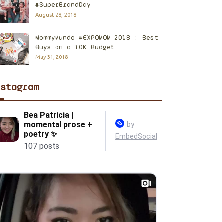
#SuperBrandDay
August 28, 2018
MommyMundo #EXPOMOM 2018 : Best
Buys on a 10K Budget
May 31, 2018
nstagram