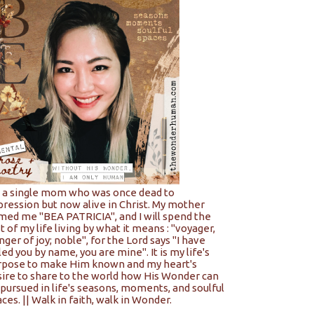
m a single mom who was once dead to
pression but now alive in Christ. My mother
med me "BEA PATRICIA", and I will spend the
t of my life living by what it means : "voyager,
nger of joy; noble", for the Lord says "I have
led you by name, you are mine". It is my life's
rpose to make Him known and my heart's
sire to share to the world how His Wonder can
pursued in life's seasons, moments, and soulful
ces. || Walk in faith, walk in Wonder.