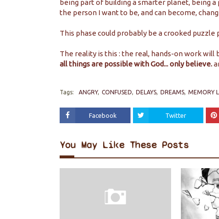
being part of building a smarter planet, being 
the person I want to be, and can become, chang
This phase could probably be a crooked puzzle 
The reality is this : the real, hands-on work will
all things are possible with God... only believe.
a
Tags:
ANGRY
CONFUSED
DELAYS
DREAMS
MEMORY 
Facebook
Twitter
You May Like These Posts