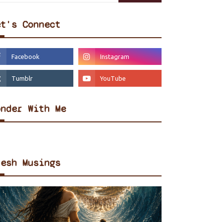
et's Connect
onder With Me
resh Musings