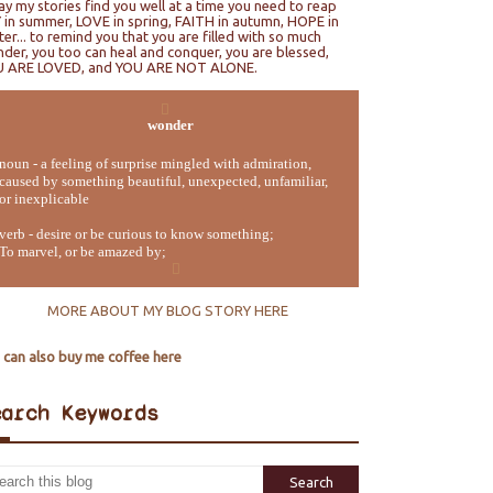
ray my stories find you well at a time you need to reap
 in summer, LOVE in spring, FAITH in autumn, HOPE in
ter... to remind you that you are filled with so much
der, you too can heal and conquer, you are blessed,
U ARE LOVED, and YOU ARE NOT ALONE.
wonder
noun - a feeling of surprise mingled with admiration,
caused by something beautiful, unexpected, unfamiliar,
or inexplicable
verb - desire or be curious to know something;
To marvel, or be amazed by;
MORE ABOUT MY BLOG STORY HERE
 can also buy me coffee here
earch Keywords