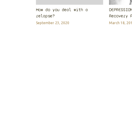
How do you deal with a
DEPRESSIO
relapse?
Recovery 
September 23, 2020
March 18, 20