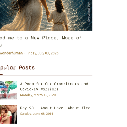
ad me to a New Place, More of
u
ewonderhuman
-
Friday, July 03, 2026
opular Posts
A Poem for Our Frontliners and
Covid-19 Warriors
Monday, March 16, 2020
Day 98 : About Love, About Time
Sunday, June 08, 2014